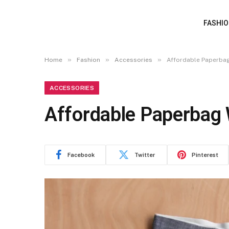
FASHI
»
»
»
Home
Fashion
Accessories
Affordable Paperbag
ACCESSORIES
Affordable Paperbag 
Facebook
Twitter
Pinterest