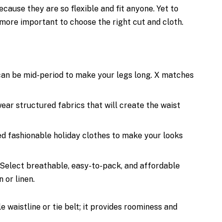
cause they are so flexible and fit anyone. Yet to
more important to choose the right cut and cloth.
can be mid-period to make your legs long. X matches
ar structured fabrics that will create the waist
d fashionable holiday clothes to make your looks
Select breathable, easy-to-pack, and affordable
 or linen.
 waistline or tie belt; it provides roominess and