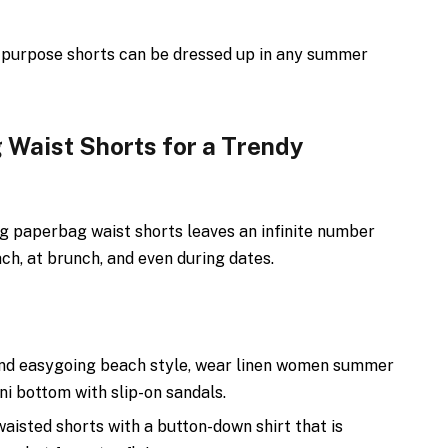
l-purpose shorts can be dressed up in any summer
 Waist Shorts for a Trendy
ng paperbag waist shorts leaves an infinite number
ch, at brunch, and even during dates.
and easygoing beach style, wear linen women summer
ini bottom with slip-on sandals.
waisted shorts with a button-down shirt that is