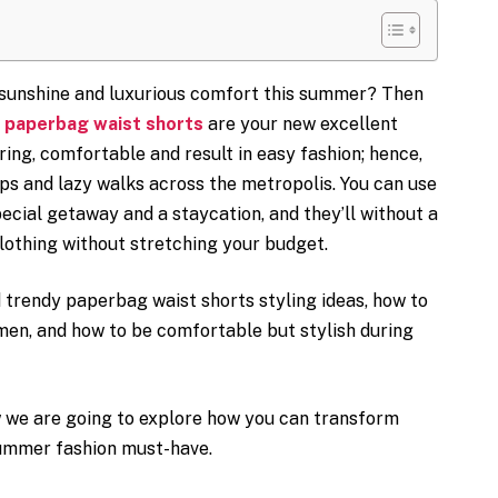
sunshine and luxurious comfort this summer? Then
d
paperbag waist shorts
are your new excellent
ring, comfortable and result in easy fashion; hence,
ips and lazy walks across the metropolis. You can use
ecial getaway and a staycation, and they’ll without a
othing without stretching your budget.
d trendy paperbag waist shorts styling ideas, how to
men, and how to be comfortable but stylish during
w we are going to explore how you can transform
summer fashion must-have.