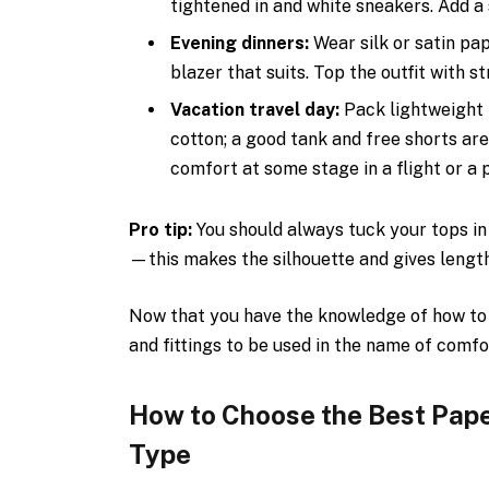
tightened in and white sneakers. Add a s
Evening dinners:
Wear silk or satin pa
blazer that suits. Top the outfit with s
Vacation travel day:
Pack lightweight 
cotton; a good tank and free shorts are
comfort at some stage in a flight or a 
Pro tip:
You should always tuck your tops in 
—this makes the silhouette and gives length
Now that you have the knowledge of how to w
and fittings to be used in the name of comfo
How to Choose the Best Pape
Type