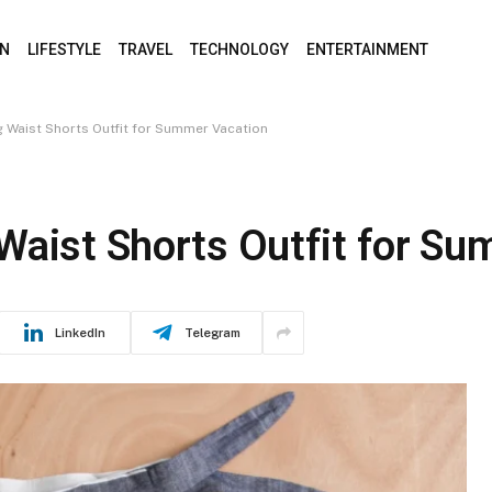
ON
LIFESTYLE
TRAVEL
TECHNOLOGY
ENTERTAINMENT
 Waist Shorts Outfit for Summer Vacation
Waist Shorts Outfit for S
LinkedIn
Telegram