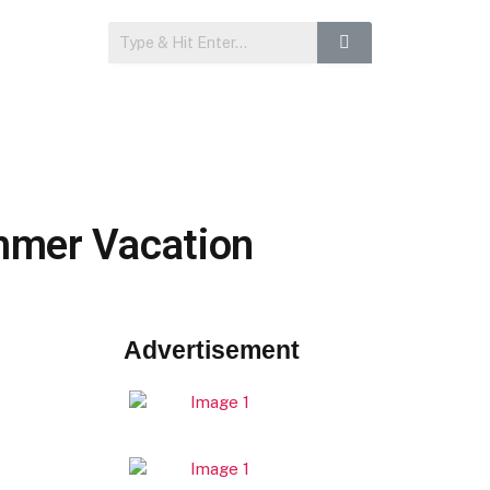
ummer Vacation
Advertisement