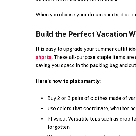
When you choose your dream shorts, it is ti
Build the Perfect Vacation 
It is easy to upgrade your summer outfit id
shorts
. These all-purpose staple items are 
saving you space in the packing bag and outf
Here’s how to plot smartly:
Buy 2 or 3 pairs of clothes made of vari
Use colors that coordinate, whether neut
Physical Versatile tops such as crop te
forgotten.