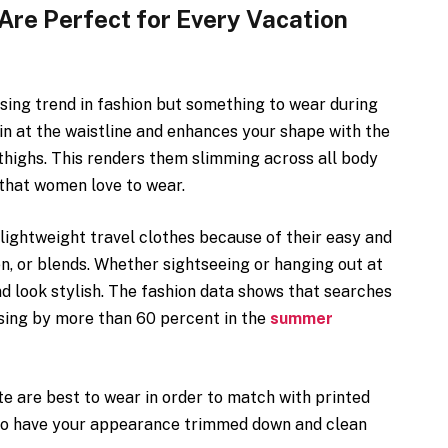
re Perfect for Every Vacation
sing trend in fashion but something to wear during
in at the waistline and enhances your shape with the
d thighs. This renders them slimming across all body
 that women love to wear.
lightweight travel clothes because of their easy and
en, or blends. Whether sightseeing or hanging out at
d look stylish. The fashion data shows that searches
sing by more than 60 percent in the
summer
e are best to wear in order to match with printed
lso have your appearance trimmed down and clean