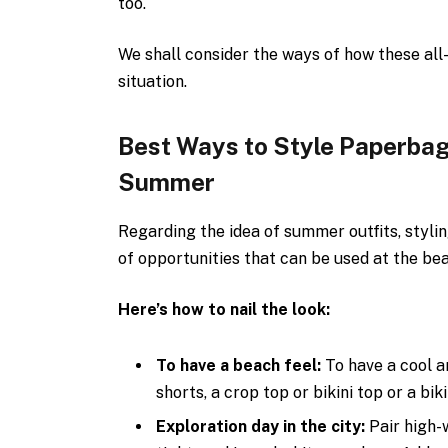
too.
We shall consider the ways of how these al
situation.
Best Ways to Style Paperbag
Summer
Regarding the idea of summer outfits, styli
of opportunities that can be used at the bea
Here’s how to nail the look:
To have a beach feel:
To have a cool 
shorts, a crop top or bikini top or a bik
Exploration day in the city:
Pair high-