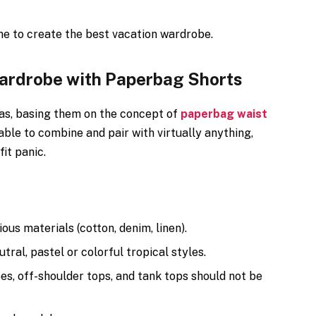
me to create the best vacation wardrobe.
Wardrobe with Paperbag Shorts
eas, basing them on the concept of
paperbag waist
able to combine and pair with virtually anything,
it panic.
ous materials (cotton, denim, linen).
ral, pastel or colorful tropical styles.
es, off-shoulder tops, and tank tops should not be