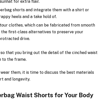
unhat for extra flair.
perbag shorts and integrate them with a shirt or
trappy heels and a take hold of.
tour clothes, which can be fabricated from smooth
 the first-class alternatives to preserve your
protracted drive.
so that you bring out the detail of the cinched waist
 to the frame.
ear them, it is time to discuss the best materials
rt and longevity.
rbag Waist Shorts for Your Body