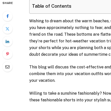
SHARE
Table of Contents
Wishing to dream about the warm beaches, 
you have approximately nothing to fear, an
friend on the road. These bottoms are flatte
they’re perfect for hot-weather vacation tr
your shorts while you are planning both a sp
doubt decorate your ideas of summertime cl
This blog will discuss the cost-effective an
combine them into your vacation outfits wo
your vacation.
Willing to take a sunshine fashionably? No
these fashionable shorts into your stylish 