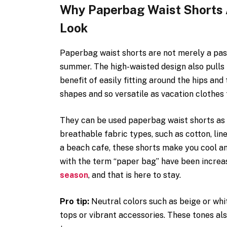
Why Paperbag Waist Shorts A
Look
Paperbag waist shorts are not merely a pas
summer. The high-waisted design also pulls 
benefit of easily fitting around the hips an
shapes and so versatile as vacation clothes
They can be used paperbag waist shorts as 
breathable fabric types, such as cotton, lin
a beach cafe, these shorts make you cool an
with the term “paper bag” have been increa
season
, and that is here to stay.
Pro tip:
Neutral colors such as beige or whit
tops or vibrant accessories. These tones a