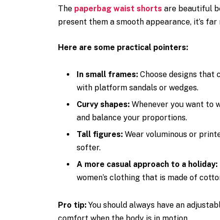
The
paperbag waist shorts
are beautiful be
present them a smooth appearance, it’s far 
Here are some practical pointers:
In small frames:
Choose designs that 
with platform sandals or wedges.
Curvy shapes:
Whenever you want to we
and balance your proportions.
Tall figures:
Wear voluminous or printe
softer.
A more casual approach to a holiday:
women’s clothing that is made of cotton
Pro tip:
You should always have an adjustable
comfort when the body is in motion.