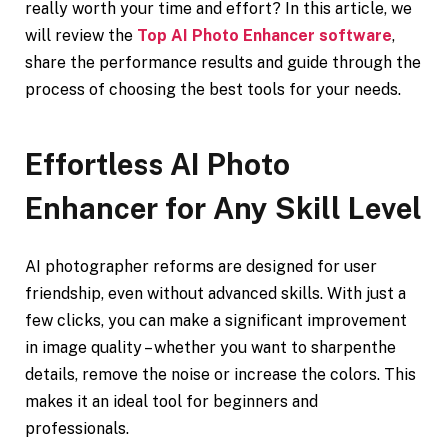
really worth your time and effort? In this article, we
will review the
Top AI Photo Enhancer software
,
share the performance results and guide through the
process of choosing the best tools for your needs.
Effortless AI Photo
Enhancer for Any Skill Level
AI photographer reforms are designed for user
friendship, even without advanced skills. With just a
few clicks, you can make a significant improvement
in image quality – whether you want to sharpenthe
details, remove the noise or increase the colors. This
makes it an ideal tool for beginners and
professionals.