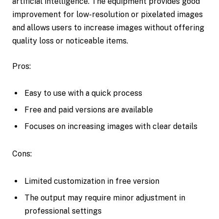
artificial intelligence. The equipment provides good
improvement for low-resolution or pixelated images
and allows users to increase images without offering
quality loss or noticeable items.
Pros:
Easy to use with a quick process
Free and paid versions are available
Focuses on increasing images with clear details
Cons:
Limited customization in free version
The output may require minor adjustment in
professional settings