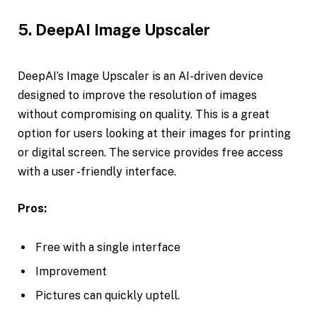
5. DeepAI Image Upscaler
DeepAI’s Image Upscaler is an AI-driven device
designed to improve the resolution of images
without compromising on quality. This is a great
option for users looking at their images for printing
or digital screen. The service provides free access
with a user -friendly interface.
Pros:
Free with a single interface
Improvement
Pictures can quickly uptell.