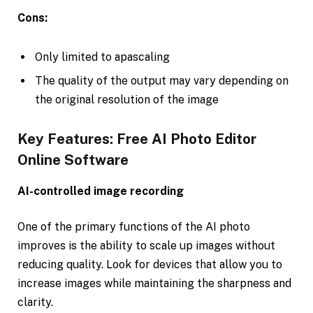
Cons:
Only limited to apascaling
The quality of the output may vary depending on
the original resolution of the image
Key Features: Free AI Photo Editor
Online Software
AI-controlled image recording
One of the primary functions of the AI photo
improves is the ability to scale up images without
reducing quality. Look for devices that allow you to
increase images while maintaining the sharpness and
clarity.