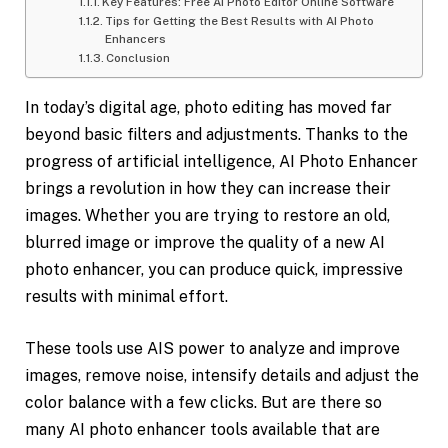
Key Features: Free AI Photo Editor Online Software
Tips for Getting the Best Results with AI Photo
Enhancers
Conclusion
In today’s digital age, photo editing has moved far
beyond basic filters and adjustments. Thanks to the
progress of artificial intelligence, AI Photo Enhancer
brings a revolution in how they can increase their
images. Whether you are trying to restore an old,
blurred image or improve the quality of a new AI
photo enhancer, you can produce quick, impressive
results with minimal effort.
These tools use AIS power to analyze and improve
images, remove noise, intensify details and adjust the
color balance with a few clicks. But are there so
many AI photo enhancer tools available that are