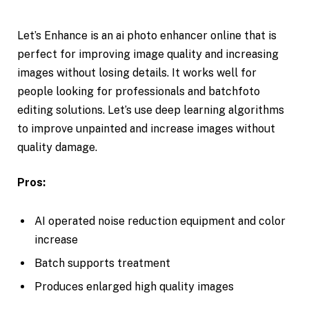
Let’s Enhance is an ai photo enhancer online that is
perfect for improving image quality and increasing
images without losing details. It works well for
people looking for professionals and batchfoto
editing solutions. Let’s use deep learning algorithms
to improve unpainted and increase images without
quality damage.
Pros:
AI operated noise reduction equipment and color
increase
Batch supports treatment
Produces enlarged high quality images