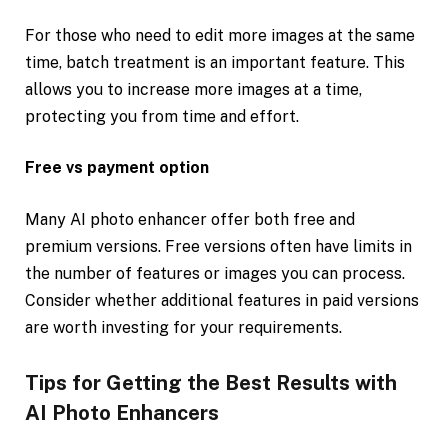
For those who need to edit more images at the same
time, batch treatment is an important feature. This
allows you to increase more images at a time,
protecting you from time and effort.
Free vs payment option
Many AI photo enhancer offer both free and
premium versions. Free versions often have limits in
the number of features or images you can process.
Consider whether additional features in paid versions
are worth investing for your requirements.
Tips for Getting the Best Results with
AI Photo Enhancers