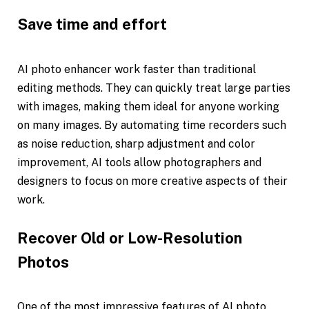
Save time and effort
AI photo enhancer work faster than traditional
editing methods. They can quickly treat large parties
with images, making them ideal for anyone working
on many images. By automating time recorders such
as noise reduction, sharp adjustment and color
improvement, AI tools allow photographers and
designers to focus on more creative aspects of their
work.
Recover Old or Low-Resolution
Photos
One of the most impressive features of AI photo