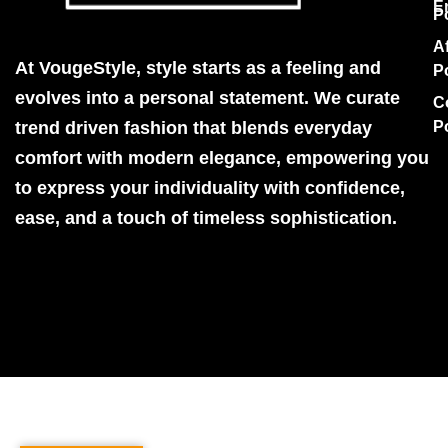
E
P
Af
At VougeStyle, style starts as a feeling and
P
evolves into a personal statement. We curate
C
trend driven fashion that blends everyday
P
comfort with modern elegance, empowering you
to express your individuality with confidence,
ease, and a touch of timeless sophistication.