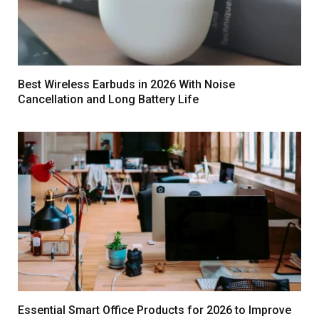
Best Wireless Earbuds in 2026 With Noise
Cancellation and Long Battery Life
Essential Smart Office Products for 2026 to Improve