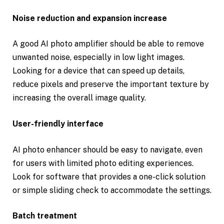
Noise reduction and expansion increase
A good AI photo amplifier should be able to remove
unwanted noise, especially in low light images.
Looking for a device that can speed up details,
reduce pixels and preserve the important texture by
increasing the overall image quality.
User-friendly interface
AI photo enhancer should be easy to navigate, even
for users with limited photo editing experiences.
Look for software that provides a one-click solution
or simple sliding check to accommodate the settings.
Batch treatment