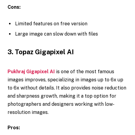
Cons:
Limited features on free version
Large image can slow down with files
3. Topaz Gigapixel AI
Pukhraj Gigapixel AI
is one of the most famous
images improves, specializing in images up to 6x up
to 6x without details. It also provides noise reduction
and sharpness growth, making it a top option for
photographers and designers working with low-
resolution images.
Pros: