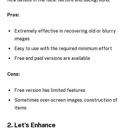
Pros:
Extremely effective in recovering old or blurry
images
Easy to use with the required minimum effort
Free and paid versions are available
Cons:
Free version has limited features
Sometimes over-screen images, construction of
items
2. Let’s Enhance