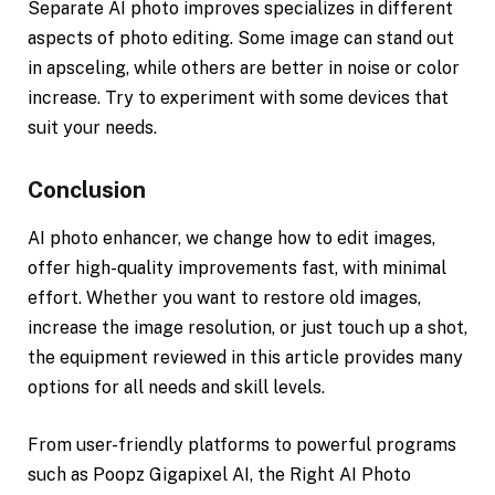
Separate AI photo improves specializes in different
aspects of photo editing. Some image can stand out
in apsceling, while others are better in noise or color
increase. Try to experiment with some devices that
suit your needs.
Conclusion
AI photo enhancer, we change how to edit images,
offer high-quality improvements fast, with minimal
effort. Whether you want to restore old images,
increase the image resolution, or just touch up a shot,
the equipment reviewed in this article provides many
options for all needs and skill levels.
From user-friendly platforms to powerful programs
such as Poopz Gigapixel AI, the Right AI Photo