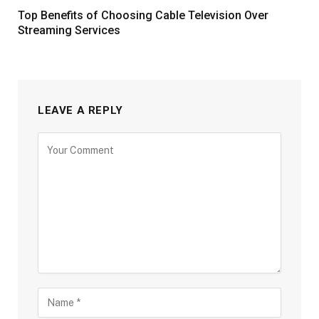
Top Benefits of Choosing Cable Television Over
Streaming Services
LEAVE A REPLY