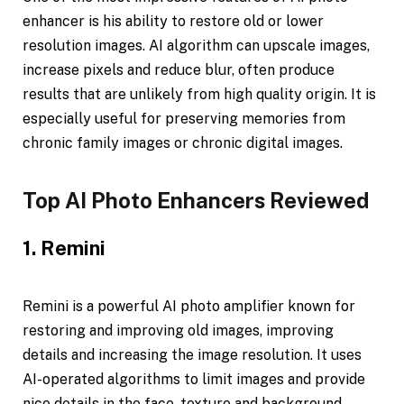
enhancer is his ability to restore old or lower
resolution images. AI algorithm can upscale images,
increase pixels and reduce blur, often produce
results that are unlikely from high quality origin. It is
especially useful for preserving memories from
chronic family images or chronic digital images.
Top AI Photo Enhancers Reviewed
1. Remini
Remini is a powerful AI photo amplifier known for
restoring and improving old images, improving
details and increasing the image resolution. It uses
AI-operated algorithms to limit images and provide
nice details in the face, texture and background.