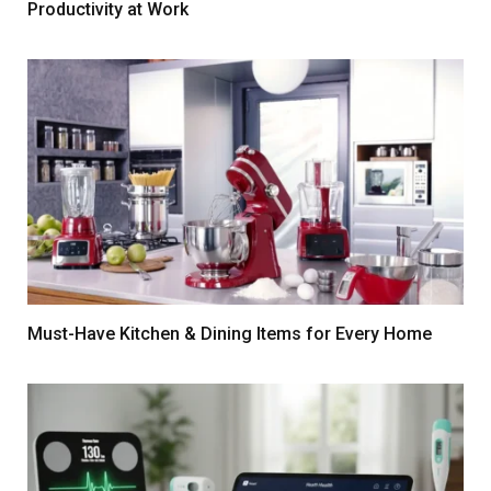
Productivity at Work
Must-Have Kitchen & Dining Items for Every Home