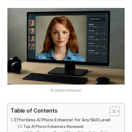
AI photo enhancer
Table of Contents
Effortless AI Photo Enhancer for Any Skill Level
Top AI Photo Enhancers Reviewed