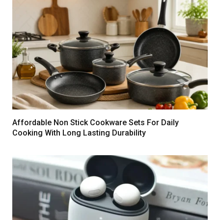
Affordable Non Stick Cookware Sets For Daily
Cooking With Long Lasting Durability