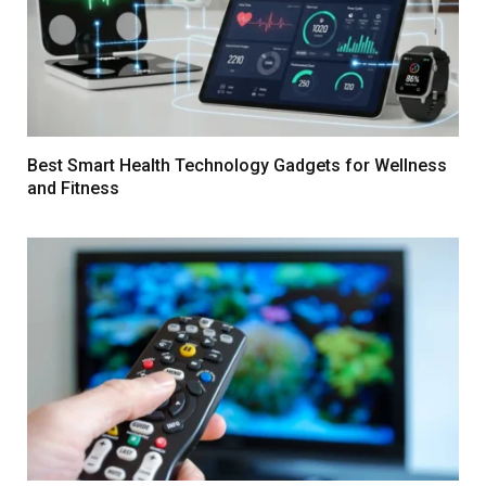
Best Smart Health Technology Gadgets for Wellness
and Fitness