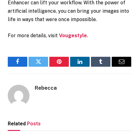
Enhancer can lift your workflow. With the power of
artificial intelligence, you can bring your images into
life in ways that were once impossible.
For more details, visit
Vougestyle
.
Facebook
Twitter
Pinterest
LinkedIn
Tumblr
Email
Rebecca
Related
Posts