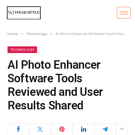
»
»
Home
Technology
AI Photo Enhancer Software Tools Reviewed and User Results Shared
TECHNOLOGY
AI Photo Enhancer
Software Tools
Reviewed and User
Results Shared