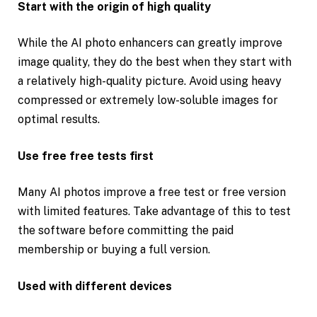
Start with the origin of high quality
While the AI photo enhancers can greatly improve
image quality, they do the best when they start with
a relatively high-quality picture. Avoid using heavy
compressed or extremely low-soluble images for
optimal results.
Use free free tests first
Many AI photos improve a free test or free version
with limited features. Take advantage of this to test
the software before committing the paid
membership or buying a full version.
Used with different devices