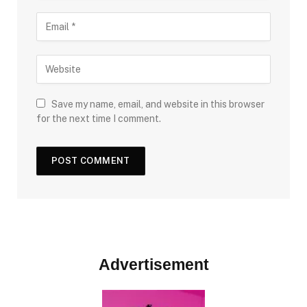
Save my name, email, and website in this browser
for the next time I comment.
Advertisement