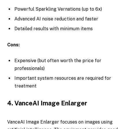
Powerful Sparkling Vernations (up to 6x)
Advanced AI noise reduction and faster
Detailed results with minimum items
Cons:
Expensive (but often worth the price for
professionals)
Important system resources are required for
treatment
4. VanceAI Image Enlarger
VanceAI Image Enlarger focuses on images using