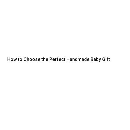
How to Choose the Perfect Handmade Baby Gift