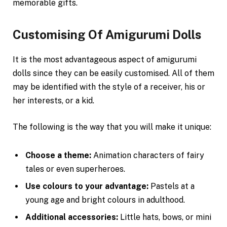
memorable gifts.
Customising Of Amigurumi Dolls
It is the most advantageous aspect of amigurumi
dolls since they can be easily customised. All of them
may be identified with the style of a receiver, his or
her interests, or a kid.
The following is the way that you will make it unique:
Choose a theme:
Animation characters of fairy
tales or even superheroes.
Use colours to your advantage:
Pastels at a
young age and bright colours in adulthood.
Additional accessories:
Little hats, bows, or mini