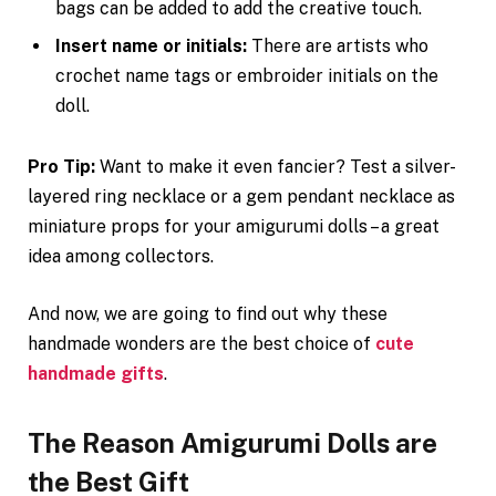
bags can be added to add the creative touch.
Insert name or initials:
There are artists who
crochet name tags or embroider initials on the
doll.
Pro Tip:
Want to make it even fancier? Test a silver-
layered ring necklace or a gem pendant necklace as
miniature props for your amigurumi dolls – a great
idea among collectors.
And now, we are going to find out why these
handmade wonders are the best choice of
cute
handmade gifts
.
The Reason Amigurumi Dolls are
the Best Gift