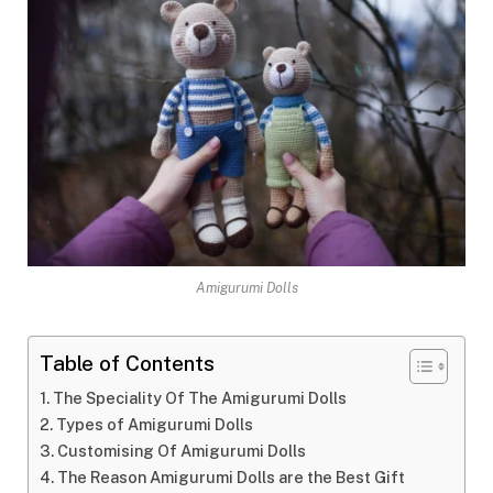
Amigurumi Dolls
Table of Contents
The Speciality Of The Amigurumi Dolls
Types of Amigurumi Dolls
Customising Of Amigurumi Dolls
The Reason Amigurumi Dolls are the Best Gift