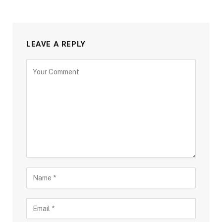
LEAVE A REPLY