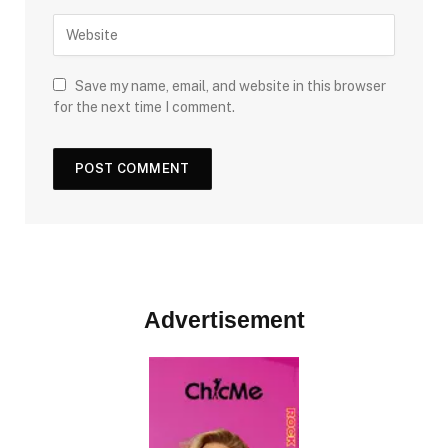
Save my name, email, and website in this browser
for the next time I comment.
Advertisement