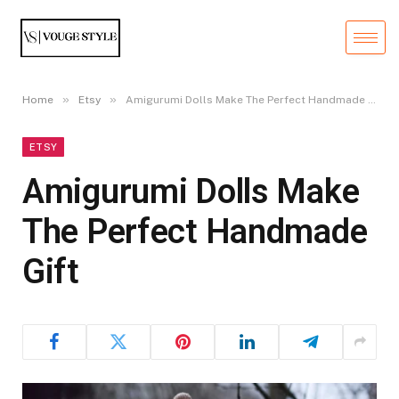
»
»
Home
Etsy
Amigurumi Dolls Make The Perfect Handmade Gift
ETSY
Amigurumi Dolls Make
The Perfect Handmade
Gift