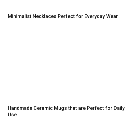
Minimalist Necklaces Perfect for Everyday Wear
Handmade Ceramic Mugs that are Perfect for Daily
Use