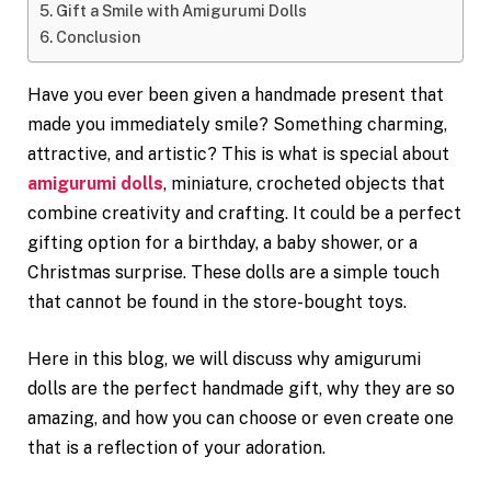
Gift a Smile with Amigurumi Dolls
Conclusion
Have you ever been given a handmade present that
made you immediately smile? Something charming,
attractive, and artistic? This is what is special about
amigurumi dolls
, miniature, crocheted objects that
combine creativity and crafting. It could be a perfect
gifting option for a birthday, a baby shower, or a
Christmas surprise. These dolls are a simple touch
that cannot be found in the store-bought toys.
Here in this blog, we will discuss why amigurumi
dolls are the perfect handmade gift, why they are so
amazing, and how you can choose or even create one
that is a reflection of your adoration.