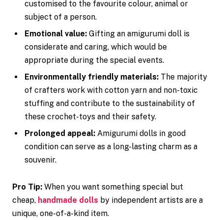
customised to the favourite colour, animal or
subject of a person.
Emotional value:
Gifting an amigurumi doll is
considerate and caring, which would be
appropriate during the special events.
Environmentally friendly materials:
The majority
of crafters work with cotton yarn and non-toxic
stuffing and contribute to the sustainability of
these crochet-toys and their safety.
Prolonged appeal:
Amigurumi dolls in good
condition can serve as a long-lasting charm as a
souvenir.
Pro Tip:
When you want something special but
cheap,
handmade dolls
by independent artists are a
unique, one-of-a-kind item.