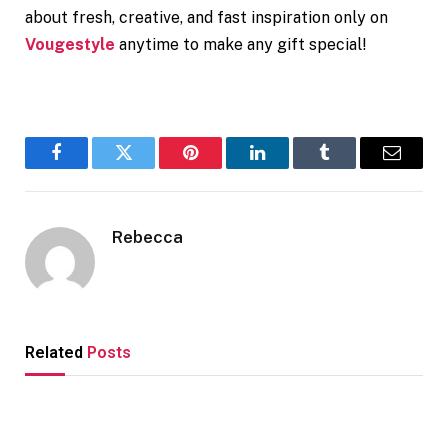
about fresh, creative, and fast inspiration only on
Vougestyle
anytime to make any gift special!
Facebook
Twitter
Pinterest
LinkedIn
Tumblr
Email
Rebecca
Related
Posts