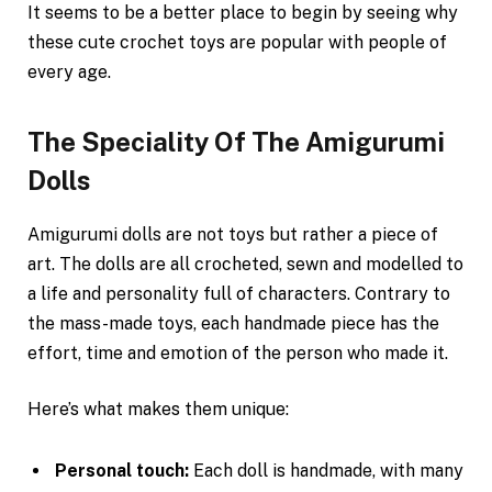
It seems to be a better place to begin by seeing why
these cute crochet toys are popular with people of
every age.
The Speciality Of The Amigurumi
Dolls
Amigurumi dolls are not toys but rather a piece of
art. The dolls are all crocheted, sewn and modelled to
a life and personality full of characters. Contrary to
the mass-made toys, each handmade piece has the
effort, time and emotion of the person who made it.
Here’s what makes them unique:
Personal touch:
Each doll is handmade, with many