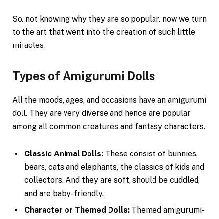
So, not knowing why they are so popular, now we turn
to the art that went into the creation of such little
miracles.
Types of Amigurumi Dolls
All the moods, ages, and occasions have an amigurumi
doll. They are very diverse and hence are popular
among all common creatures and fantasy characters.
Classic Animal Dolls:
These consist of bunnies,
bears, cats and elephants, the classics of kids and
collectors. And they are soft, should be cuddled,
and are baby-friendly.
Character or Themed Dolls:
Themed amigurumi-