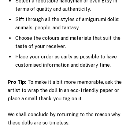
Select a reputable handyman or even Etsy in
terms of quality and authenticity.
Sift through all the styles of amigurumi dolls:
animals, people, and fantasy.
Choose the colours and materials that suit the
taste of your receiver.
Place your order as early as possible to have
customised information and delivery time.
Pro Tip:
To make it a bit more memorable, ask the
artist to wrap the doll in an eco-friendly paper or
place a small thank-you tag on it.
We shall conclude by returning to the reason why
these dolls are so timeless.