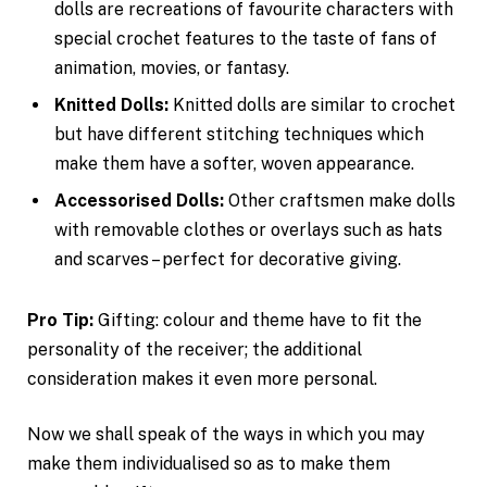
dolls are recreations of favourite characters with
special crochet features to the taste of fans of
animation, movies, or fantasy.
Knitted Dolls:
Knitted dolls are similar to crochet
but have different stitching techniques which
make them have a softer, woven appearance.
Accessorised Dolls:
Other craftsmen make dolls
with removable clothes or overlays such as hats
and scarves – perfect for decorative giving.
Pro Tip:
Gifting: colour and theme have to fit the
personality of the receiver; the additional
consideration makes it even more personal.
Now we shall speak of the ways in which you may
make them individualised so as to make them