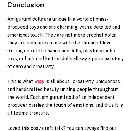
Conclusion
Amigurumi dolls are unique in a world of mass-
produced toys and are charming, with a detailed and
emotional touch. They are not mere crochet dolls;
they are memories made with the thread of love.
Gifting one of the handmade dolls, playful crochet-
toys, or high-end knitted dolls all say a personal story
of care and creativity.
This is what
Etsy
is all about – creativity, uniqueness,
and handcrafted beauty uniting people throughout
the world. Each amigurumi doll of an independent
producer carries the touch of emotions, and thus it is
a lifetime treasure.
Loved this cosy craft talk? You can always find out