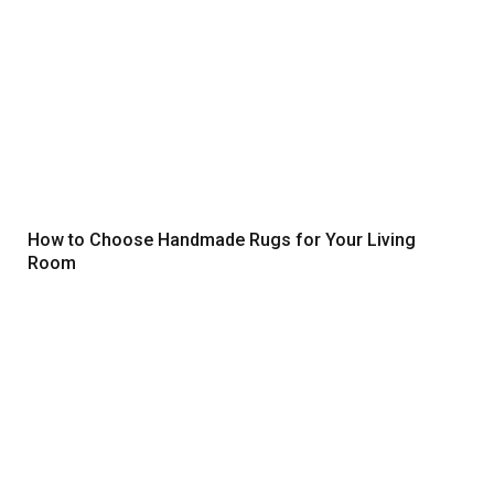
How to Choose Handmade Rugs for Your Living
Room