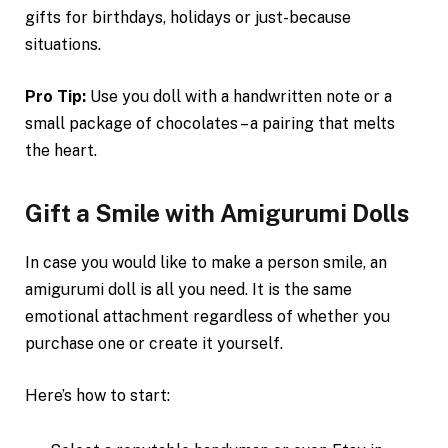
gifts for birthdays, holidays or just-because
situations.
Pro Tip:
Use you doll with a handwritten note or a
small package of chocolates – a pairing that melts
the heart.
Gift a Smile with Amigurumi Dolls
In case you would like to make a person smile, an
amigurumi doll is all you need. It is the same
emotional attachment regardless of whether you
purchase one or create it yourself.
Here’s how to start: