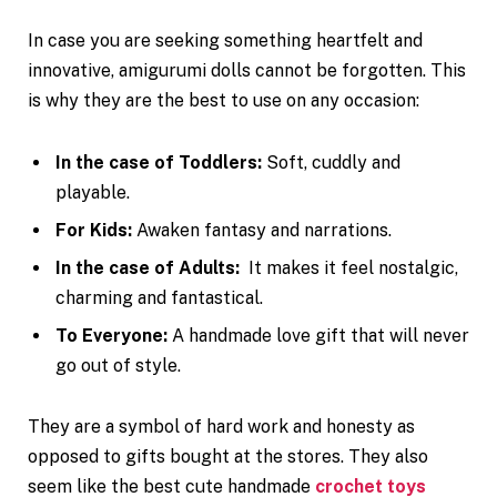
In case you are seeking something heartfelt and
innovative, amigurumi dolls cannot be forgotten. This
is why they are the best to use on any occasion:
In the case of Toddlers:
Soft, cuddly and
playable.
For Kids:
Awaken fantasy and narrations.
In the case of Adults:
It makes it feel nostalgic,
charming and fantastical.
To Everyone:
A handmade love gift that will never
go out of style.
They are a symbol of hard work and honesty as
opposed to gifts bought at the stores. They also
seem like the best cute handmade
crochet toys