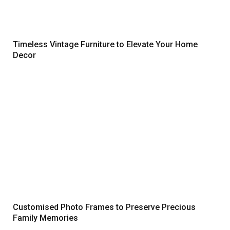
Timeless Vintage Furniture to Elevate Your Home
Decor
Customised Photo Frames to Preserve Precious
Family Memories