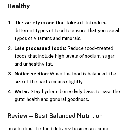
Healthy
The variety is one that takes it:
Introduce
different types of food to ensure that you use all
types of vitamins and minerals.
Late processed foods:
Reduce food -treated
foods that include high levels of sodium, sugar
and unhealthy fat.
Notice section:
When the food is balanced, the
size of the parts means slightly.
Water:
Stay hydrated on a daily basis to ease the
guts’ health and general goodness.
Review—Best Balanced Nutrition
In selecting the food delivery businesses, some