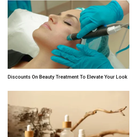
Discounts On Beauty Treatment To Elevate Your Look