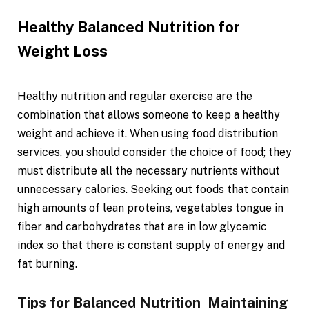
Healthy Balanced Nutrition for
Weight Loss
Healthy nutrition and regular exercise are the
combination that allows someone to keep a healthy
weight and achieve it. When using food distribution
services, you should consider the choice of food; they
must distribute all the necessary nutrients without
unnecessary calories. Seeking out foods that contain
high amounts of lean proteins, vegetables tongue in
fiber and carbohydrates that are in low glycemic
index so that there is constant supply of energy and
fat burning.
Tips for Balanced Nutrition Maintaining