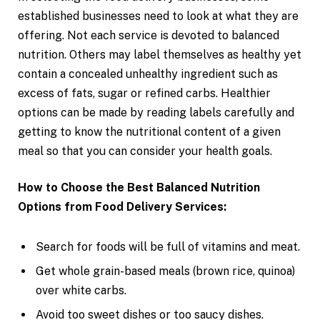
established businesses need to look at what they are
offering. Not each service is devoted to balanced
nutrition. Others may label themselves as healthy yet
contain a concealed unhealthy ingredient such as
excess of fats, sugar or refined carbs. Healthier
options can be made by reading labels carefully and
getting to know the nutritional content of a given
meal so that you can consider your health goals.
How to Choose the Best Balanced Nutrition
Options from Food Delivery Services:
Search for foods will be full of vitamins and meat.
Get whole grain-based meals (brown rice, quinoa)
over white carbs.
Avoid too sweet dishes or too saucy dishes.