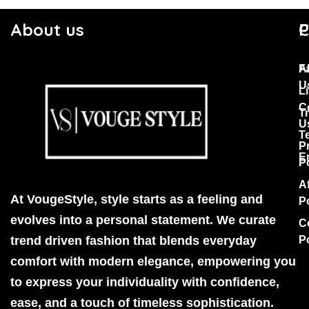
About us
C
P
F
A
U
Li
C
T
U
T
P
E
P
Af
At VougeStyle, style starts as a feeling and
P
evolves into a personal statement. We curate
C
trend driven fashion that blends everyday
P
comfort with modern elegance, empowering you
to express your individuality with confidence,
ease, and a touch of timeless sophistication.