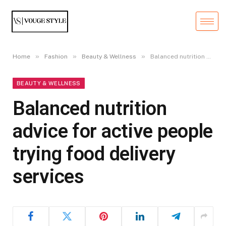
»
»
»
Home
Fashion
Beauty & Wellness
Balanced nutrition advice for active people trying food delivery services
BEAUTY & WELLNESS
Balanced nutrition
advice for active people
trying food delivery
services