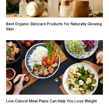
Best Organic Skincare Products for Naturally Glowing
Skin
Low-Calorie Meal Plans Can Help You Lose Weight