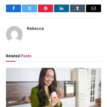
Facebook
Twitter
Pinterest
LinkedIn
Tumblr
Email
Rebecca
Related
Posts