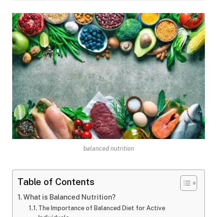
balanced nutrition
Table of Contents
What is Balanced Nutrition?
The Importance of Balanced Diet for Active