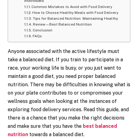
Individuals
Common Mistakes to Avoid with Food Delivery
How to Choose Healthy Meals with Food Delivery
Tips for Balanced Nutrition Maintaining Healthy
Review—Best Balanced Nutrition
Conclusion
FAQs
Anyone associated with the active lifestyle must
take a balanced diet. If you train to participate in a
race, your working life is busy, or you just want to
maintain a good diet, you need proper balanced
nutrition. There may be difficulties in knowing what is
on your plate contributes to or compromises your
wellness goals when looking at the instances of
exploring food delivery services. Read this guide, and
there is a chance that you make the right decisions
and make sure that you have the
best balanced
nutrition
towards a balanced diet.