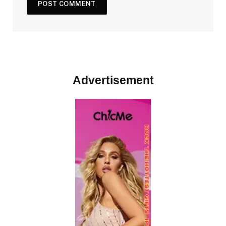
Advertisement