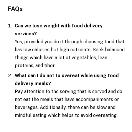
FAQs
Can we lose weight with food delivery
services?
Yes, provided you do it through choosing food that
has low calories but high nutrients. Seek balanced
things which have a lot of vegetables, lean
proteins, and fiber.
What can I do not to overeat while using food
delivery meals?
Pay attention to the serving that is served and do
not eat the meals that have accompaniments or
beverages. Additionally, there can be slow and
mindful eating which helps to avoid overeating.