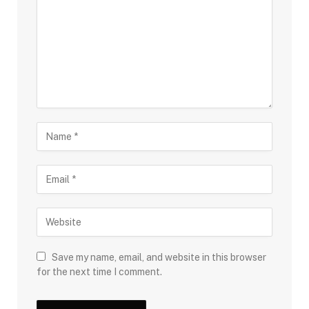
Save my name, email, and website in this browser
for the next time I comment.