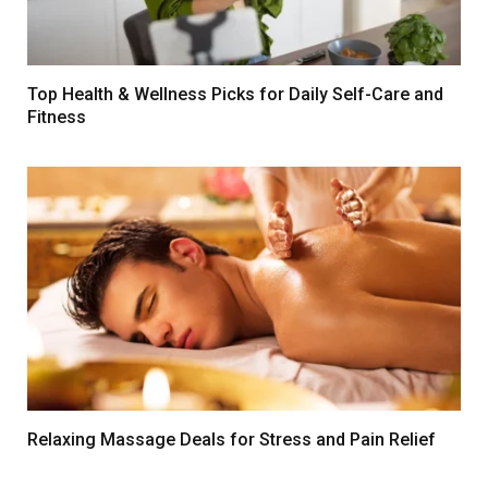
Top Health & Wellness Picks for Daily Self-Care and
Fitness
Relaxing Massage Deals for Stress and Pain Relief