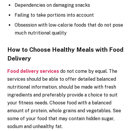
Dependencies on damaging snacks
Failing to take portions into account
Obsession with low-calorie foods that do not pose
much nutritional quality
How to Choose Healthy Meals with Food
Delivery
Food delivery services
do not come by equal. The
services should be able to offer detailed balanced
nutritional information, should be made with fresh
ingredients and preferably provide a choice to suit
your fitness needs. Choose food with a balanced
amount of protein, whole grains and vegetables. See
some of your food that may contain hidden sugar,
sodium and unhealthy fat.