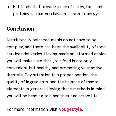
Eat foods that provide a mix of carbs, fats, and
proteins so that you have consistent energy.
Conclusion
Nutritionally balanced meals do not have to be
complex, and there has been the availability of food
services deliveries. Having made an informed choice,
you will make sure that your food is not only
convenient but healthy and promoting your active
lifestyle. Pay attention to a proper portion, the
quality of ingredients, and the balance of macro
elements in general. Having these methods in mind,
you will be heading to a healthier and active life.
For more information, visit
Vougestyle
.