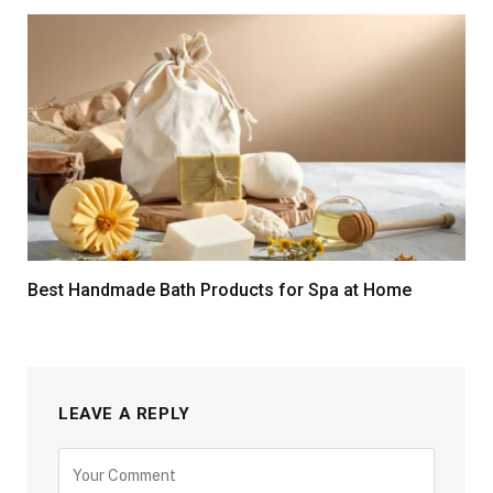
Best Handmade Bath Products for Spa at Home
LEAVE A REPLY