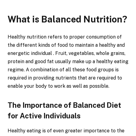
What is Balanced Nutrition?
Healthy nutrition refers to proper consumption of
the different kinds of food to maintain a healthy and
energetic individual . Fruit, vegetables, whole grains,
protein and good fat usually make up a healthy eating
regime. A combination of all these food groups is
required in providing nutrients that are required to
enable your body to work as well as possible.
The Importance of Balanced Diet
for Active Individuals
Healthy eating is of even greater importance to the