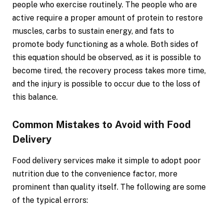
people who exercise routinely. The people who are
active require a proper amount of protein to restore
muscles, carbs to sustain energy, and fats to
promote body functioning as a whole. Both sides of
this equation should be observed, as it is possible to
become tired, the recovery process takes more time,
and the injury is possible to occur due to the loss of
this balance.
Common Mistakes to Avoid with Food
Delivery
Food delivery services make it simple to adopt poor
nutrition due to the convenience factor, more
prominent than quality itself. The following are some
of the typical errors: