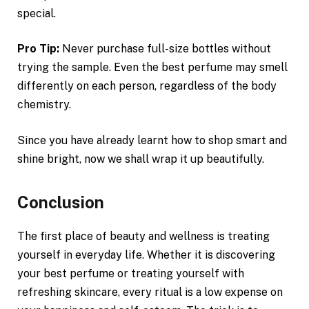
special.
Pro Tip:
Never purchase full-size bottles without
trying the sample. Even the best perfume may smell
differently on each person, regardless of the body
chemistry.
Since you have already learnt how to shop smart and
shine bright, now we shall wrap it up beautifully.
Conclusion
The first place of beauty and wellness is treating
yourself in everyday life. Whether it is discovering
your best perfume or treating yourself with
refreshing skincare, every ritual is a low expense on