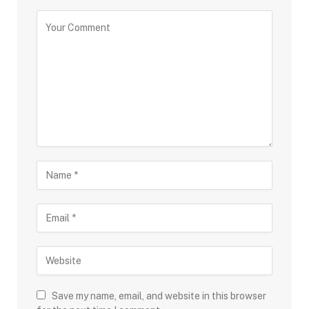
Save my name, email, and website in this browser