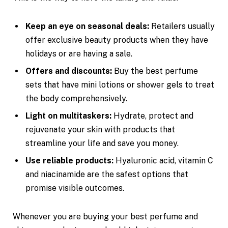
Keep an eye on seasonal deals:
Retailers usually
offer exclusive beauty products when they have
holidays or are having a sale.
Offers and discounts:
Buy the best perfume
sets that have mini lotions or shower gels to treat
the body comprehensively.
Light on multitaskers:
Hydrate, protect and
rejuvenate your skin with products that
streamline your life and save you money.
Use reliable products:
Hyaluronic acid, vitamin C
and niacinamide are the safest options that
promise visible outcomes.
Whenever you are buying your best perfume and