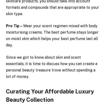
skincare products, you should take into account
formats and compounds that are appropriate to your
skin type.
Pro Tip –
Wear your scent regimen mixed with body
moisturising creams. The best perfume stays longer
on moist skin which helps your best perfume last all
day.
Since we got to know about skin and scent
essentials, it is time to discuss how you can create a
personal beauty treasure trove without spending a
lot of money.
Curating Your Affordable Luxury
Beauty Collection