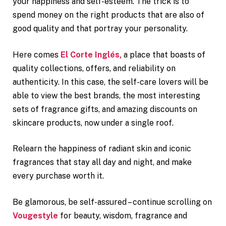
your happiness and self-esteem. The trick is to
spend money on the right products that are also of
good quality and that portray your personality.
Here comes
El Corte Inglés,
a place that boasts of
quality collections, offers, and reliability on
authenticity. In this case, the self-care lovers will be
able to view the best brands, the most interesting
sets of fragrance gifts, and amazing discounts on
skincare products, now under a single roof.
Relearn the happiness of radiant skin and iconic
fragrances that stay all day and night, and make
every purchase worth it.
Be glamorous, be self-assured – continue scrolling on
Vougestyle
for beauty, wisdom, fragrance and