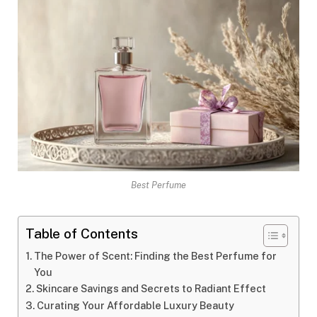
Best Perfume
Table of Contents
The Power of Scent: Finding the Best Perfume for
You
Skincare Savings and Secrets to Radiant Effect
Curating Your Affordable Luxury Beauty