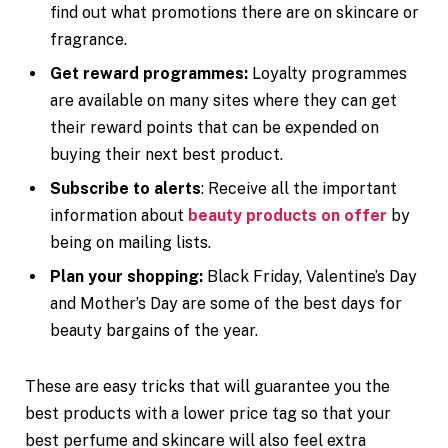
find out what promotions there are on skincare or
fragrance.
Get reward programmes:
Loyalty programmes
are available on many sites where they can get
their reward points that can be expended on
buying their next best product.
Subscribe to alerts
: Receive all the important
information about
beauty products on offer
by
being on mailing lists.
Plan your shopping:
Black Friday, Valentine’s Day
and Mother’s Day are some of the best days for
beauty bargains of the year.
These are easy tricks that will guarantee you the
best products with a lower price tag so that your
best perfume and skincare will also feel extra