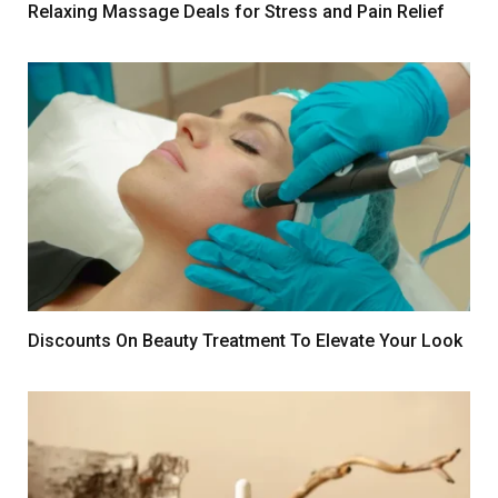
Relaxing Massage Deals for Stress and Pain Relief
Discounts On Beauty Treatment To Elevate Your Look