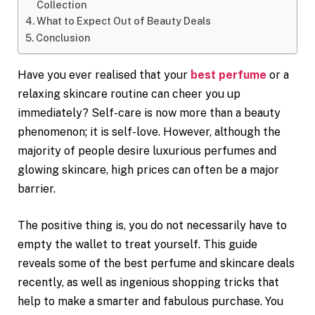
Collection
What to Expect Out of Beauty Deals
Conclusion
Have you ever realised that your
best perfume
or a
relaxing skincare routine can cheer you up
immediately? Self-care is now more than a beauty
phenomenon; it is self-love. However, although the
majority of people desire luxurious perfumes and
glowing skincare, high prices can often be a major
barrier.
The positive thing is, you do not necessarily have to
empty the wallet to treat yourself. This guide
reveals some of the best perfume and skincare deals
recently, as well as ingenious shopping tricks that
help to make a smarter and fabulous purchase. You