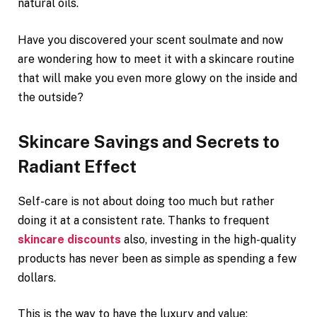
natural oils.
Have you discovered your scent soulmate and now
are wondering how to meet it with a skincare routine
that will make you even more glowy on the inside and
the outside?
Skincare Savings and Secrets to
Radiant Effect
Self-care is not about doing too much but rather
doing it at a consistent rate. Thanks to frequent
skincare discounts
also, investing in the high-quality
products has never been as simple as spending a few
dollars.
This is the way to have the luxury and value: