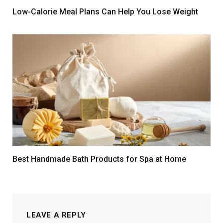
Low-Calorie Meal Plans Can Help You Lose Weight
Best Handmade Bath Products for Spa at Home
LEAVE A REPLY