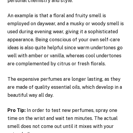
personal chemistry and style.
An example is that a floral and fruity smell is
employed on daywear, and a musky or woody smell is
used during evening wear, giving it a sophisticated
appearance. Being conscious of your own self-care
ideas is also quite helpful since warm undertones go
well with amber or vanilla, whereas cool undertones
are complemented by citrus or fresh florals.
The expensive perfumes are longer lasting, as they
are made of quality essential oils, which develop in a
beautiful way all day.
Pro Tip:
In order to test new perfumes, spray one
time on the wrist and wait ten minutes. The actual
smell does not come out until it mixes with your