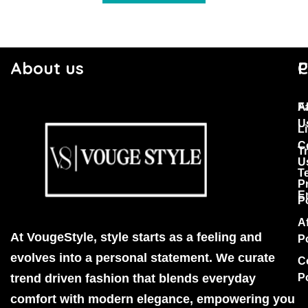
About us
C
P
F
A
U
Li
C
T
U
T
P
E
P
Af
At VougeStyle, style starts as a feeling and
P
evolves into a personal statement. We curate
C
trend driven fashion that blends everyday
P
comfort with modern elegance, empowering you