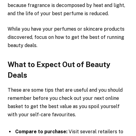
because fragrance is decomposed by heat and light,
and the life of your best perfume is reduced.
While you have your perfumes or skincare products
discovered, focus on how to get the best of running
beauty deals.
What to Expect Out of Beauty
Deals
These are some tips that are useful and you should
remember before you check out your next online
basket to get the best value as you spoil yourself
with your self-care favourites.
Compare to purchase:
Visit several retailers to