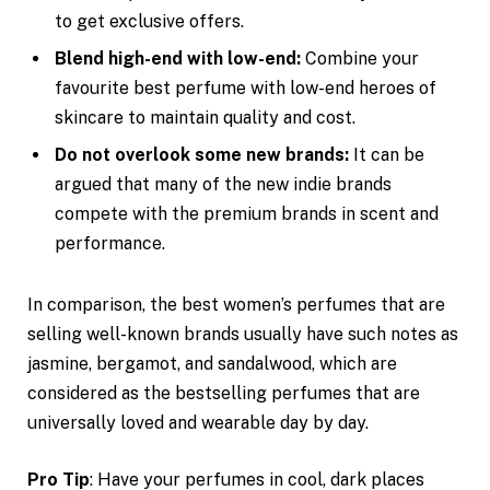
to get exclusive offers.
Blend high-end with low-end:
Combine your
favourite best perfume with low-end heroes of
skincare to maintain quality and cost.
Do not overlook some new brands:
It can be
argued that many of the new indie brands
compete with the premium brands in scent and
performance.
In comparison, the best women’s perfumes that are
selling well-known brands usually have such notes as
jasmine, bergamot, and sandalwood, which are
considered as the bestselling perfumes that are
universally loved and wearable day by day.
Pro Tip
: Have your perfumes in cool, dark places