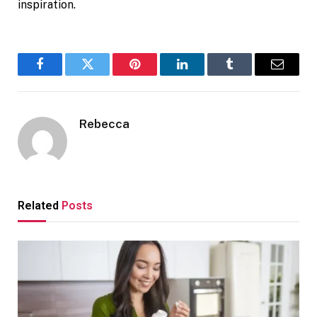
inspiration.
Facebook
Twitter
Pinterest
LinkedIn
Tumblr
Email
Rebecca
Related
Posts