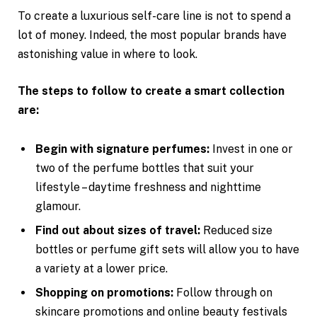
To create a luxurious self-care line is not to spend a
lot of money. Indeed, the most popular brands have
astonishing value in where to look.
The steps to follow to create a smart collection
are:
Begin with signature perfumes:
Invest in one or
two of the perfume bottles that suit your
lifestyle – daytime freshness and nighttime
glamour.
Find out about sizes of travel:
Reduced size
bottles or perfume gift sets will allow you to have
a variety at a lower price.
Shopping on promotions:
Follow through on
skincare promotions and online beauty festivals