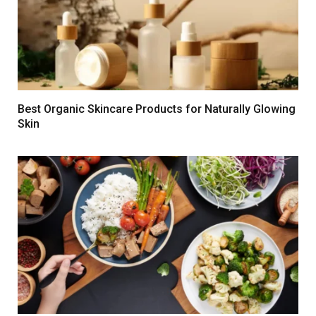
Best Organic Skincare Products for Naturally Glowing
Skin