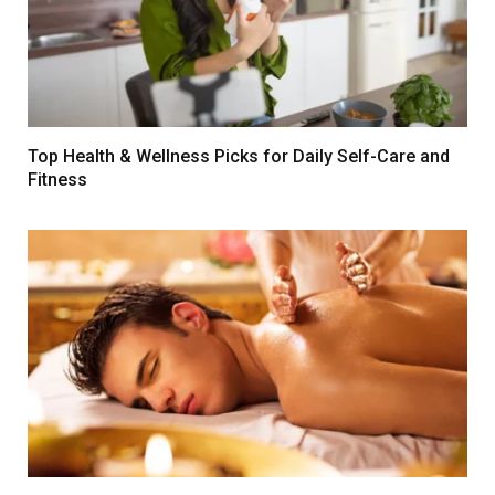
Top Health & Wellness Picks for Daily Self-Care and
Fitness