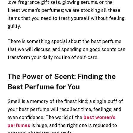
love fragrance gift sets, glowing serums, or the
finest women’s perfumes; we are stocking all these
items that you need to treat yourself without feeling
guilty.
There is something special about the best perfume
that we will discuss, and spending on good scents can
transform your daily routine of self-care.
The Power of Scent: Finding the
Best Perfume for You
Smell is a memory of the finest kind; a single puff of
your best perfume will recollect time, feelings, and
even confidence. The world of the
best women’s
perfumes
is huge, and the right one is reduced to