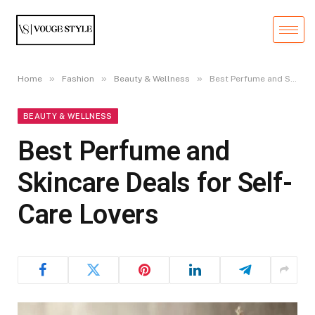
»
»
»
Home
Fashion
Beauty & Wellness
Best Perfume and Skincare Deals for Self-Care Lovers
BEAUTY & WELLNESS
Best Perfume and
Skincare Deals for Self-
Care Lovers