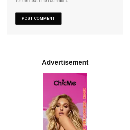
for the next time I comment.
Advertisement