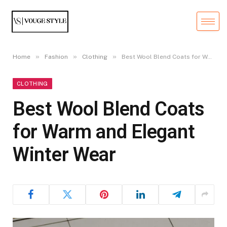
»
»
»
Home
Fashion
Clothing
Best Wool Blend Coats for Warm and Elegant Winter Wear
CLOTHING
Best Wool Blend Coats
for Warm and Elegant
Winter Wear