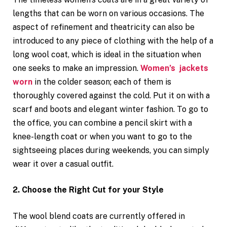
lengths that can be worn on various occasions. The
aspect of refinement and theatricity can also be
introduced to any piece of clothing with the help of a
long wool coat, which is ideal in the situation when
one seeks to make an impression.
Women’s jackets
worn
in the colder season; each of them is
thoroughly covered against the cold. Put it on with a
scarf and boots and elegant winter fashion. To go to
the office, you can combine a pencil skirt with a
knee-length coat or when you want to go to the
sightseeing places during weekends, you can simply
wear it over a casual outfit.
2. Choose the Right Cut for your Style
The wool blend coats are currently offered in