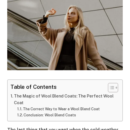
Table of Contents
The Magic of Wool Blend Coats: The Perfect Wool
Coat
The Correct Way to Wear a Wool Blend Coat
Conclusion: Wool Blend Coats
The last thing that you want when the cold weather