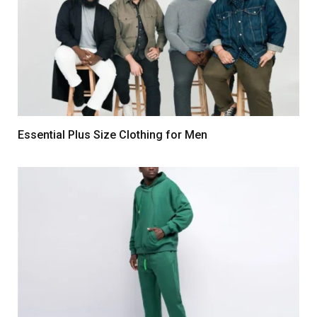
Essential Plus Size Clothing for Men