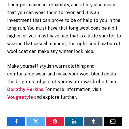
Their permanence, reliability, and utility also mean
that you can wear them forever, and it is an
investment that can prove to be of help to you in the
long run. You must have that long wool coat be a bit
higher, or you must have one that is a little shorter to
wear in that casual moment; the right combination of
wool coat can make any winter look nice.
Make yourself stylish warm clothing and
comfortable wear, and make your wool blend coats
the brightest object of your winter wardrobe from
Dorothy Perkins
.For more information, visit
Vougestyle
and explore further.
Facebook
Twitter
Pinterest
LinkedIn
Tumblr
Email