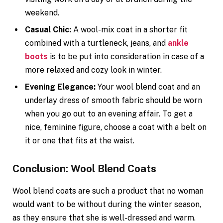
weekend.
Casual Chic:
A wool-mix coat in a shorter fit
combined with a turtleneck, jeans, and
ankle
boots
is to be put into consideration in case of a
more relaxed and cozy look in winter.
Evening Elegance:
Your wool blend coat and an
underlay dress of smooth fabric should be worn
when you go out to an evening affair. To get a
nice, feminine figure, choose a coat with a belt on
it or one that fits at the waist.
Conclusion: Wool Blend Coats
Wool blend coats are such a product that no woman
would want to be without during the winter season,
as they ensure that she is well-dressed and warm.