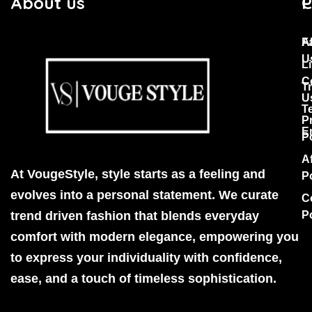
About us
C
P
F
A
U
Li
C
T
U
T
P
E
P
Af
At VougeStyle, style starts as a feeling and
P
evolves into a personal statement. We curate
C
trend driven fashion that blends everyday
P
comfort with modern elegance, empowering you
to express your individuality with confidence,
ease, and a touch of timeless sophistication.