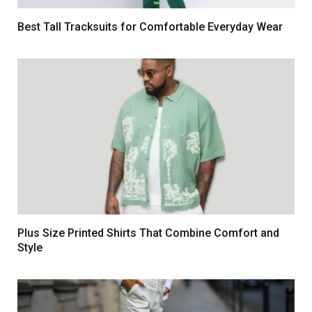
Best Tall Tracksuits for Comfortable Everyday Wear
Plus Size Printed Shirts That Combine Comfort and
Style