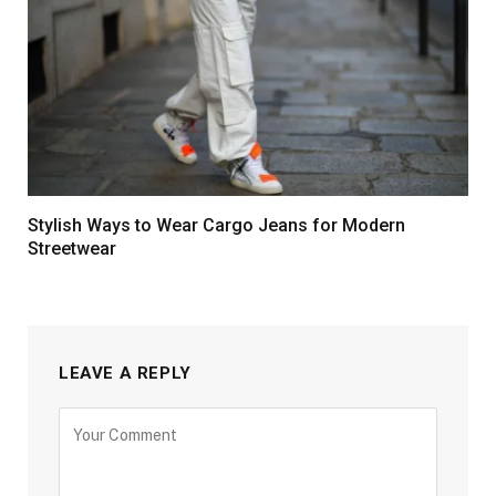
Stylish Ways to Wear Cargo Jeans for Modern
Streetwear
LEAVE A REPLY