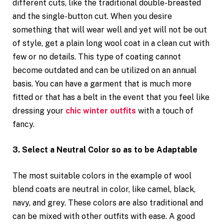
different cuts, like the traditional double-breasted
and the single-button cut. When you desire
something that will wear well and yet will not be out
of style, get a plain long wool coat in a clean cut with
few or no details. This type of coating cannot
become outdated and can be utilized on an annual
basis. You can have a garment that is much more
fitted or that has a belt in the event that you feel like
dressing your
chic winter outfits
with a touch of
fancy.
3. Select a Neutral Color so as to be Adaptable
The most suitable colors in the example of wool
blend coats are neutral in color, like camel, black,
navy, and grey. These colors are also traditional and
can be mixed with other outfits with ease. A good