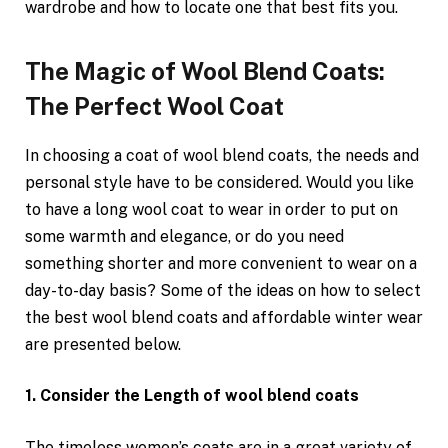
wardrobe and how to locate one that best fits you.
The Magic of Wool Blend Coats:
The Perfect Wool Coat
In choosing a coat of wool blend coats, the needs and
personal style have to be considered. Would you like
to have a long wool coat to wear in order to put on
some warmth and elegance, or do you need
something shorter and more convenient to wear on a
day-to-day basis? Some of the ideas on how to select
the best wool blend coats and affordable winter wear
are presented below.
1. Consider the Length of wool blend coats
The timeless women’s coats are in a great variety of