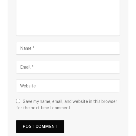
Save my name, email, and website in this browser
for the next time I comment.