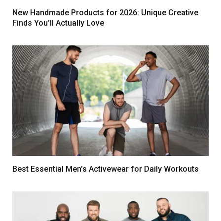
New Handmade Products for 2026: Unique Creative
Finds You’ll Actually Love
Best Essential Men’s Activewear for Daily Workouts