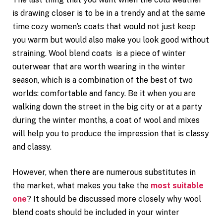
is drawing closer is to be in a trendy and at the same
time cozy women’s coats that would not just keep
you warm but would also make you look good without
straining. Wool blend coats is a piece of winter
outerwear that are worth wearing in the winter
season, which is a combination of the best of two
worlds: comfortable and fancy. Be it when you are
walking down the street in the big city or at a party
during the winter months, a coat of wool and mixes
will help you to produce the impression that is classy
and classy.
However, when there are numerous substitutes in
the market, what makes you take the
most suitable
one
? It should be discussed more closely why wool
blend coats should be included in your winter