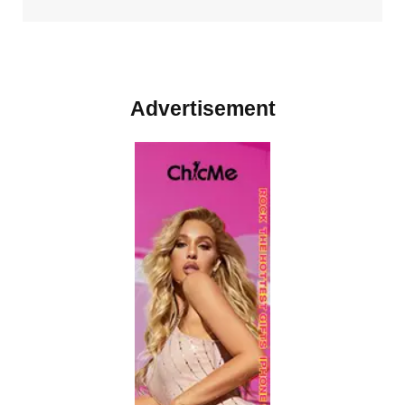
Advertisement