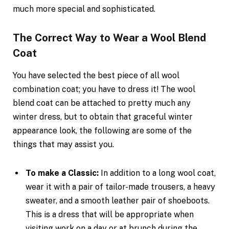
much more special and sophisticated.
The Correct Way to Wear a Wool Blend
Coat
You have selected the best piece of all wool
combination coat; you have to dress it! The wool
blend coat can be attached to pretty much any
winter dress, but to obtain that graceful winter
appearance look, the following are some of the
things that may assist you.
To make a Classic:
In addition to a long wool coat,
wear it with a pair of tailor-made trousers, a heavy
sweater, and a smooth leather pair of shoeboots.
This is a dress that will be appropriate when
visiting work on a day or at brunch during the