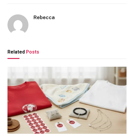
Rebecca
Related
Posts