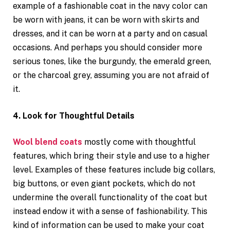
example of a fashionable coat in the navy color can
be worn with jeans, it can be worn with skirts and
dresses, and it can be worn at a party and on casual
occasions. And perhaps you should consider more
serious tones, like the burgundy, the emerald green,
or the charcoal grey, assuming you are not afraid of
it.
4. Look for Thoughtful Details
Wool blend coats
mostly come with thoughtful
features, which bring their style and use to a higher
level. Examples of these features include big collars,
big buttons, or even giant pockets, which do not
undermine the overall functionality of the coat but
instead endow it with a sense of fashionability. This
kind of information can be used to make your coat