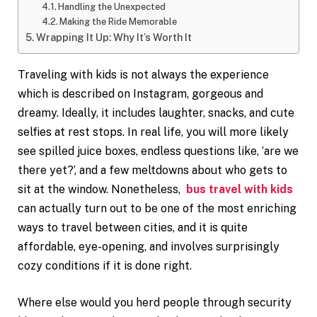
Handling the Unexpected
Making the Ride Memorable
Wrapping It Up: Why It’s Worth It
Traveling with kids is not always the experience
which is described on Instagram, gorgeous and
dreamy. Ideally, it includes laughter, snacks, and cute
selfies at rest stops. In real life, you will more likely
see spilled juice boxes, endless questions like, ‘are we
there yet?’, and a few meltdowns about who gets to
sit at the window. Nonetheless,
bus travel with kids
can actually turn out to be one of the most enriching
ways to travel between cities, and it is quite
affordable, eye-opening, and involves surprisingly
cozy conditions if it is done right.
Where else would you herd people through security