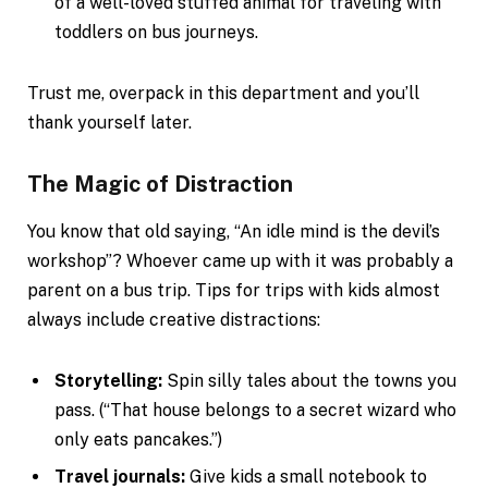
of a well-loved stuffed animal for traveling with
toddlers on bus journeys.
Trust me, overpack in this department and you’ll
thank yourself later.
The Magic of Distraction
You know that old saying, “An idle mind is the devil’s
workshop”? Whoever came up with it was probably a
parent on a bus trip. Tips for trips with kids almost
always include creative distractions:
Storytelling:
Spin silly tales about the towns you
pass. (“That house belongs to a secret wizard who
only eats pancakes.”)
Travel journals:
Give kids a small notebook to