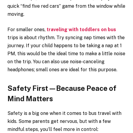
quick “find five red cars” game from the window while
moving.
For smaller ones,
traveling with toddlers on bus
trips is about rhythm. Try syncing nap times with the
journey. If your child happens to be taking a nap at 1
PM, this would be the ideal time to make a little noise
on the trip. You can also use noise-canceling
headphones; small ones are ideal for this purpose.
Safety First—Because Peace of
Mind Matters
Safety is a big one when it comes to bus travel with
kids. Some parents get nervous, but with a few
mindful steps, you’ll feel more in control: