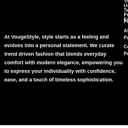
T
U
T
P
E
P
Af
At VougeStyle, style starts as a feeling and
P
evolves into a personal statement. We curate
C
trend driven fashion that blends everyday
P
comfort with modern elegance, empowering you
to express your individuality with confidence,
ease, and a touch of timeless sophistication.