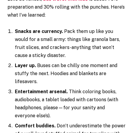
preparation and 30% rolling with the punches. Here’s
what I’ve learned:
Snacks are currency.
Pack them up like you
would for a small army: things like granola bars,
fruit slices, and crackers-anything that won’t
cause a sticky disaster.
Layer up.
Buses can be chilly one moment and
stuffy the next. Hoodies and blankets are
lifesavers.
Entertainment arsenal.
Think coloring books,
audiobooks, a tablet loaded with cartoons (with
headphones, please—for your sanity and
everyone else’s).
Comfort buddies.
Don’t underestimate the power