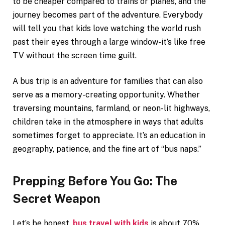
to be cheaper compared to trains or planes, and the
journey becomes part of the adventure. Everybody
will tell you that kids love watching the world rush
past their eyes through a large window-it’s like free
TV without the screen time guilt.
A bus trip is an adventure for families that can also
serve as a memory-creating opportunity. Whether
traversing mountains, farmland, or neon-lit highways,
children take in the atmosphere in ways that adults
sometimes forget to appreciate. It’s an education in
geography, patience, and the fine art of “bus naps.”
Prepping Before You Go: The
Secret Weapon
Let’s be honest,
bus travel with kids
is about 70%