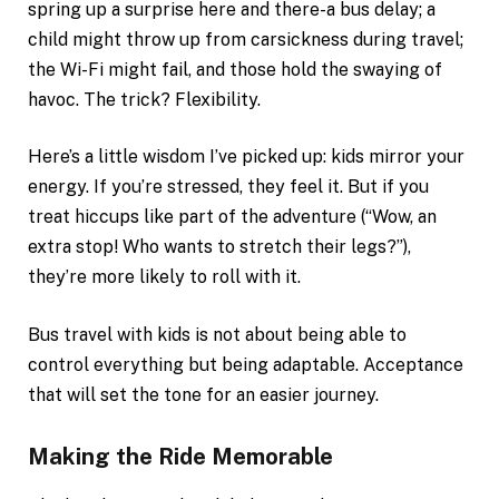
spring up a surprise here and there-a bus delay; a
child might throw up from carsickness during travel;
the Wi-Fi might fail, and those hold the swaying of
havoc. The trick? Flexibility.
Here’s a little wisdom I’ve picked up: kids mirror your
energy. If you’re stressed, they feel it. But if you
treat hiccups like part of the adventure (“Wow, an
extra stop! Who wants to stretch their legs?”),
they’re more likely to roll with it.
Bus travel with kids is not about being able to
control everything but being adaptable. Acceptance
that will set the tone for an easier journey.
Making the Ride Memorable