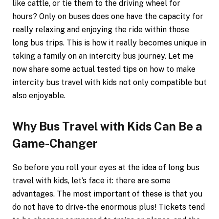
like cattle, or tie them to the driving wheel for
hours? Only on buses does one have the capacity for
really relaxing and enjoying the ride within those
long bus trips. This is how it really becomes unique in
taking a family on an intercity bus journey. Let me
now share some actual tested tips on how to make
intercity bus travel with kids not only compatible but
also enjoyable.
Why Bus Travel with Kids Can Be a
Game-Changer
So before you roll your eyes at the idea of long bus
travel with kids, let’s face it: there are some
advantages. The most important of these is that you
do not have to drive-the enormous plus! Tickets tend