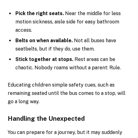
Pick the right seats.
Near the middle for less
motion sickness, aisle side for easy bathroom
access.
Belts on when available.
Not all buses have
seatbelts, but if they do, use them.
Stick together at stops.
Rest areas can be
chaotic. Nobody roams without a parent: Rule.
Educating children simple safety cues, such as
remaining seated until the bus comes to a stop, will
go a long way.
Handling the Unexpected
You can prepare for a journey, but it may suddenly