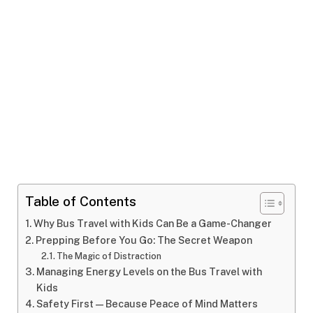
Table of Contents
Why Bus Travel with Kids Can Be a Game-Changer
Prepping Before You Go: The Secret Weapon
The Magic of Distraction
Managing Energy Levels on the Bus Travel with
Kids
Safety First—Because Peace of Mind Matters