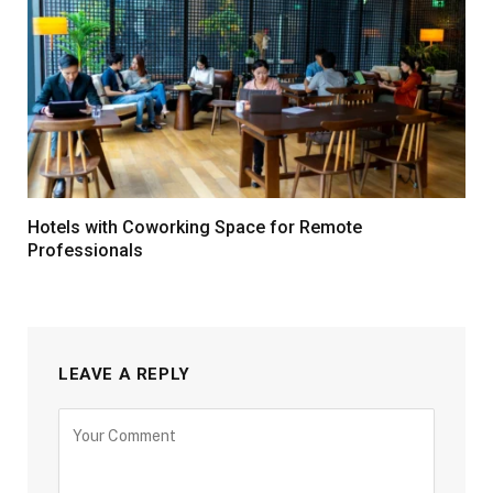
Hotels with Coworking Space for Remote
Professionals
LEAVE A REPLY