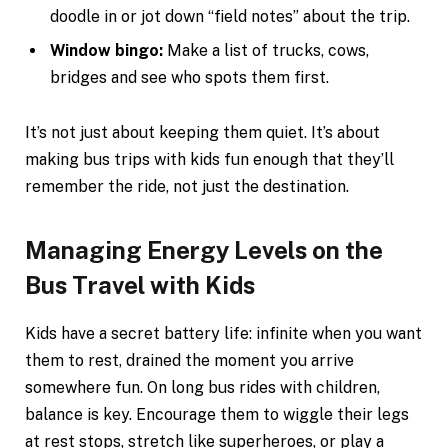
doodle in or jot down “field notes” about the trip.
Window bingo:
Make a list of trucks, cows,
bridges and see who spots them first.
It’s not just about keeping them quiet. It’s about
making bus trips with kids fun enough that they’ll
remember the ride, not just the destination.
Managing Energy Levels on the
Bus Travel with Kids
Kids have a secret battery life: infinite when you want
them to rest, drained the moment you arrive
somewhere fun. On long bus rides with children,
balance is key. Encourage them to wiggle their legs
at rest stops, stretch like superheroes, or play a