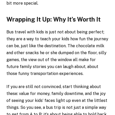
bit more special.
Wrapping It Up: Why It’s Worth It
Bus travel with kids is just not about being perfect;
they are a way to teach your kids how fun the journey
can be, just like the destination. The chocolate milk
and other snacks he or she dumped on the floor, silly
games, the view out of the window all make for
future family stories you can laugh about, about
those funny transportation experiences.
If you are still not convinced, start thinking about
these: value for money, family downtime, and the joy
of seeing your kids’ faces light up even at the littlest
things. So you see, a bus trip is not just a simple way
to get from A to B; it’s about being able to hold back,