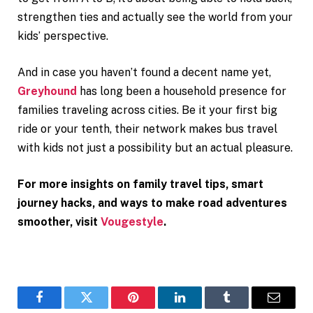
strengthen ties and actually see the world from your
kids’ perspective.
And in case you haven’t found a decent name yet,
Greyhound
has long been a household presence for
families traveling across cities. Be it your first big
ride or your tenth, their network makes bus travel
with kids not just a possibility but an actual pleasure.
For more insights on family travel tips, smart
journey hacks, and ways to make road adventures
smoother, visit
Vougestyle
.
Facebook
Twitter
Pinterest
LinkedIn
Tumblr
Email