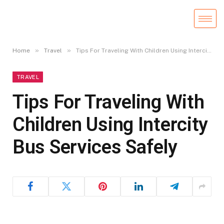
»
»
Home
Travel
Tips For Traveling With Children Using Intercity Bus Services Safely
TRAVEL
Tips For Traveling With
Children Using Intercity
Bus Services Safely