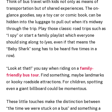
Think of bus travel with kids not only as means of
transportation but of shared experiences. The on-
glance goodies, say a toy car or comic book, can be
hidden into the luggage to pull out when it’s midway
through the trip. Play those classic road trips such as
“I spy” or start a family playlist which everyone
should sing along to (yes, even if that means the
“Baby Shark” song has to be heard five times in a
row).
“Look at that!” you say when riding on a
family-
friendly bus tour
. Find something, maybe landmarks
or kooky roadside attractions. For children, spotting
even a giant billboard could be momentous.
These little touches make the distinction between
“the time we were stuck on a bus” and something a