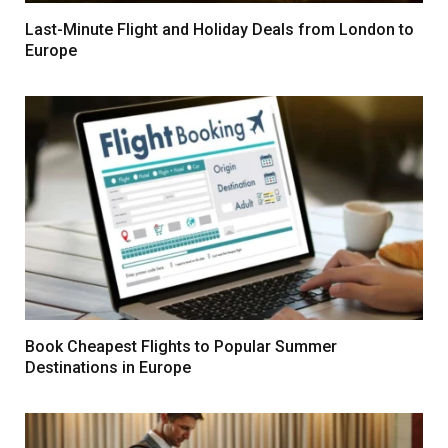
Last-Minute Flight and Holiday Deals from London to
Europe
Book Cheapest Flights to Popular Summer
Destinations in Europe