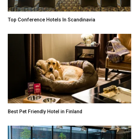
Top Conference Hotels In Scandinavia
Best Pet Friendly Hotel in Finland