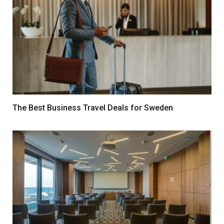
The Best Business Travel Deals for Sweden