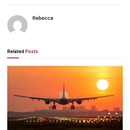
Rebecca
Related
Posts