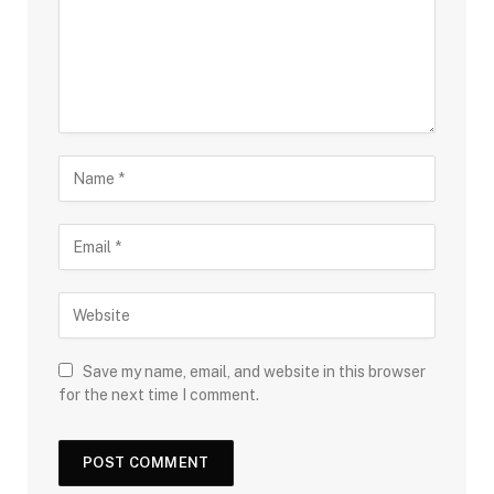
Save my name, email, and website in this browser
for the next time I comment.