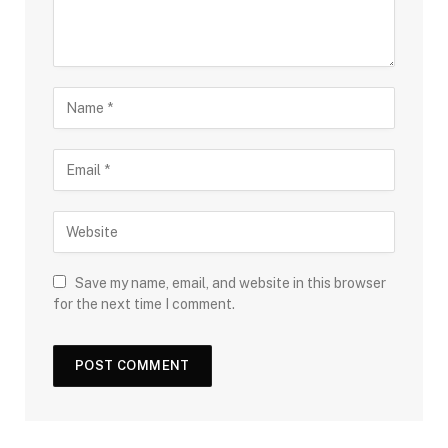
Save my name, email, and website in this browser
for the next time I comment.