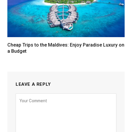
Cheap Trips to the Maldives: Enjoy Paradise Luxury on
a Budget
LEAVE A REPLY