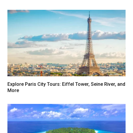
Explore Paris City Tours: Eiffel Tower, Seine River, and
More