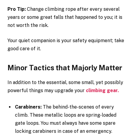
Pro Tip:
Change climbing rope after every several
years or some great falls that happened to you; it is
not worth the risk.
Your quiet companion is your safety equipment; take
good care of it.
Minor Tactics that Majorly Matter
In addition to the essential, some small, yet possibly
powerful things may upgrade your
climbing gear.
Carabiners:
The behind-the-scenes of every
climb. These metallic loops are spring-loaded
gate loops. You must always have some spare
locking carabiners in case of an emergency.