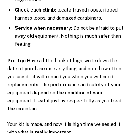
Check each climb:
locate frayed ropes, ripped
harness loops, and damaged carabiners.
Service when necessary:
Do not be afraid to put
away old equipment. Nothing is much safer than
feeling.
Pro Tip:
Have a little book of logs, write down the
date of purchase on everything, and note how often
you use it – it will remind you when you will need
replacements. The performance and safety of your
equipment depend on the condition of your
equipment. Treat it just as respectfully as you treat
the mountain.
Your kit is made, and now it is high time we sealed it
with what is really important.