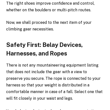
The right shoes improve confidence and control,
whether on the boulders or multi-pitch routes.
Now, we shall proceed to the next item of your
climbing gear necessities.
Safety First: Belay Devices,
Harnesses, and Ropes
There is not any mountaineering equipment listing
that does not include the gear with a view to
preserve you secure. The rope is connected to your
harness so that your weight is distributed in a
comfortable manner in case of a fall. Select one that
will fit closely in your waist and legs.