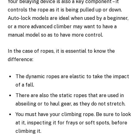
Your belaying device is also a key component – it
controls the rope as it is being pulled up or down.
Auto-lock models are ideal when used by a beginner,
or a more advanced climber may want to have a
manual model so as to have more control.
In the case of ropes, it is essential to know the
difference:
The dynamic ropes are elastic to take the impact
of a fall.
There are also the static ropes that are used in
abseiling or to haul gear, as they do not stretch.
You must have your climbing rope. Be sure to look
at it, inspecting it for frays or soft spots, before
climbing it.