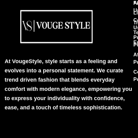
F
A
U
Li
C
T
U
T
P
E
P
Af
At VougeStyle, style starts as a feeling and
P
evolves into a personal statement. We curate
C
trend driven fashion that blends everyday
P
comfort with modern elegance, empowering you
to express your individuality with confidence,
ease, and a touch of timeless sophistication.