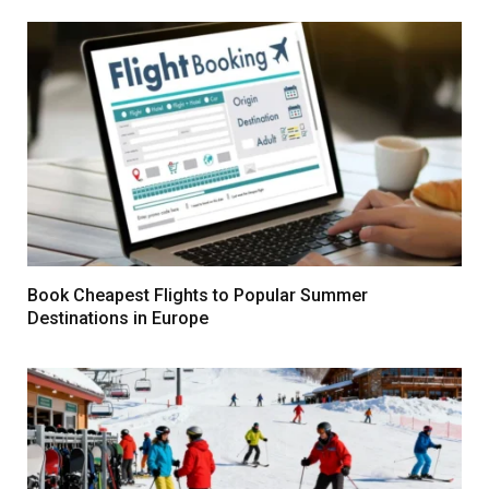
Book Cheapest Flights to Popular Summer
Destinations in Europe