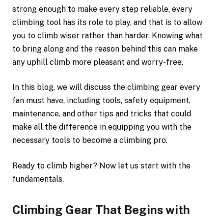
strong enough to make every step reliable, every
climbing tool has its role to play, and that is to allow
you to climb wiser rather than harder. Knowing what
to bring along and the reason behind this can make
any uphill climb more pleasant and worry-free.
In this blog, we will discuss the climbing gear every
fan must have, including tools, safety equipment,
maintenance, and other tips and tricks that could
make all the difference in equipping you with the
necessary tools to become a climbing pro.
Ready to climb higher? Now let us start with the
fundamentals.
Climbing Gear That Begins with