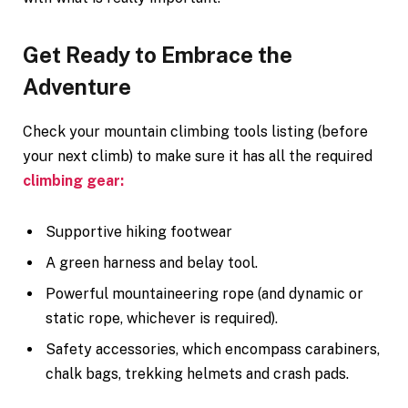
Get Ready to Embrace the
Adventure
Check your mountain climbing tools listing (before
your next climb) to make sure it has all the required
climbing gear:
Supportive hiking footwear
A green harness and belay tool.
Powerful mountaineering rope (and dynamic or
static rope, whichever is required).
Safety accessories, which encompass carabiners,
chalk bags, trekking helmets and crash pads.