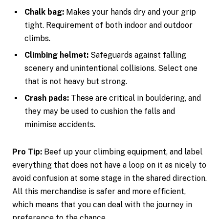
Chalk bag:
Makes your hands dry and your grip
tight. Requirement of both indoor and outdoor
climbs.
Climbing helmet:
Safeguards against falling
scenery and unintentional collisions. Select one
that is not heavy but strong.
Crash pads:
These are critical in bouldering, and
they may be used to cushion the falls and
minimise accidents.
Pro Tip:
Beef up your climbing equipment, and label
everything that does not have a loop on it as nicely to
avoid confusion at some stage in the shared direction.
All this merchandise is safer and more efficient,
which means that you can deal with the journey in
preference to the chance.