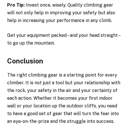
Pro Tip:
Invest once, wisely. Quality climbing gear
will not only help in improving your safety but also
help in increasing your performance in any climb.
Get your equipment packed – and your head straight –
to go up the mountain.
Conclusion
The right climbing gear is a starting point for every
climber. It is not just a tool but your relationship with
the rock, your safety in the air and your certainty of
each action. Whether it becomes your first indoor
wall or your location up the outdoor cliffs, you need
to have a good set of gear that will turn the fear into
an eye-on-the-prize and the struggle into success.