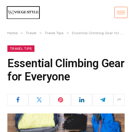
»
»
»
Home
Travel
Travel Tips
Essential Climbing Gear for Everyone
TRAVEL TIPS
Essential Climbing Gear
for Everyone