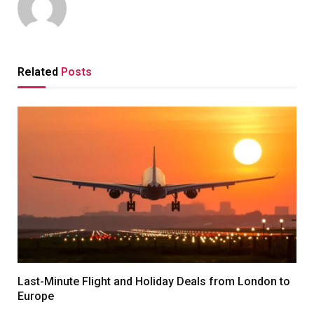
Related
Posts
Last-Minute Flight and Holiday Deals from London to
Europe