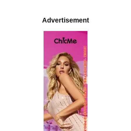
Advertisement