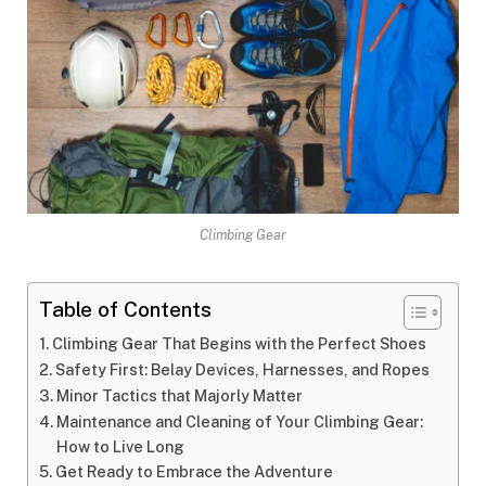
Climbing Gear
Table of Contents
Climbing Gear That Begins with the Perfect Shoes
Safety First: Belay Devices, Harnesses, and Ropes
Minor Tactics that Majorly Matter
Maintenance and Cleaning of Your Climbing Gear:
How to Live Long
Get Ready to Embrace the Adventure