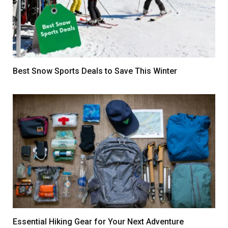
Best Snow Sports Deals to Save This Winter
Essential Hiking Gear for Your Next Adventure