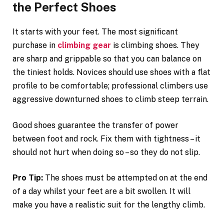
the Perfect Shoes
It starts with your feet. The most significant
purchase in
climbing gear
is climbing shoes. They
are sharp and grippable so that you can balance on
the tiniest holds. Novices should use shoes with a flat
profile to be comfortable; professional climbers use
aggressive downturned shoes to climb steep terrain.
Good shoes guarantee the transfer of power
between foot and rock. Fix them with tightness – it
should not hurt when doing so – so they do not slip.
Pro Tip:
The shoes must be attempted on at the end
of a day whilst your feet are a bit swollen. It will
make you have a realistic suit for the lengthy climb.