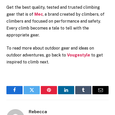
Get the best quality, tested and trusted climbing
gear that is of
Mec
, a brand created by climbers, of
climbers and focused on performance and safety.
Every climb becomes a tale to tell with the
appropriate gear.
To read more about outdoor gear and ideas on
outdoor adventures, go back to
Vougestyle
to get
inspired to climb next.
Facebook
Twitter
Pinterest
LinkedIn
Tumblr
Email
Rebecca