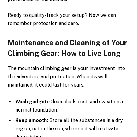
Ready to quality-track your setup? Now we can
remember protection and care.
Maintenance and Cleaning of Your
Climbing Gear: How to Live Long
The mountain climbing gear is your investment into
the adventure and protection. When it’s well
maintained, it could last for years.
Wash gadget:
Clean chalk, dust, and sweat on a
normal foundation.
Keep smooth:
Store all the substances in a dry
region, not in the sun, wherein it will motivate
degradation.