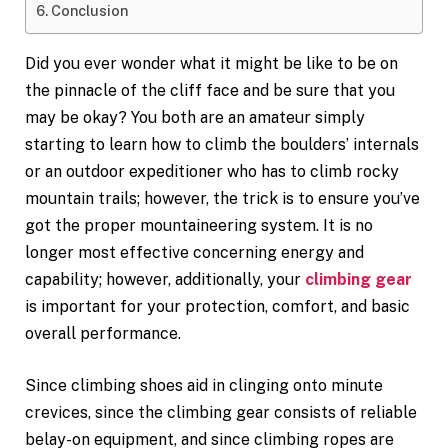
Conclusion
Did you ever wonder what it might be like to be on
the pinnacle of the cliff face and be sure that you
may be okay? You both are an amateur simply
starting to learn how to climb the boulders’ internals
or an outdoor expeditioner who has to climb rocky
mountain trails; however, the trick is to ensure you’ve
got the proper mountaineering system. It is no
longer most effective concerning energy and
capability; however, additionally, your
climbing gear
is important for your protection, comfort, and basic
overall performance.
Since climbing shoes aid in clinging onto minute
crevices, since the climbing gear consists of reliable
belay-on equipment, and since climbing ropes are