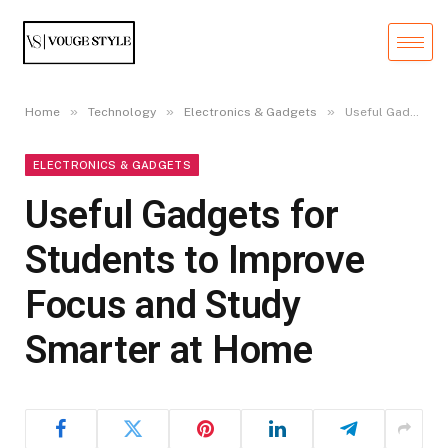
»
»
»
Home
Technology
Electronics & Gadgets
Useful Gadgets for Students to Improve Focus and Study Smarter at Home
ELECTRONICS & GADGETS
Useful Gadgets for
Students to Improve
Focus and Study
Smarter at Home