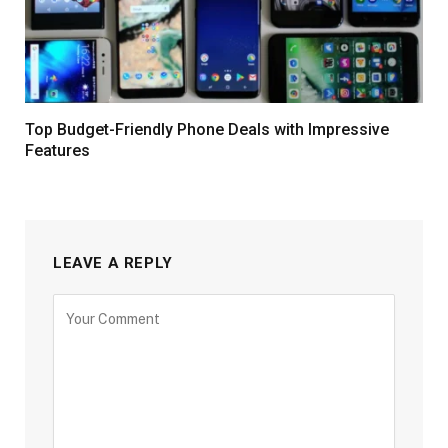
Top Budget-Friendly Phone Deals with Impressive
Features
LEAVE A REPLY