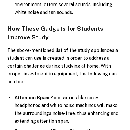
environment, offers several sounds, including
white noise and fan sounds.
How These Gadgets for Students
Improve Study
The above-mentioned list of the study appliances a
student can use is created in order to address a
certain challenge during studying at home. With
proper investment in equipment, the following can
be done:
Attention Span:
Accessories like noisy
headphones and white noise machines will make
the surroundings noise-free, thus enhancing and
extending attention span.