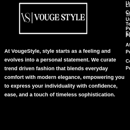
U
Li
C
T
U
T
P
E
P
Af
At VougeStyle, style starts as a feeling and
P
evolves into a personal statement. We curate
C
trend driven fashion that blends everyday
P
comfort with modern elegance, empowering you
to express your individuality with confidence,
ease, and a touch of timeless sophistication.