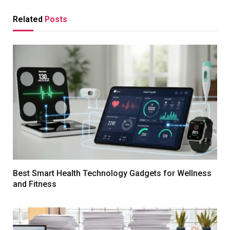
Related
Posts
Best Smart Health Technology Gadgets for Wellness
and Fitness