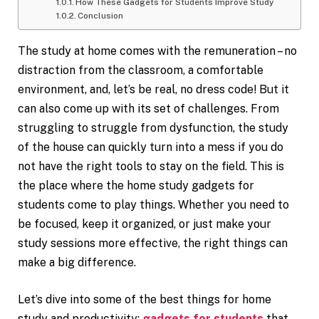
How These Gadgets for Students Improve Study
Conclusion
The study at home comes with the remuneration – no
distraction from the classroom, a comfortable
environment, and, let’s be real, no dress code! But it
can also come up with its set of challenges. From
struggling to struggle from dysfunction, the study
of the house can quickly turn into a mess if you do
not have the right tools to stay on the field. This is
the place where the home study gadgets for
students come to play things. Whether you need to
be focused, keep it organized, or just make your
study sessions more effective, the right things can
make a big difference.
Let’s dive into some of the best things for home
study and productivity:
gadgets for students
that