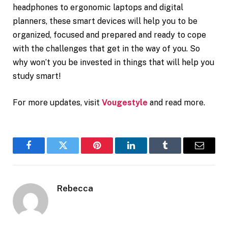
headphones to ergonomic laptops and digital
planners, these smart devices will help you to be
organized, focused and prepared and ready to cope
with the challenges that get in the way of you. So
why won’t you be invested in things that will help you
study smart!
For more updates, visit
Vougestyle
and read more.
Facebook
Twitter
Pinterest
LinkedIn
Tumblr
Email
Rebecca