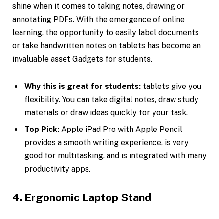
shine when it comes to taking notes, drawing or
annotating PDFs. With the emergence of online
learning, the opportunity to easily label documents
or take handwritten notes on tablets has become an
invaluable asset Gadgets for students.
Why this is great for students:
tablets give you
flexibility. You can take digital notes, draw study
materials or draw ideas quickly for your task.
Top Pick:
Apple iPad Pro with Apple Pencil
provides a smooth writing experience, is very
good for multitasking, and is integrated with many
productivity apps.
4. Ergonomic Laptop Stand