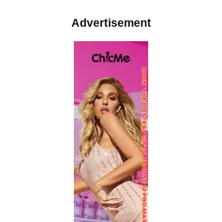
Advertisement