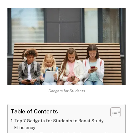
Gadgets for Students
Table of Contents
Top 7 Gadgets for Students to Boost Study
Efficiency