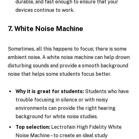
durable, and fast enough to ensure that your
devices continue to work.
7. White Noise Machine
Sometimes, all this happens to focus; there is some
ambient noise. A white noise machine can help drown
disturbing sounds and provide a smooth background
noise that helps some students focus better.
Why it is great for students:
Students who have
trouble focusing in silence or with noisy
environments can provide the right hearing
background for white noise studies.
Top selection:
Lectrofain High Fidelity White
Noise Machine – to create an ideal study