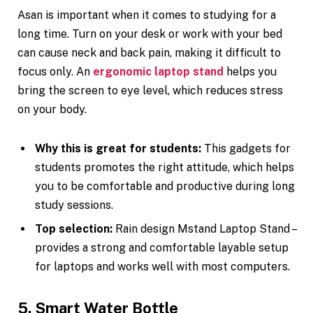
Asan is important when it comes to studying for a
long time. Turn on your desk or work with your bed
can cause neck and back pain, making it difficult to
focus only. An
ergonomic laptop stand
helps you
bring the screen to eye level, which reduces stress
on your body.
Why this is great for students:
This gadgets for
students promotes the right attitude, which helps
you to be comfortable and productive during long
study sessions.
Top selection:
Rain design Mstand Laptop Stand –
provides a strong and comfortable layable setup
for laptops and works well with most computers.
5. Smart Water Bottle