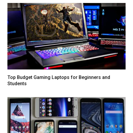
Top Budget Gaming Laptops for Beginners and
Students