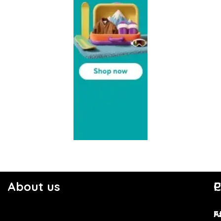
About us
C
P
F
A