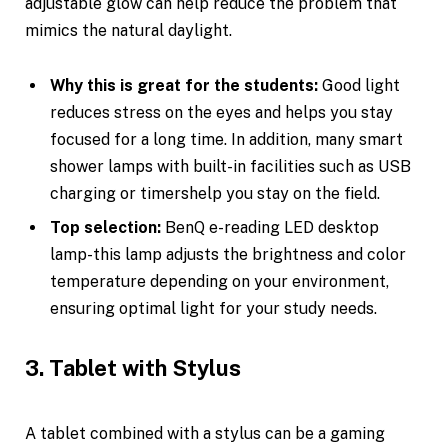
adjustable glow can help reduce the problem that
mimics the natural daylight.
Why this is great for the students:
Good light
reduces stress on the eyes and helps you stay
focused for a long time. In addition, many smart
shower lamps with built-in facilities such as USB
charging or timershelp you stay on the field.
Top selection:
BenQ e-reading LED desktop
lamp-this lamp adjusts the brightness and color
temperature depending on your environment,
ensuring optimal light for your study needs.
3. Tablet with Stylus
A tablet combined with a stylus can be a gaming