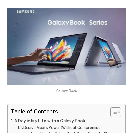
Galaxy Book
Table of Contents
A Day in My Life with a Galaxy Book
Design Meets Power (Without Compromise)