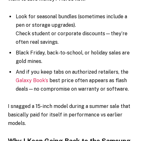
Look for seasonal bundles (sometimes include a
pen or storage upgrades).
Check student or corporate discounts—they’re
often real savings.
Black Friday, back-to-school, or holiday sales are
gold mines.
And if you keep tabs on authorized retailers, the
Galaxy Book’s
best price often appears as flash
deals—no compromise on warranty or software.
I snagged a 15-inch model during a summer sale that
basically paid for itself in performance vs earlier
models.
Why I Keep Going Back to the Samsung