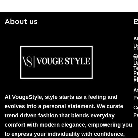
About us
C
P
F
A
U
Li
C
T
U
T
P
E
P
Af
At VougeStyle, style starts as a feeling and
P
evolves into a personal statement. We curate
C
trend driven fashion that blends everyday
P
comfort with modern elegance, empowering you
to express your individuality with confidence,