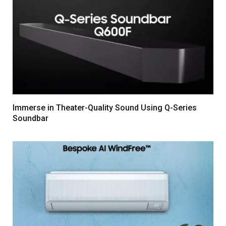
Immerse in Theater-Quality Sound Using Q-Series
Soundbar