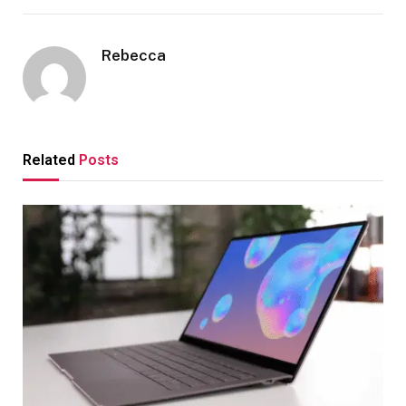
Rebecca
Related
Posts