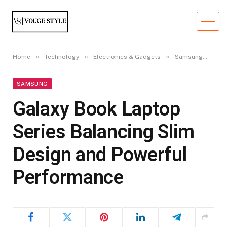
»
»
»
»
Home
Technology
Electronics & Gadgets
Samsung
Gal
SAMSUNG
Galaxy Book Laptop
Series Balancing Slim
Design and Powerful
Performance