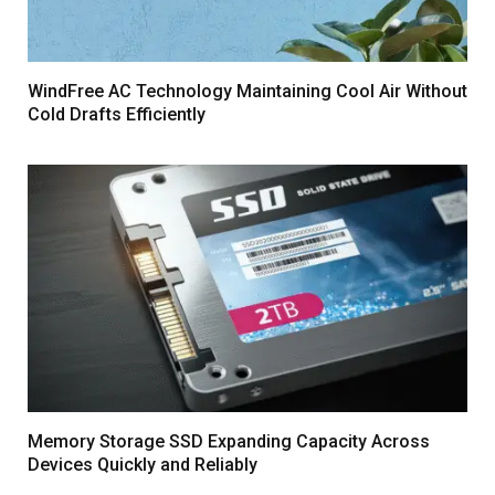
WindFree AC Technology Maintaining Cool Air Without
Cold Drafts Efficiently
Memory Storage SSD Expanding Capacity Across
Devices Quickly and Reliably