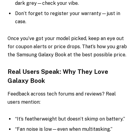
dark grey—check your vibe.
Don’t forget to register your warranty—just in
case.
Once you’ve got your model picked, keep an eye out
for coupon alerts or price drops. That’s how you grab
the Samsung Galaxy Book at the best possible price.
Real Users Speak: Why They Love
Galaxy Book
Feedback across tech forums and reviews? Real
users mention:
“It’s featherweight but doesn’t skimp on battery.”
“Fan noise is low—even when multitasking.”