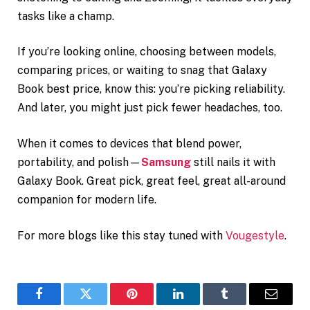
tasks like a champ.
If you’re looking online, choosing between models,
comparing prices, or waiting to snag that Galaxy
Book best price, know this: you’re picking reliability.
And later, you might just pick fewer headaches, too.
When it comes to devices that blend power,
portability, and polish—
Samsung
still nails it with
Galaxy Book. Great pick, great feel, great all-around
companion for modern life.
For more blogs like this stay tuned with
Vougestyle
.
Facebook
Twitter
Pinterest
LinkedIn
Tumblr
Email