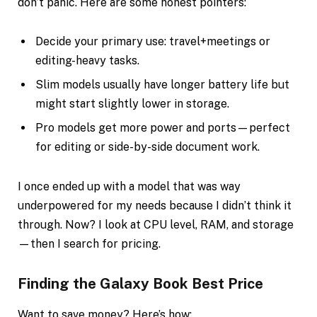
don’t panic. Here are some honest pointers:
Decide your primary use: travel+meetings or
editing-heavy tasks.
Slim models usually have longer battery life but
might start slightly lower in storage.
Pro models get more power and ports—perfect
for editing or side-by-side document work.
I once ended up with a model that was way
underpowered for my needs because I didn’t think it
through. Now? I look at CPU level, RAM, and storage
—then I search for pricing.
Finding the Galaxy Book Best Price
Want to save money? Here’s how: