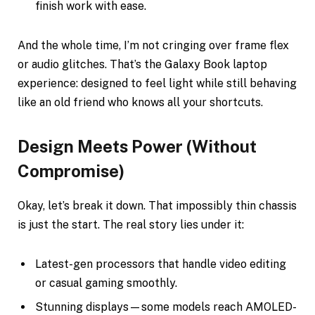
finish work with ease.
And the whole time, I’m not cringing over frame flex
or audio glitches. That’s the Galaxy Book laptop
experience: designed to feel light while still behaving
like an old friend who knows all your shortcuts.
Design Meets Power (Without
Compromise)
Okay, let’s break it down. That impossibly thin chassis
is just the start. The real story lies under it:
Latest-gen processors that handle video editing
or casual gaming smoothly.
Stunning displays—some models reach AMOLED-