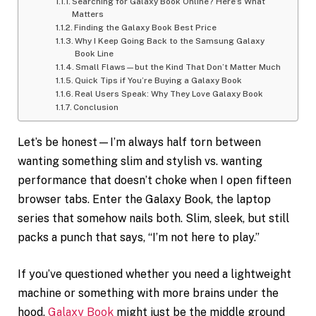
Searching for Galaxy Book Online? Here’s What
Matters
Finding the Galaxy Book Best Price
Why I Keep Going Back to the Samsung Galaxy
Book Line
Small Flaws—but the Kind That Don’t Matter Much
Quick Tips if You’re Buying a Galaxy Book
Real Users Speak: Why They Love Galaxy Book
Conclusion
Let’s be honest—I’m always half torn between
wanting something slim and stylish vs. wanting
performance that doesn’t choke when I open fifteen
browser tabs. Enter the Galaxy Book, the laptop
series that somehow nails both. Slim, sleek, but still
packs a punch that says, “I’m not here to play.”
If you’ve questioned whether you need a lightweight
machine or something with more brains under the
hood,
Galaxy Book
might just be the middle ground