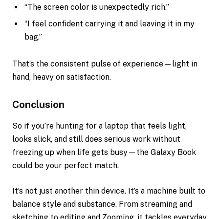
“The screen color is unexpectedly rich.”
“I feel confident carrying it and leaving it in my
bag.”
That’s the consistent pulse of experience—light in
hand, heavy on satisfaction.
Conclusion
So if you’re hunting for a laptop that feels light,
looks slick, and still does serious work without
freezing up when life gets busy—the Galaxy Book
could be your perfect match.
It’s not just another thin device. It’s a machine built to
balance style and substance. From streaming and
sketching to editing and Zooming, it tackles everyday