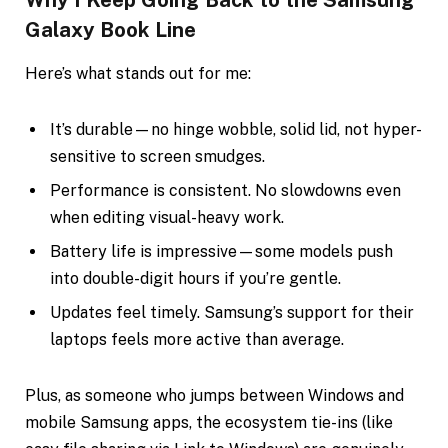
Galaxy Book Line
Here’s what stands out for me:
It’s durable—no hinge wobble, solid lid, not hyper-
sensitive to screen smudges.
Performance is consistent. No slowdowns even
when editing visual-heavy work.
Battery life is impressive—some models push
into double-digit hours if you’re gentle.
Updates feel timely. Samsung’s support for their
laptops feels more active than average.
Plus, as someone who jumps between Windows and
mobile Samsung apps, the ecosystem tie-ins (like