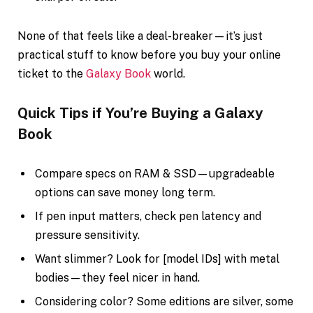
None of that feels like a deal-breaker—it’s just
practical stuff to know before you buy your online
ticket to the
Galaxy Book
world.
Quick Tips if You’re Buying a Galaxy
Book
Compare specs on RAM & SSD—upgradeable
options can save money long term.
If pen input matters, check pen latency and
pressure sensitivity.
Want slimmer? Look for [model IDs] with metal
bodies—they feel nicer in hand.
Considering color? Some editions are silver, some