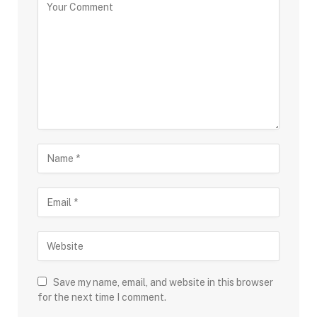
Save my name, email, and website in this browser
for the next time I comment.