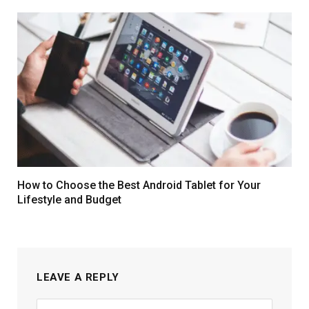
How to Choose the Best Android Tablet for Your
Lifestyle and Budget
LEAVE A REPLY