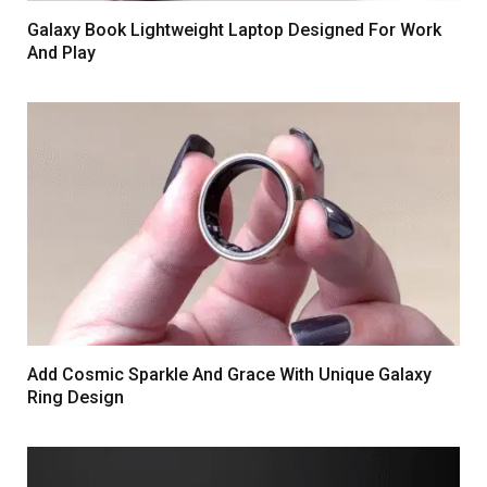
Galaxy Book Lightweight Laptop Designed For Work
And Play
Add Cosmic Sparkle And Grace With Unique Galaxy
Ring Design