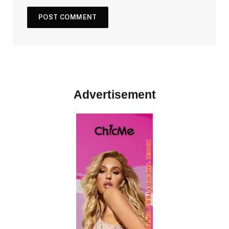
Advertisement