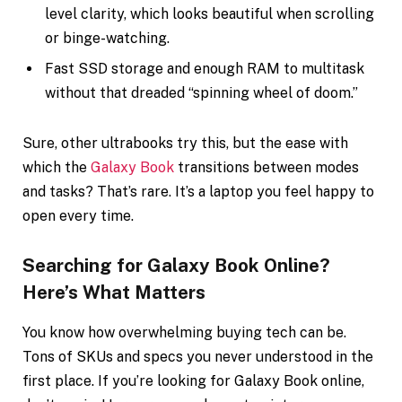
level clarity, which looks beautiful when scrolling
or binge-watching.
Fast SSD storage and enough RAM to multitask
without that dreaded “spinning wheel of doom.”
Sure, other ultrabooks try this, but the ease with
which the
Galaxy Book
transitions between modes
and tasks? That’s rare. It’s a laptop you feel happy to
open every time.
Searching for Galaxy Book Online?
Here’s What Matters
You know how overwhelming buying tech can be.
Tons of SKUs and specs you never understood in the
first place. If you’re looking for Galaxy Book online,