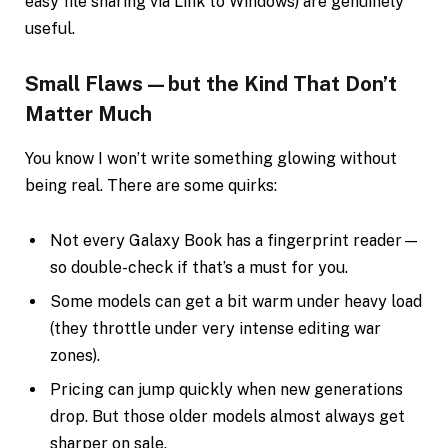
easy file sharing via Link to Windows) are genuinely
useful.
Small Flaws—but the Kind That Don’t
Matter Much
You know I won’t write something glowing without
being real. There are some quirks:
Not every Galaxy Book has a fingerprint reader—
so double-check if that’s a must for you.
Some models can get a bit warm under heavy load
(they throttle under very intense editing war
zones).
Pricing can jump quickly when new generations
drop. But those older models almost always get
sharper on sale.