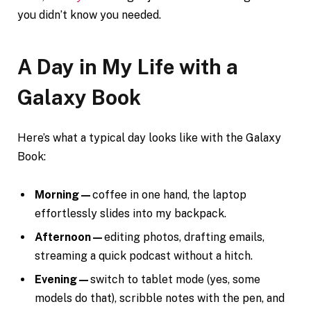
you didn’t know you needed.
A Day in My Life with a
Galaxy Book
Here’s what a typical day looks like with the Galaxy
Book:
Morning—
coffee in one hand, the laptop
effortlessly slides into my backpack.
Afternoon—
editing photos, drafting emails,
streaming a quick podcast without a hitch.
Evening—
switch to tablet mode (yes, some
models do that), scribble notes with the pen, and