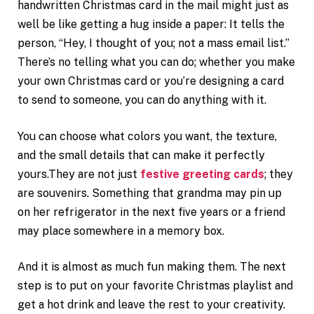
handwritten Christmas card in the mail might just as
well be like getting a hug inside a paper: It tells the
person, “Hey, I thought of you; not a mass email list.”
There’s no telling what you can do; whether you make
your own Christmas card or you’re designing a card
to send to someone, you can do anything with it.
You can choose what colors you want, the texture,
and the small details that can make it perfectly
yours.They are not just
festive greeting cards
; they
are souvenirs. Something that grandma may pin up
on her refrigerator in the next five years or a friend
may place somewhere in a memory box.
And it is almost as much fun making them. The next
step is to put on your favorite Christmas playlist and
get a hot drink and leave the rest to your creativity.