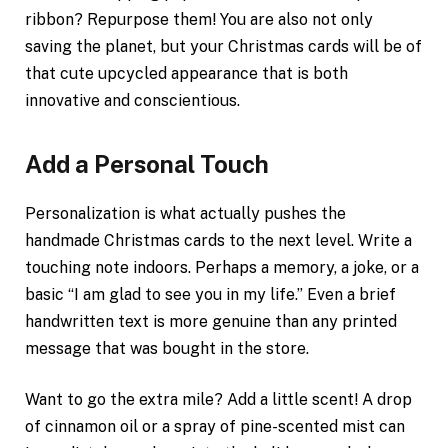
ribbon? Repurpose them! You are also not only
saving the planet, but your Christmas cards will be of
that cute upcycled appearance that is both
innovative and conscientious.
Add a Personal Touch
Personalization is what actually pushes the
handmade Christmas cards to the next level. Write a
touching note indoors. Perhaps a memory, a joke, or a
basic “I am glad to see you in my life.” Even a brief
handwritten text is more genuine than any printed
message that was bought in the store.
Want to go the extra mile? Add a little scent! A drop
of cinnamon oil or a spray of pine-scented mist can