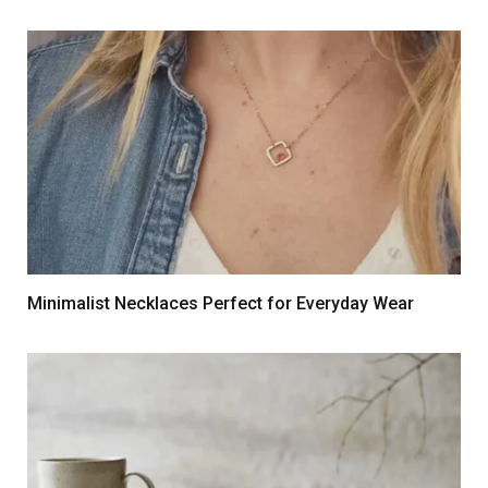
Minimalist Necklaces Perfect for Everyday Wear