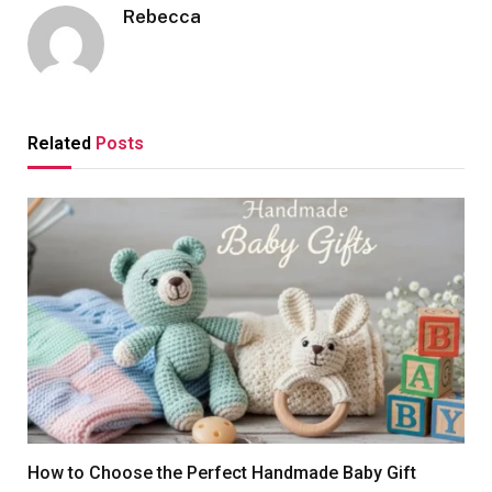
Rebecca
Related
Posts
How to Choose the Perfect Handmade Baby Gift