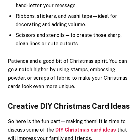
hand-letter your message.
Ribbons, stickers, and washi tape—ideal for
decorating and adding volume.
Scissors and stencils—to create those sharp,
clean lines or cute cutouts.
Patience and a good bit of Christmas spirit. You can
go a notch higher by using stamps, embossing
powder, or scraps of fabric to make your Christmas
cards look even more unique.
Creative DIY Christmas Card Ideas
So here is the fun part—making them! It is time to
discuss some of the
DIY Christmas card ideas
that
will impress your family and friends.