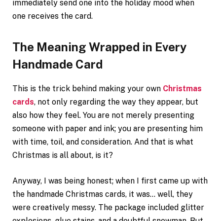
immediately send one into the holiday mood when
one receives the card.
The Meaning Wrapped in Every
Handmade Card
This is the trick behind making your own
Christmas
cards
, not only regarding the way they appear, but
also how they feel. You are not merely presenting
someone with paper and ink; you are presenting him
with time, toil, and consideration. And that is what
Christmas is all about, is it?
Anyway, I was being honest; when I first came up with
the handmade Christmas cards, it was… well, they
were creatively messy. The package included glitter
explosions, glue stains, and a doubtful snowman. But