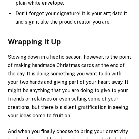
plain white envelope.
Don’t forget your signature! It is your art; date it
and sign it like the proud creator you are.
Wrapping It Up
Slowing down in a hectic season, however, is the point
of making handmade Christmas cards at the end of
the day. It is doing something you want to do with
your two hands and giving part of your heart away. It
might be anything that you are doing to give to your
friends or relatives or even selling some of your
creations, but there is a silent gratification in seeing
your ideas come to fruition.
And when you finally choose to bring your creativity