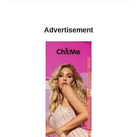
Advertisement