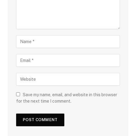
Save my name, email, and website in this browser
for the next time I comment.