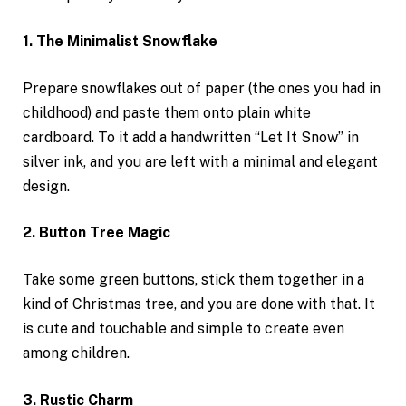
1. The Minimalist Snowflake
Prepare snowflakes out of paper (the ones you had in
childhood) and paste them onto plain white
cardboard. To it add a handwritten “Let It Snow” in
silver ink, and you are left with a minimal and elegant
design.
2. Button Tree Magic
Take some green buttons, stick them together in a
kind of Christmas tree, and you are done with that. It
is cute and touchable and simple to create even
among children.
3. Rustic Charm