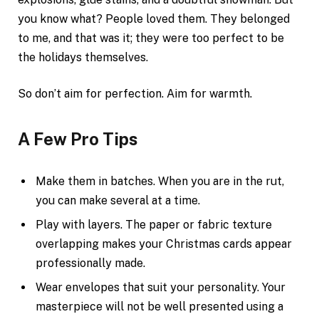
you know what? People loved them. They belonged
to me, and that was it; they were too perfect to be
the holidays themselves.
So don’t aim for perfection. Aim for warmth.
A Few Pro Tips
Make them in batches. When you are in the rut,
you can make several at a time.
Play with layers. The paper or fabric texture
overlapping makes your Christmas cards appear
professionally made.
Wear envelopes that suit your personality. Your
masterpiece will not be well presented using a