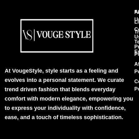
F
A
U
Li
C
T
U
T
P
E
P
Af
At VougeStyle, style starts as a feeling and
P
evolves into a personal statement. We curate
C
trend driven fashion that blends everyday
P
comfort with modern elegance, empowering you
to express your individuality with confidence,
ease, and a touch of timeless sophistication.