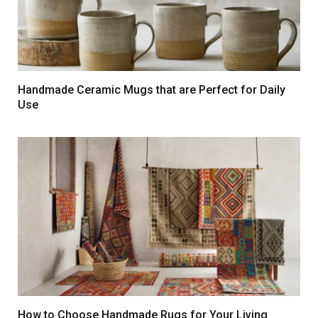
Handmade Ceramic Mugs that are Perfect for Daily
Use
How to Choose Handmade Rugs for Your Living