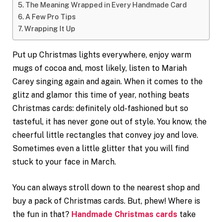
The Meaning Wrapped in Every Handmade Card
A Few Pro Tips
Wrapping It Up
Put up Christmas lights everywhere, enjoy warm
mugs of cocoa and, most likely, listen to Mariah
Carey singing again and again. When it comes to the
glitz and glamor this time of year, nothing beats
Christmas cards: definitely old-fashioned but so
tasteful, it has never gone out of style. You know, the
cheerful little rectangles that convey joy and love.
Sometimes even a little glitter that you will find
stuck to your face in March.
You can always stroll down to the nearest shop and
buy a pack of Christmas cards. But, phew! Where is
the fun in that?
Handmade Christmas cards
take