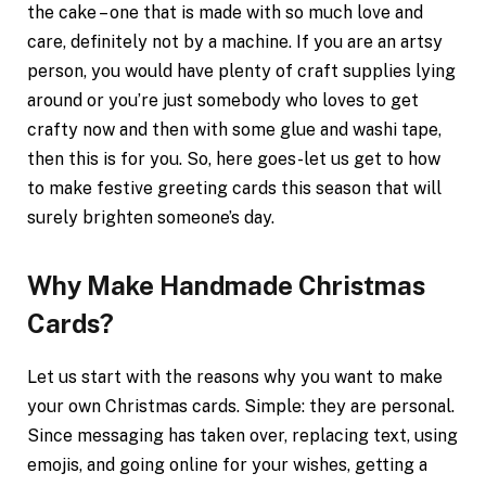
the cake – one that is made with so much love and
care, definitely not by a machine. If you are an artsy
person, you would have plenty of craft supplies lying
around or you’re just somebody who loves to get
crafty now and then with some glue and washi tape,
then this is for you. So, here goes-let us get to how
to make festive greeting cards this season that will
surely brighten someone’s day.
Why Make Handmade Christmas
Cards?
Let us start with the reasons why you want to make
your own Christmas cards. Simple: they are personal.
Since messaging has taken over, replacing text, using
emojis, and going online for your wishes, getting a