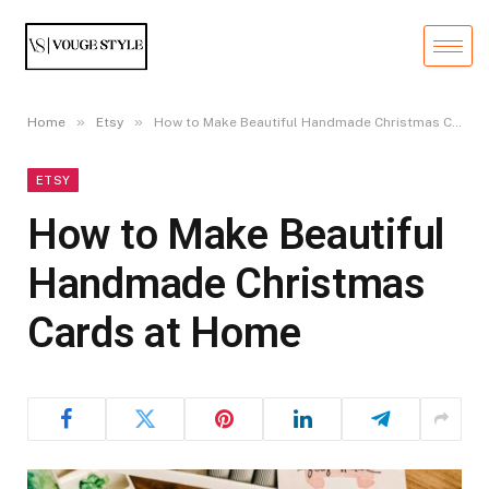
»
»
Home
Etsy
How to Make Beautiful Handmade Christmas Cards at Home
ETSY
How to Make Beautiful
Handmade Christmas
Cards at Home