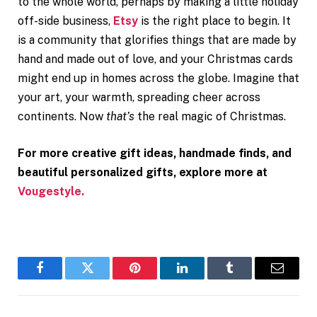
to the whole world, perhaps by making a little holiday
off-side business,
Etsy
is the right place to begin. It
is a community that glorifies things that are made by
hand and made out of love, and your Christmas cards
might end up in homes across the globe. Imagine that
your art, your warmth, spreading cheer across
continents. Now
that’s
the real magic of Christmas.
For more creative gift ideas, handmade finds, and
beautiful personalized gifts, explore more at
Vougestyle.
Facebook
Twitter
Pinterest
LinkedIn
Tumblr
Email