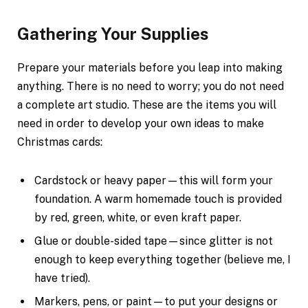
Gathering Your Supplies
Prepare your materials before you leap into making
anything. There is no need to worry; you do not need
a complete art studio. These are the items you will
need in order to develop your own ideas to make
Christmas cards:
Cardstock or heavy paper—this will form your
foundation. A warm homemade touch is provided
by red, green, white, or even kraft paper.
Glue or double-sided tape—since glitter is not
enough to keep everything together (believe me, I
have tried).
Markers, pens, or paint—to put your designs or