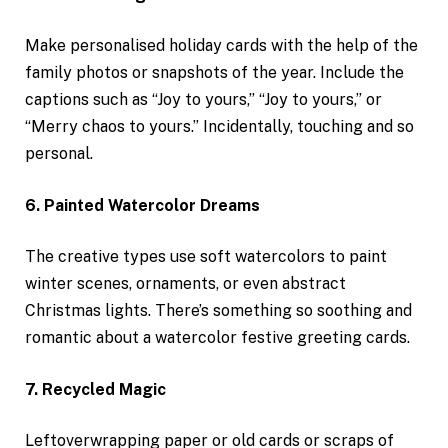
Make personalised holiday cards with the help of the
family photos or snapshots of the year. Include the
captions such as “Joy to yours,” “Joy to yours,” or
“Merry chaos to yours.” Incidentally, touching and so
personal.
6. Painted Watercolor Dreams
The creative types use soft watercolors to paint
winter scenes, ornaments, or even abstract
Christmas lights. There’s something so soothing and
romantic about a watercolor festive greeting cards.
7. Recycled Magic
Leftoverwrapping paper or old cards or scraps of