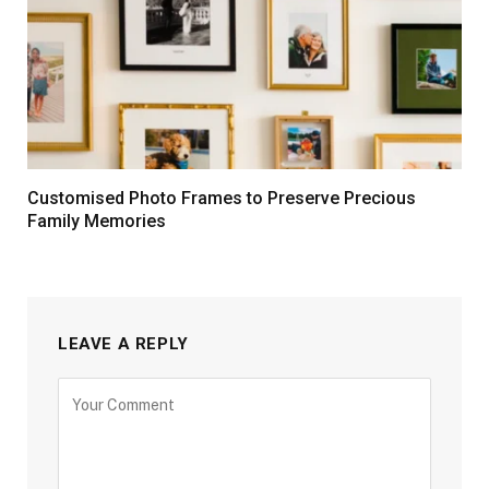
Customised Photo Frames to Preserve Precious
Family Memories
LEAVE A REPLY