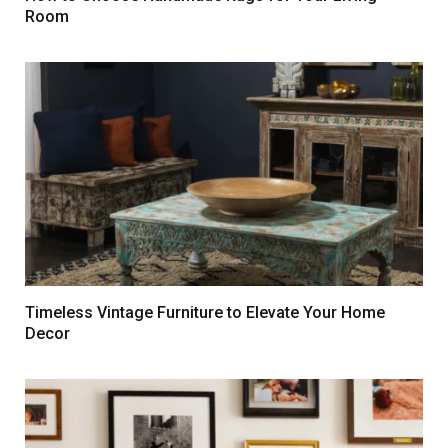
Room
Timeless Vintage Furniture to Elevate Your Home
Decor