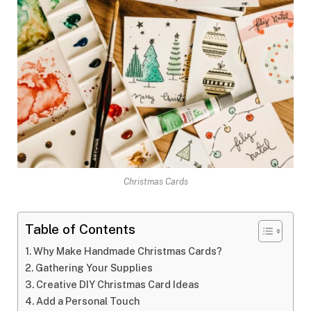
Christmas Cards
Table of Contents
Why Make Handmade Christmas Cards?
Gathering Your Supplies
Creative DIY Christmas Card Ideas
Add a Personal Touch