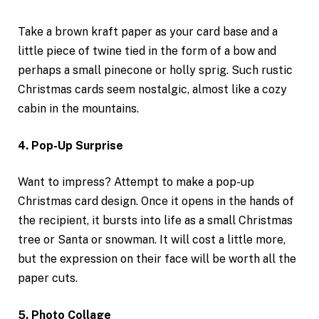
Take a brown kraft paper as your card base and a
little piece of twine tied in the form of a bow and
perhaps a small pinecone or holly sprig. Such rustic
Christmas cards seem nostalgic, almost like a cozy
cabin in the mountains.
4. Pop-Up Surprise
Want to impress? Attempt to make a pop-up
Christmas card design. Once it opens in the hands of
the recipient, it bursts into life as a small Christmas
tree or Santa or snowman. It will cost a little more,
but the expression on their face will be worth all the
paper cuts.
5. Photo Collage