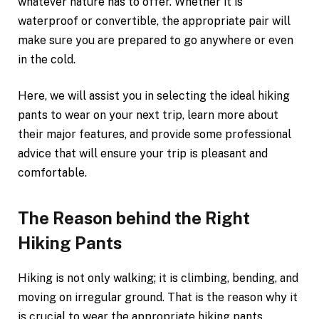
whatever nature has to offer. Whether it is
waterproof or convertible, the appropriate pair will
make sure you are prepared to go anywhere or even
in the cold.
Here, we will assist you in selecting the ideal hiking
pants to wear on your next trip, learn more about
their major features, and provide some professional
advice that will ensure your trip is pleasant and
comfortable.
The Reason behind the Right
Hiking Pants
Hiking is not only walking; it is climbing, bending, and
moving on irregular ground. That is the reason why it
is crucial to wear the appropriate hiking pants.