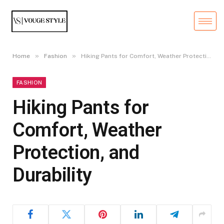
»
»
Home
Fashion
Hiking Pants for Comfort, Weather Protection, and Durability
FASHION
Hiking Pants for
Comfort, Weather
Protection, and
Durability