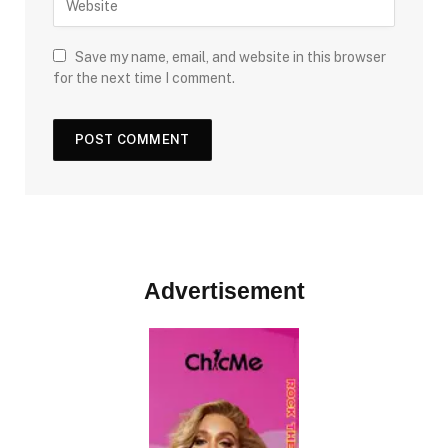
Save my name, email, and website in this browser
for the next time I comment.
Advertisement