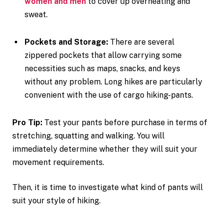
women and men
to cover up overheating and
sweat.
Pockets and Storage:
There are several
zippered pockets that allow carrying some
necessities such as maps, snacks, and keys
without any problem. Long hikes are particularly
convenient with the use of cargo hiking-pants.
Pro Tip:
Test your pants before purchase in terms of
stretching, squatting and walking. You will
immediately determine whether they will suit your
movement requirements.
Then, it is time to investigate what kind of pants will
suit your style of hiking.