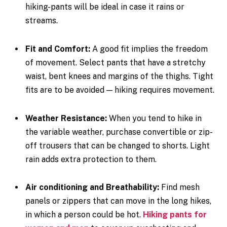
hiking-pants will be ideal in case it rains or
streams.
Fit and Comfort:
A good fit implies the freedom
of movement. Select pants that have a stretchy
waist, bent knees and margins of the thighs. Tight
fits are to be avoided — hiking requires movement.
Weather Resistance:
When you tend to hike in
the variable weather, purchase convertible or zip-
off trousers that can be changed to shorts. Light
rain adds extra protection to them.
Air conditioning and Breathability:
Find mesh
panels or zippers that can move in the long hikes,
in which a person could be hot.
Hiking pants for