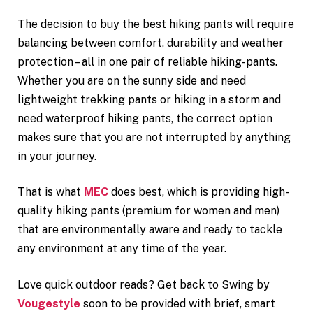
The decision to buy the best hiking pants will require
balancing between comfort, durability and weather
protection – all in one pair of reliable hiking- pants.
Whether you are on the sunny side and need
lightweight trekking pants or hiking in a storm and
need waterproof hiking pants, the correct option
makes sure that you are not interrupted by anything
in your journey.
That is what
MEC
does best, which is providing high-
quality hiking pants (premium for women and men)
that are environmentally aware and ready to tackle
any environment at any time of the year.
Love quick outdoor reads? Get back to Swing by
Vougestyle
soon to be provided with brief, smart