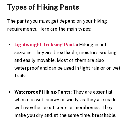
Types of Hiking Pants
The pants you must get depend on your hiking
requirements. Here are the main types:
Lightweight Trekking Pants
:
Hiking in hot
seasons. They are breathable, moisture-wicking
and easily movable. Most of them are also
waterproof and can be used in light rain or on wet
trails.
Waterproof Hiking-Pants:
They are essential
when it is wet, snowy or windy, as they are made
with weatherproof coats or membranes. They
make you dry and, at the same time, breathable.