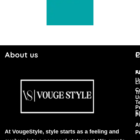
About us
C
P
F
A
U
Li
C
T
U
T
P
E
P
Af
At VougeStyle, style starts as a feeling and
P