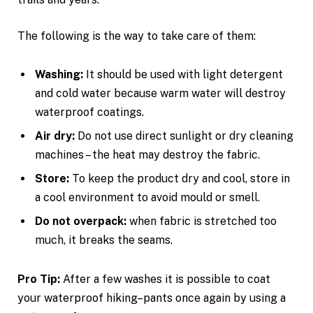
The following is the way to take care of them:
Washing:
It should be used with light detergent
and cold water because warm water will destroy
waterproof coatings.
Air dry:
Do not use direct sunlight or dry cleaning
machines – the heat may destroy the fabric.
Store:
To keep the product dry and cool, store in
a cool environment to avoid mould or smell.
Do not overpack:
when fabric is stretched too
much, it breaks the seams.
Pro Tip:
After a few washes it is possible to coat
your waterproof hiking–pants once again by using a