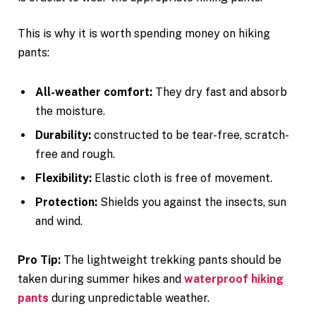
This is why it is worth spending money on hiking
pants:
All-weather comfort:
They dry fast and absorb
the moisture.
Durability:
constructed to be tear-free, scratch-
free and rough.
Flexibility:
Elastic cloth is free of movement.
Protection:
Shields you against the insects, sun
and wind.
Pro Tip:
The lightweight trekking pants should be
taken during summer hikes and
waterproof hiking
pants
during unpredictable weather.