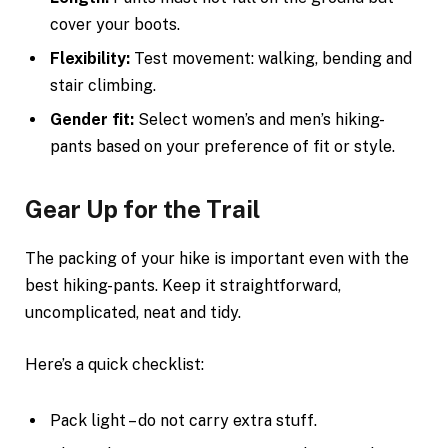
cover your boots.
Flexibility:
Test movement: walking, bending and
stair climbing.
Gender fit:
Select women’s and men’s hiking-
pants based on your preference of fit or style.
Gear Up for the Trail
The packing of your hike is important even with the
best hiking-pants. Keep it straightforward,
uncomplicated, neat and tidy.
Here’s a quick checklist:
Pack light – do not carry extra stuff.