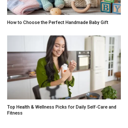
How to Choose the Perfect Handmade Baby Gift
Top Health & Wellness Picks for Daily Self-Care and
Fitness