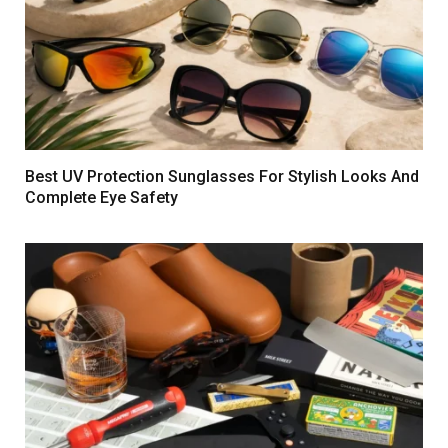
Best UV Protection Sunglasses For Stylish Looks And
Complete Eye Safety