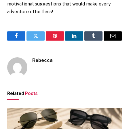
motivational suggestions that would make every
adventure effortless!
Facebook
Twitter
Pinterest
LinkedIn
Tumblr
Email
Rebecca
Related
Posts