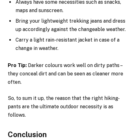
Always have some necessities such as snacks,
maps and sunscreen.
Bring your lightweight trekking jeans and dress
up accordingly against the changeable weather.
Carry a light rain-resistant jacket in case of a
change in weather.
Pro Tip:
Darker colours work well on dirty paths –
they conceal dirt and can be seen as cleaner more
often.
So, to sum it up, the reason that the right hiking-
pants are the ultimate outdoor necessity is as
follows.
Conclusion