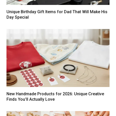
Unique Birthday Gift Items for Dad That Will Make His
Day Special
New Handmade Products for 2026: Unique Creative
Finds You’ll Actually Love