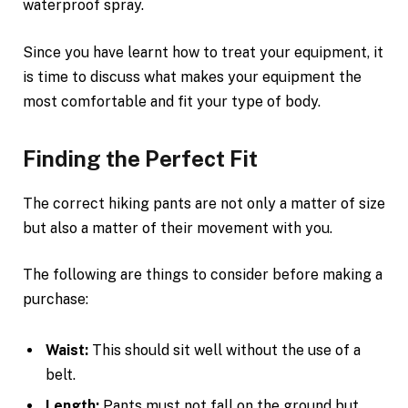
waterproof spray.
Since you have learnt how to treat your equipment, it
is time to discuss what makes your equipment the
most comfortable and fit your type of body.
Finding the Perfect Fit
The correct hiking pants are not only a matter of size
but also a matter of their movement with you.
The following are things to consider before making a
purchase:
Waist:
This should sit well without the use of a
belt.
Length:
Pants must not fall on the ground but