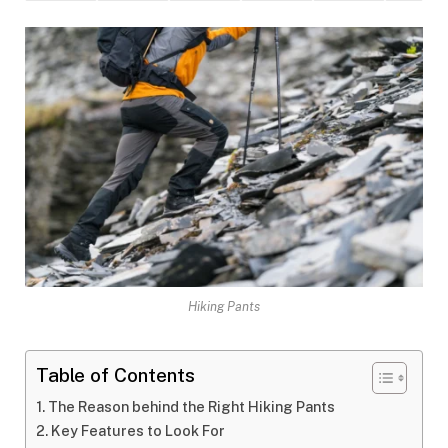
Hiking Pants
Table of Contents
The Reason behind the Right Hiking Pants
Key Features to Look For