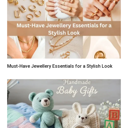
Must-Have Jewellery Essentials for a Stylish Look