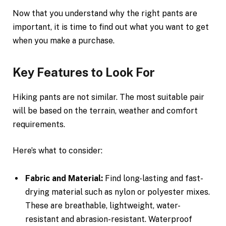
Now that you understand why the right pants are
important, it is time to find out what you want to get
when you make a purchase.
Key Features to Look For
Hiking pants are not similar. The most suitable pair
will be based on the terrain, weather and comfort
requirements.
Here’s what to consider:
Fabric and Material:
Find long-lasting and fast-
drying material such as nylon or polyester mixes.
These are breathable, lightweight, water-
resistant and abrasion-resistant. Waterproof