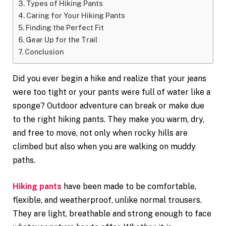
Types of Hiking Pants
Caring for Your Hiking Pants
Finding the Perfect Fit
Gear Up for the Trail
Conclusion
Did you ever begin a hike and realize that your jeans
were too tight or your pants were full of water like a
sponge? Outdoor adventure can break or make due
to the right hiking pants. They make you warm, dry,
and free to move, not only when rocky hills are
climbed but also when you are walking on muddy
paths.
Hiking pants
have been made to be comfortable,
flexible, and weatherproof, unlike normal trousers.
They are light, breathable and strong enough to face