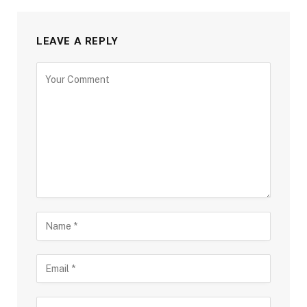
LEAVE A REPLY