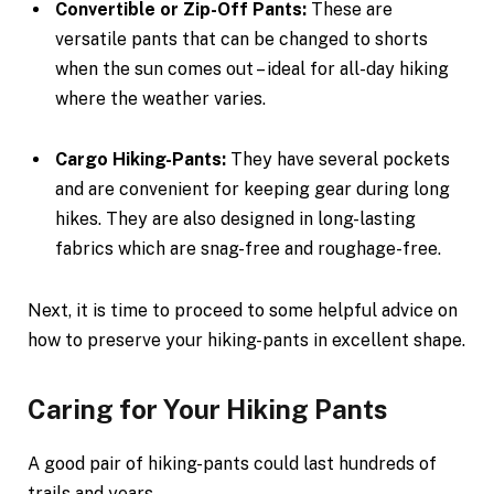
Convertible or Zip-Off Pants:
These are
versatile pants that can be changed to shorts
when the sun comes out – ideal for all-day hiking
where the weather varies.
Cargo Hiking-Pants:
They have several pockets
and are convenient for keeping gear during long
hikes. They are also designed in long-lasting
fabrics which are snag-free and roughage-free.
Next, it is time to proceed to some helpful advice on
how to preserve your hiking-pants in excellent shape.
Caring for Your Hiking Pants
A good pair of hiking-pants could last hundreds of
trails and years.