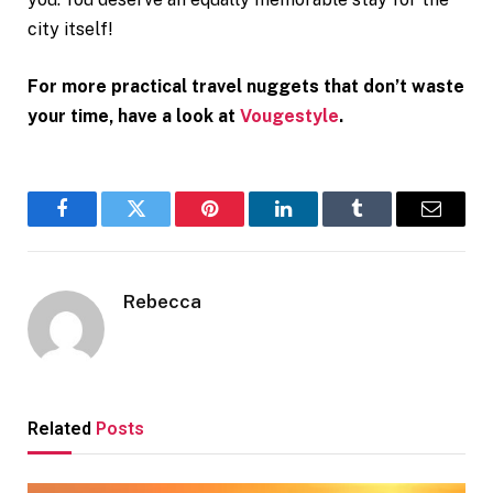
city itself!
For more practical travel nuggets that don’t waste
your time, have a look at
Vougestyle
.
Facebook
Twitter
Pinterest
LinkedIn
Tumblr
Email
Rebecca
Related
Posts