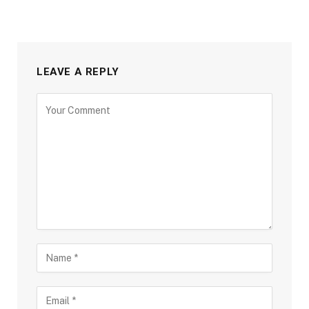
LEAVE A REPLY