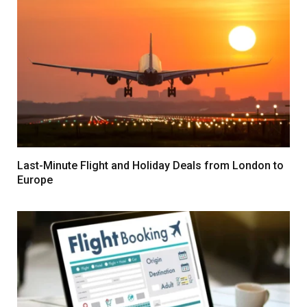
Last-Minute Flight and Holiday Deals from London to
Europe