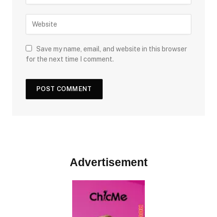
Save my name, email, and website in this browser
for the next time I comment.
Advertisement