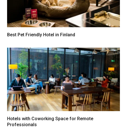
Best Pet Friendly Hotel in Finland
Hotels with Coworking Space for Remote
Professionals