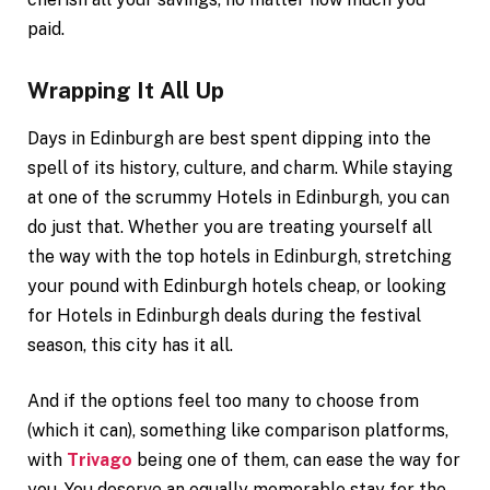
paid.
Wrapping It All Up
Days in Edinburgh are best spent dipping into the
spell of its history, culture, and charm. While staying
at one of the scrummy Hotels in Edinburgh, you can
do just that. Whether you are treating yourself all
the way with the top hotels in Edinburgh, stretching
your pound with Edinburgh hotels cheap, or looking
for Hotels in Edinburgh deals during the festival
season, this city has it all.
And if the options feel too many to choose from
(which it can), something like comparison platforms,
with
Trivago
being one of them, can ease the way for
you. You deserve an equally memorable stay for the