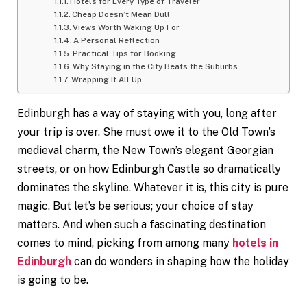
Hotels for Every Type of Traveler
Cheap Doesn’t Mean Dull
Views Worth Waking Up For
A Personal Reflection
Practical Tips for Booking
Why Staying in the City Beats the Suburbs
Wrapping It All Up
Edinburgh has a way of staying with you, long after
your trip is over. She must owe it to the Old Town’s
medieval charm, the New Town’s elegant Georgian
streets, or on how Edinburgh Castle so dramatically
dominates the skyline. Whatever it is, this city is pure
magic. But let’s be serious; your choice of stay
matters. And when such a fascinating destination
comes to mind, picking from among many
hotels in
Edinburgh
can do wonders in shaping how the holiday
is going to be.