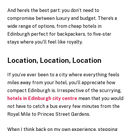
And here’s the best part: you don’t need to
compromise between luxury and budget. There’s a
wide range of options, from cheap hotels in
Edinburgh perfect for backpackers, to five-star
stays where you’ll feel like royalty.
Location, Location, Location
If you’ve ever been to a city where everything feels
miles away from your hotel, you’ll appreciate how
compact Edinburgh is. Irrespective of the scurrying,
hotels in Edinburgh city centre
mean that you would
not have to catch a bus every few minutes from the
Royal Mile to Princes Street Gardens.
When I think back on my own experience, stepping