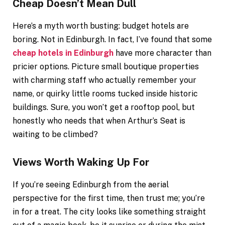
Cheap Doesn’t Mean Dull
Here’s a myth worth busting: budget hotels are
boring. Not in Edinburgh. In fact, I’ve found that some
cheap hotels in Edinburgh
have more character than
pricier options. Picture small boutique properties
with charming staff who actually remember your
name, or quirky little rooms tucked inside historic
buildings. Sure, you won’t get a rooftop pool, but
honestly who needs that when Arthur’s Seat is
waiting to be climbed?
Views Worth Waking Up For
If you’re seeing Edinburgh from the aerial
perspective for the first time, then trust me; you’re
in for a treat. The city looks like something straight