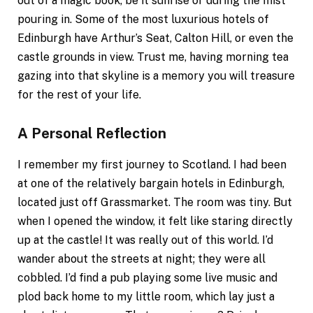
out of a magic book, be it sunrise or during the mist
pouring in. Some of the most luxurious hotels of
Edinburgh have Arthur’s Seat, Calton Hill, or even the
castle grounds in view. Trust me, having morning tea
gazing into that skyline is a memory you will treasure
for the rest of your life.
A Personal Reflection
I remember my first journey to Scotland. I had been
at one of the relatively bargain hotels in Edinburgh,
located just off Grassmarket. The room was tiny. But
when I opened the window, it felt like staring directly
up at the castle! It was really out of this world. I’d
wander about the streets at night; they were all
cobbled. I’d find a pub playing some live music and
plod back home to my little room, which lay just a