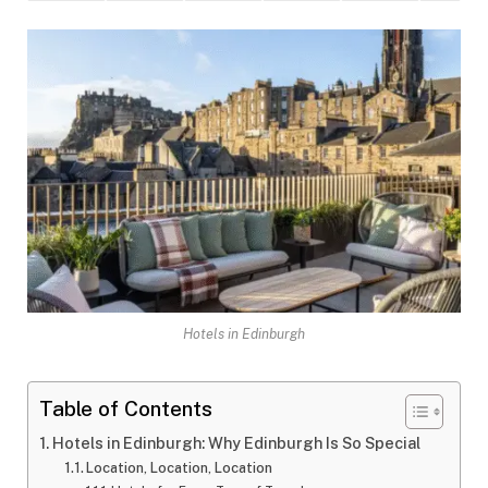
Hotels in Edinburgh
Table of Contents
Hotels in Edinburgh: Why Edinburgh Is So Special
Location, Location, Location