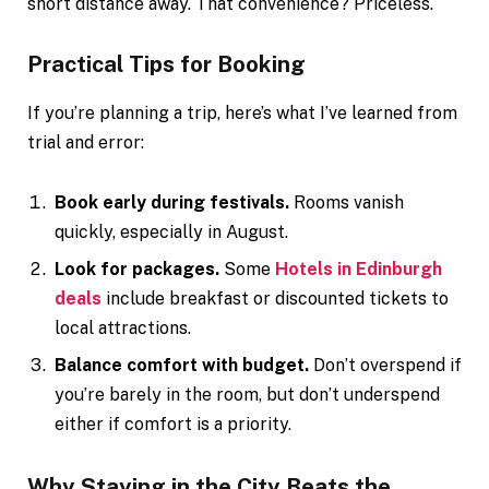
short distance away. That convenience? Priceless.
Practical Tips for Booking
If you’re planning a trip, here’s what I’ve learned from
trial and error:
Book early during festivals.
Rooms vanish
quickly, especially in August.
Look for packages.
Some
Hotels in Edinburgh
deals
include breakfast or discounted tickets to
local attractions.
Balance comfort with budget.
Don’t overspend if
you’re barely in the room, but don’t underspend
either if comfort is a priority.
Why Staying in the City Beats the