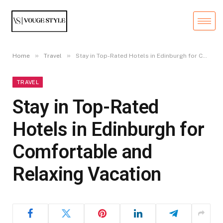
»
»
Home
Travel
Stay in Top-Rated Hotels in Edinburgh for Comfortable and Relaxing Vacation
TRAVEL
Stay in Top-Rated
Hotels in Edinburgh for
Comfortable and
Relaxing Vacation