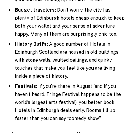
Budget travelers:
Don’t worry, the city has
plenty of Edinburgh hotels cheap enough to keep
both your wallet and your sense of adventure
happy. Many of them are surprisingly chic too.
History Buffs:
A good number of Hotels in
Edinburgh Scotland are housed in old buildings
with stone walls, vaulted ceilings, and quirky
touches that make you feel like you are living
inside a piece of history.
Festivals:
If you’re there in August (and if you
haven’t heard, Fringe Festival happens to be the
world’s largest arts festival), you better book
Hotels in Edinburgh deals early. Rooms fill up
faster than you can say “comedy show.”