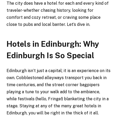
The city does have a hotel for each and every kind of
traveler-whether chasing history, looking for
comfort and cozy retreat, or craving some place
close to pubs and local banter. Let’s dive in.
Hotels in Edinburgh: Why
Edinburgh Is So Special
Edinburgh isn’t just a capital; it is an experience on its
own. Cobblestoned alleyways transport you back in
time centuries, and the street corner bagpipers
playing a tune to your walk add to the ambiance,
while festivals (hello, Fringe!) blanketing the city in a
stage. Staying at any of the many great hotels in
Edinburgh, you will be right in the thick of it all.