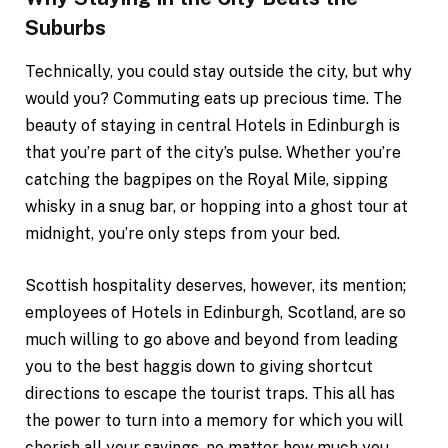
Suburbs
Technically, you could stay outside the city, but why
would you? Commuting eats up precious time. The
beauty of staying in central Hotels in Edinburgh is
that you’re part of the city’s pulse. Whether you’re
catching the bagpipes on the Royal Mile, sipping
whisky in a snug bar, or hopping into a ghost tour at
midnight, you’re only steps from your bed.
Scottish hospitality deserves, however, its mention;
employees of Hotels in Edinburgh, Scotland, are so
much willing to go above and beyond from leading
you to the best haggis down to giving shortcut
directions to escape the tourist traps. This all has
the power to turn into a memory for which you will
cherish all your savings, no matter how much you