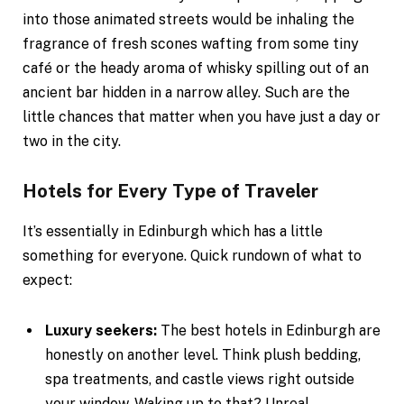
into those animated streets would be inhaling the
fragrance of fresh scones wafting from some tiny
café or the heady aroma of whisky spilling out of an
ancient bar hidden in a narrow alley. Such are the
little chances that matter when you have just a day or
two in the city.
Hotels for Every Type of Traveler
It’s essentially in Edinburgh which has a little
something for everyone. Quick rundown of what to
expect:
Luxury seekers:
The best hotels in Edinburgh are
honestly on another level. Think plush bedding,
spa treatments, and castle views right outside
your window. Waking up to that? Unreal.