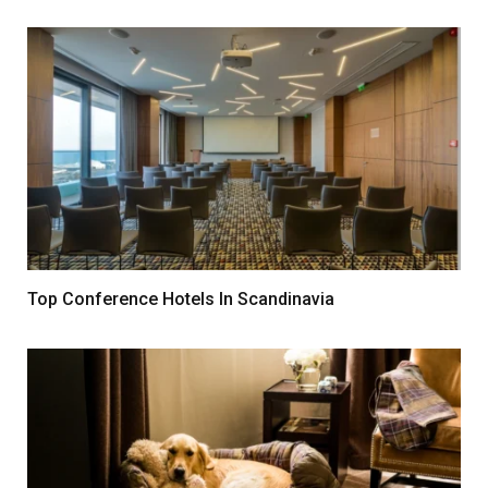
Top Conference Hotels In Scandinavia