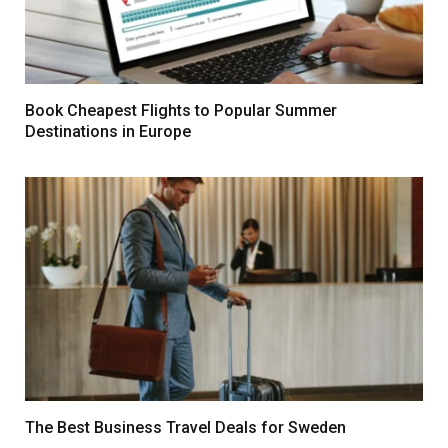
Book Cheapest Flights to Popular Summer
Destinations in Europe
The Best Business Travel Deals for Sweden