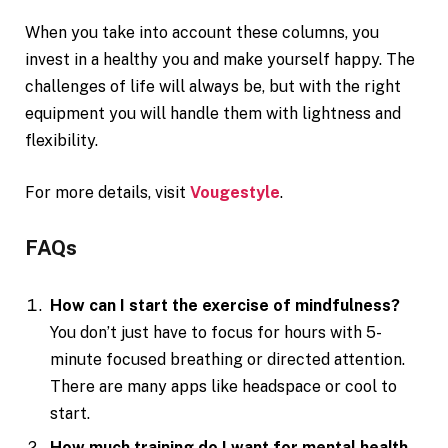
When you take into account these columns, you
invest in a healthy you and make yourself happy. The
challenges of life will always be, but with the right
equipment you will handle them with lightness and
flexibility.
For more details, visit
Vougestyle
.
FAQs
How can I start the exercise of mindfulness?
You don’t just have to focus for hours with 5-
minute focused breathing or directed attention.
There are many apps like headspace or cool to
start.
How much training do I want for mental health