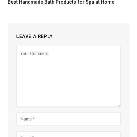
Best Handmade Bath Products for Spa at Home
LEAVE A REPLY