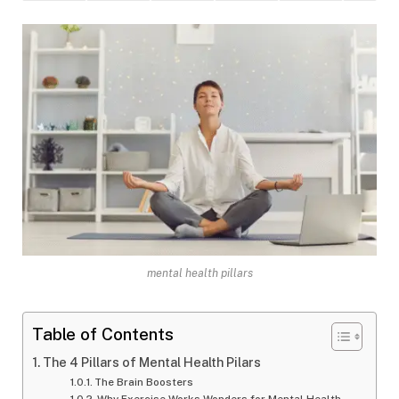
mental health pillars
Table of Contents
The 4 Pillars of Mental Health Pilars
The Brain Boosters