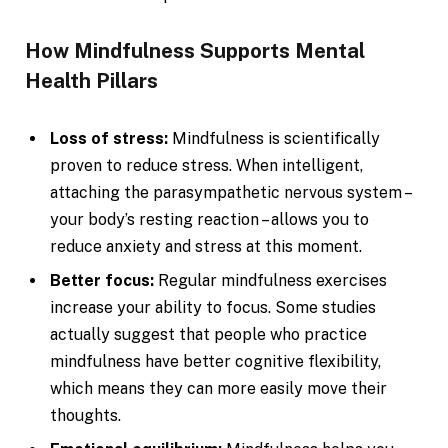
How Mindfulness Supports Mental
Health Pillars
Loss of stress:
Mindfulness is scientifically
proven to reduce stress. When intelligent,
attaching the parasympathetic nervous system –
your body’s resting reaction – allows you to
reduce anxiety and stress at this moment.
Better focus:
Regular mindfulness exercises
increase your ability to focus. Some studies
actually suggest that people who practice
mindfulness have better cognitive flexibility,
which means they can more easily move their
thoughts.