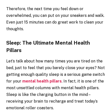
Therefore, the next time you feel down or
overwhelmed, you can put on your sneakers and walk.
Even just 15 minutes can do great work to clean your
thoughts.
Sleep: The Ultimate Mental Health
Pillars
Let’s talk about how many times you are tired on the
bed, just to feel that you barely close your eyes? Not
getting enough quality sleep is a serious game switch
for your
mental health pillars
. In fact, it is one of the
most unsettled columns with mental health pillars.
Sleep is like the charging button in the mind –
receiving your brain to recharge and treat today’s
emotional roller coasters.