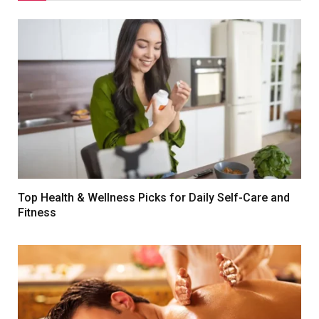
Top Health & Wellness Picks for Daily Self-Care and
Fitness