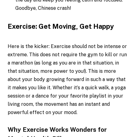
Goodbye, Chinese crash!
Exercise: Get Moving, Get Happy
Here is the kicker: Exercise should not be intense or
extreme. This does not require the gym to kill or run
a marathon (as long as you are in that situation, in
that situation, more power to you!). This is more
about your body growing forward in such a way that
it makes you like it. Whether it’s a quick walk, a yoga
session or a dance for your favorite playlist in your
living room, the movement has an instant and
powerful effect on your mood.
Why Exercise Works Wonders for