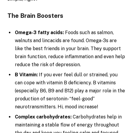
The Brain Boosters
Omega-3 fatty acids:
Foods such as salmon,
walnuts and lincacids are found. Omega-3s are
like the best friends in your brain. They support
brain function, reduce inflammation and even help
reduce the risk of depression.
B Vitamin:
If you ever feel dull or strained, you
can cope with vitamin B deficiency. B vitamins
(especially B6, B9 and B12) play a major role in the
production of serotonin- “feel-good”
neurotransmitters. Hi, mood increase!
Complex carbohydrates:
Carbohydrates help in
maintaining a stable flow of energy throughout
the day and keep you feeling calm and focused.