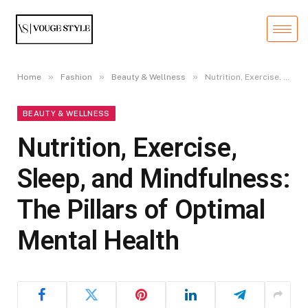
»
»
»
Home
Fashion
Beauty & Wellness
Nutrition, Exercise, Sleep, and Mindfulness: The Pillars of Optimal Mental Health
BEAUTY & WELLNESS
Nutrition, Exercise,
Sleep, and Mindfulness:
The Pillars of Optimal
Mental Health