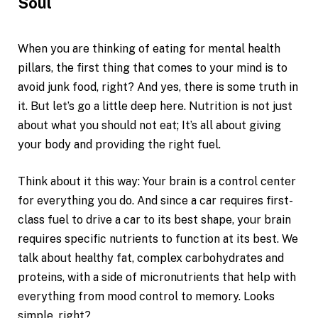
Soul
When you are thinking of eating for mental health
pillars, the first thing that comes to your mind is to
avoid junk food, right? And yes, there is some truth in
it. But let’s go a little deep here. Nutrition is not just
about what you should not eat; It’s all about giving
your body and providing the right fuel.
Think about it this way: Your brain is a control center
for everything you do. And since a car requires first-
class fuel to drive a car to its best shape, your brain
requires specific nutrients to function at its best. We
talk about healthy fat, complex carbohydrates and
proteins, with a side of micronutrients that help with
everything from mood control to memory. Looks
simple, right?