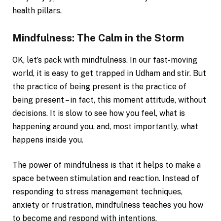
health pillars.
Mindfulness: The Calm in the Storm
OK, let’s pack with mindfulness. In our fast-moving
world, it is easy to get trapped in Udham and stir. But
the practice of being present is the practice of
being present – in fact, this moment attitude, without
decisions. It is slow to see how you feel, what is
happening around you, and, most importantly, what
happens inside you.
The power of mindfulness is that it helps to make a
space between stimulation and reaction. Instead of
responding to stress management techniques,
anxiety or frustration, mindfulness teaches you how
to become and respond with intentions.