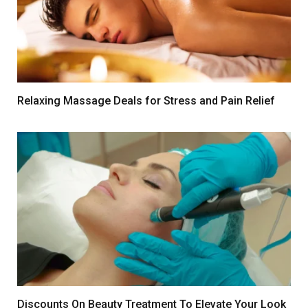
Relaxing Massage Deals for Stress and Pain Relief
Discounts On Beauty Treatment To Elevate Your Look