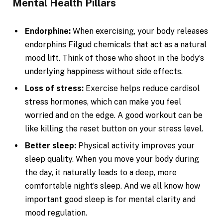
Mental Health Pillars
Endorphine:
When exercising, your body releases
endorphins Filgud chemicals that act as a natural
mood lift. Think of those who shoot in the body’s
underlying happiness without side effects.
Loss of stress:
Exercise helps reduce cardisol
stress hormones, which can make you feel
worried and on the edge. A good workout can be
like killing the reset button on your stress level.
Better sleep:
Physical activity improves your
sleep quality. When you move your body during
the day, it naturally leads to a deep, more
comfortable night’s sleep. And we all know how
important good sleep is for mental clarity and
mood regulation.