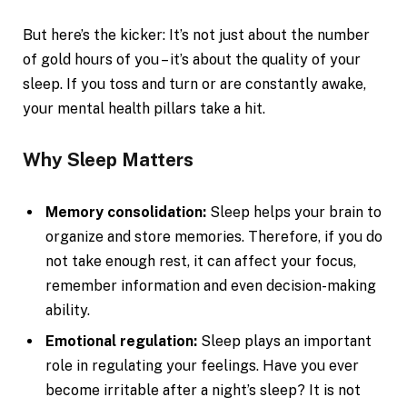
But here’s the kicker: It’s not just about the number
of gold hours of you – it’s about the quality of your
sleep. If you toss and turn or are constantly awake,
your mental health pillars take a hit.
Why Sleep Matters
Memory consolidation:
Sleep helps your brain to
organize and store memories. Therefore, if you do
not take enough rest, it can affect your focus,
remember information and even decision-making
ability.
Emotional regulation:
Sleep plays an important
role in regulating your feelings. Have you ever
become irritable after a night’s sleep? It is not