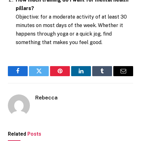
pillars?
Objective: for a moderate activity of at least 30
minutes on most days of the week. Whether it
happens through yoga or a quick jog, find
something that makes you feel good.
Facebook
Twitter
Pinterest
LinkedIn
Tumblr
Email
Rebecca
Related
Posts