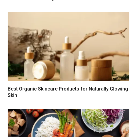
Best Organic Skincare Products for Naturally Glowing
Skin