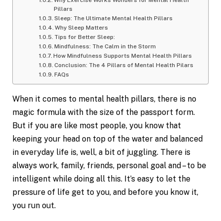
Why Exercise Works Wonders for Mental Health
Pillars
Sleep: The Ultimate Mental Health Pillars
Why Sleep Matters
Tips for Better Sleep:
Mindfulness: The Calm in the Storm
How Mindfulness Supports Mental Health Pillars
Conclusion: The 4 Pillars of Mental Health Pilars
FAQs
When it comes to mental health pillars, there is no
magic formula with the size of the passport form.
But if you are like most people, you know that
keeping your head on top of the water and balanced
in everyday life is, well, a bit of juggling. There is
always work, family, friends, personal goal and – to be
intelligent while doing all this. It’s easy to let the
pressure of life get to you, and before you know it,
you run out.