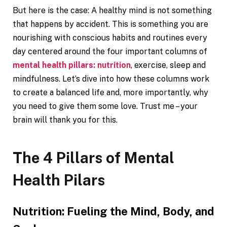
But here is the case: A healthy mind is not something
that happens by accident. This is something you are
nourishing with conscious habits and routines every
day centered around the four important columns of
mental health pillars: nutrition
, exercise, sleep and
mindfulness. Let’s dive into how these columns work
to create a balanced life and, more importantly, why
you need to give them some love. Trust me – your
brain will thank you for this.
The 4 Pillars of Mental
Health Pilars
Nutrition: Fueling the Mind, Body, and