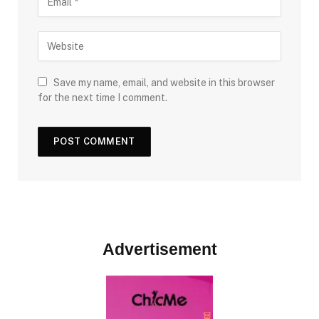
Save my name, email, and website in this browser
for the next time I comment.
Advertisement