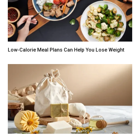
Low-Calorie Meal Plans Can Help You Lose Weight