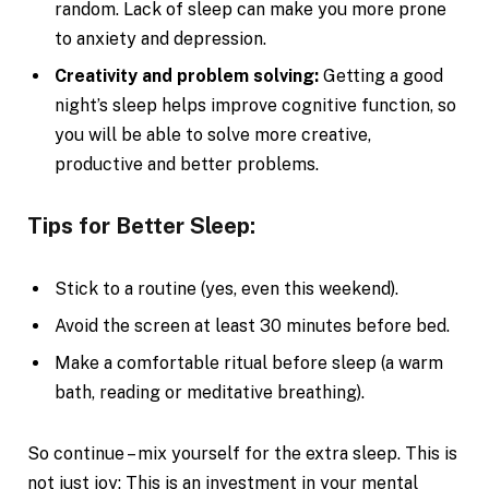
random. Lack of sleep can make you more prone
to anxiety and depression.
Creativity and problem solving:
Getting a good
night’s sleep helps improve cognitive function, so
you will be able to solve more creative,
productive and better problems.
Tips for Better Sleep:
Stick to a routine (yes, even this weekend).
Avoid the screen at least 30 minutes before bed.
Make a comfortable ritual before sleep (a warm
bath, reading or meditative breathing).
So continue – mix yourself for the extra sleep. This is
not just joy; This is an investment in your mental