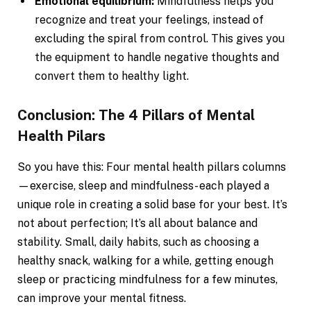
Emotional equilibrium:
Mindfulness helps you
recognize and treat your feelings, instead of
excluding the spiral from control. This gives you
the equipment to handle negative thoughts and
convert them to healthy light.
Conclusion: The 4 Pillars of Mental
Health Pilars
So you have this: Four mental health pillars columns
—exercise, sleep and mindfulness- each played a
unique role in creating a solid base for your best. It’s
not about perfection; It’s all about balance and
stability. Small, daily habits, such as choosing a
healthy snack, walking for a while, getting enough
sleep or practicing mindfulness for a few minutes,
can improve your mental fitness.