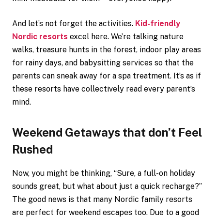
And let’s not forget the activities.
Kid-friendly
Nordic resorts
excel here. We’re talking nature
walks, treasure hunts in the forest, indoor play areas
for rainy days, and babysitting services so that the
parents can sneak away for a spa treatment. It’s as if
these resorts have collectively read every parent’s
mind.
Weekend Getaways that don’t Feel
Rushed
Now, you might be thinking, “Sure, a full-on holiday
sounds great, but what about just a quick recharge?”
The good news is that many Nordic family resorts
are perfect for weekend escapes too. Due to a good