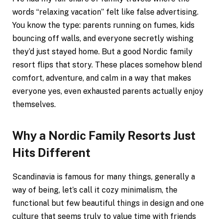
words “relaxing vacation” felt like false advertising.
You know the type: parents running on fumes, kids
bouncing off walls, and everyone secretly wishing
they’d just stayed home. But a good Nordic family
resort flips that story. These places somehow blend
comfort, adventure, and calm in a way that makes
everyone yes, even exhausted parents actually enjoy
themselves.
Why a Nordic Family Resorts Just
Hits Different
Scandinavia is famous for many things, generally a
way of being, let’s call it cozy minimalism, the
functional but few beautiful things in design and one
culture that seems truly to value time with friends