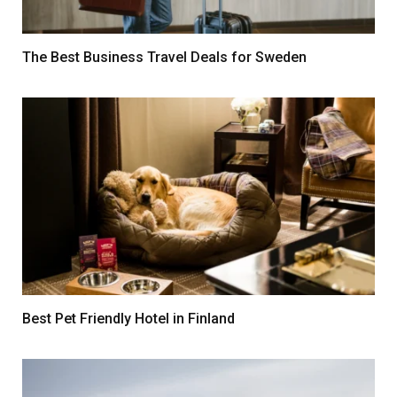
The Best Business Travel Deals for Sweden
Best Pet Friendly Hotel in Finland