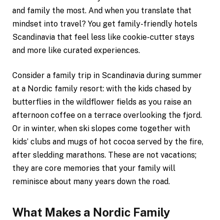
and family the most. And when you translate that
mindset into travel? You get family-friendly hotels
Scandinavia that feel less like cookie-cutter stays
and more like curated experiences.
Consider a family trip in Scandinavia during summer
at a Nordic family resort: with the kids chased by
butterflies in the wildflower fields as you raise an
afternoon coffee on a terrace overlooking the fjord.
Or in winter, when ski slopes come together with
kids’ clubs and mugs of hot cocoa served by the fire,
after sledding marathons. These are not vacations;
they are core memories that your family will
reminisce about many years down the road.
What Makes a Nordic Family