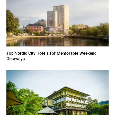
Top Nordic City Hotels for Memorable Weekend
Getaways