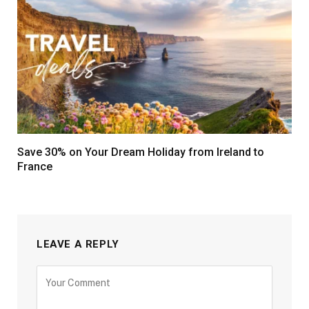
Save 30% on Your Dream Holiday from Ireland to
France
LEAVE A REPLY