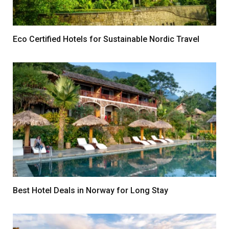
Eco Certified Hotels for Sustainable Nordic Travel
Best Hotel Deals in Norway for Long Stay