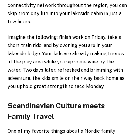
connectivity network throughout the region, you can
skip from city life into your lakeside cabin in just a
few hours.
Imagine the following: finish work on Friday, take a
short train ride, and by evening you are in your
lakeside lodge. Your kids are already making friends
at the play area while you sip some wine by the
water. Two days later, refreshed and brimming with
adventure, the kids smile on their way back home as
you uphold great strength to face Monday.
Scandinavian Culture meets
Family Travel
One of my favorite things about a Nordic family