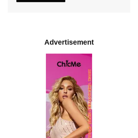
Advertisement