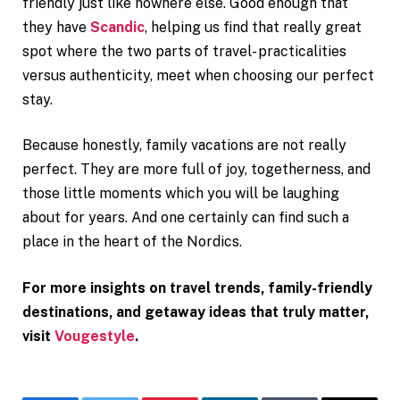
friendly just like nowhere else. Good enough that
they have
Scandic
, helping us find that really great
spot where the two parts of travel- practicalities
versus authenticity, meet when choosing our perfect
stay.
Because honestly, family vacations are not really
perfect. They are more full of joy, togetherness, and
those little moments which you will be laughing
about for years. And one certainly can find such a
place in the heart of the Nordics.
For more insights on travel trends, family-friendly
destinations, and getaway ideas that truly matter,
visit
Vougestyle
.