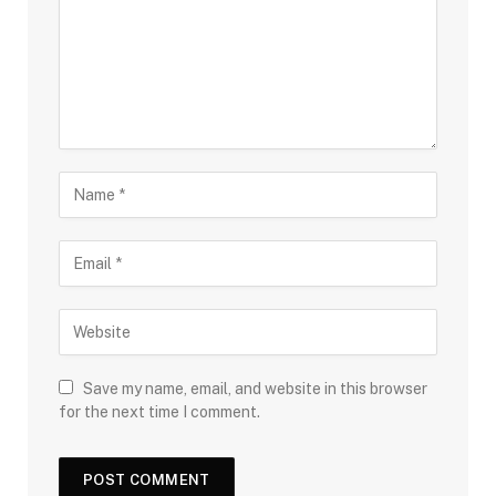
Save my name, email, and website in this browser
for the next time I comment.