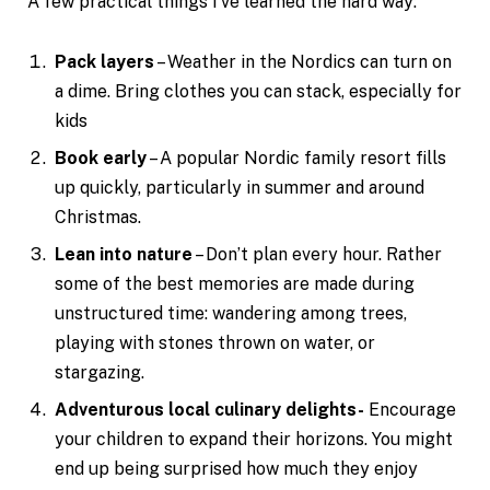
A few practical things I’ve learned the hard way:
Pack layers
– Weather in the Nordics can turn on
a dime. Bring clothes you can stack, especially for
kids
Book early
– A popular Nordic family resort fills
up quickly, particularly in summer and around
Christmas.
Lean into nature
– Don’t plan every hour. Rather
some of the best memories are made during
unstructured time: wandering among trees,
playing with stones thrown on water, or
stargazing.
Adventurous local culinary delights-
Encourage
your children to expand their horizons. You might
end up being surprised how much they enjoy