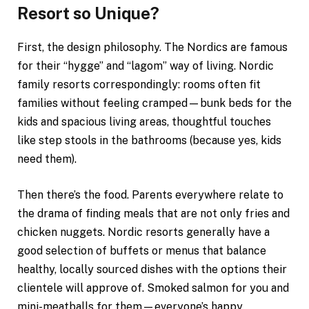
Resort so Unique?
First, the design philosophy. The Nordics are famous
for their “hygge” and “lagom” way of living. Nordic
family resorts correspondingly: rooms often fit
families without feeling cramped—bunk beds for the
kids and spacious living areas, thoughtful touches
like step stools in the bathrooms (because yes, kids
need them).
Then there’s the food. Parents everywhere relate to
the drama of finding meals that are not only fries and
chicken nuggets. Nordic resorts generally have a
good selection of buffets or menus that balance
healthy, locally sourced dishes with the options their
clientele will approve of. Smoked salmon for you and
mini-meatballs for them—everyone’s happy.