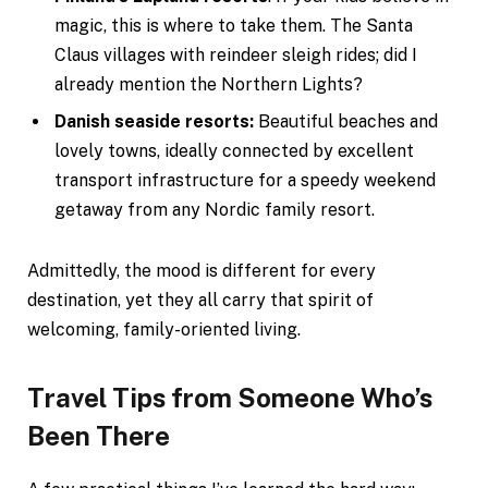
magic, this is where to take them. The Santa
Claus villages with reindeer sleigh rides; did I
already mention the Northern Lights?
Danish seaside resorts:
Beautiful beaches and
lovely towns, ideally connected by excellent
transport infrastructure for a speedy weekend
getaway from any Nordic family resort.
Admittedly, the mood is different for every
destination, yet they all carry that spirit of
welcoming, family-oriented living.
Travel Tips from Someone Who’s
Been There