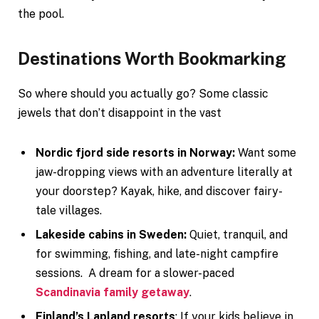
the pool.
Destinations Worth Bookmarking
So where should you actually go? Some classic
jewels that don’t disappoint in the vast
Nordic fjord side resorts in Norway:
Want some
jaw-dropping views with an adventure literally at
your doorstep? Kayak, hike, and discover fairy-
tale villages.
Lakeside cabins in Sweden:
Quiet, tranquil, and
for swimming, fishing, and late-night campfire
sessions. A dream for a slower-paced
Scandinavia family getaway
.
Finland’s Lapland resorts
: If your kids believe in