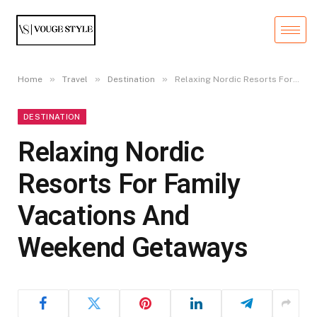
»
»
»
Home
Travel
Destination
Relaxing Nordic Resorts For Family Vacations And Weekend Getaways
DESTINATION
Relaxing Nordic
Resorts For Family
Vacations And
Weekend Getaways