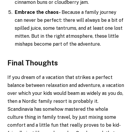
cinnamon buns or cloudberry jam.
Embrace the chaos-
Because a family journey
can never be perfect: there will always be a bit of
spilled juice, some tantrums, and at least one lost
mitten. But in the right atmosphere, these little
mishaps become part of the adventure.
Final Thoughts
If you dream of a vacation that strikes a perfect
balance between relaxation and adventure, a vacation
over which your kids would beam as widely as you do,
then a Nordic family resort is probably it.
Scandinavia has somehow mastered the whole
culture thing in family travel, by just mixing some
comfort and a little fun that really proves to be kid-