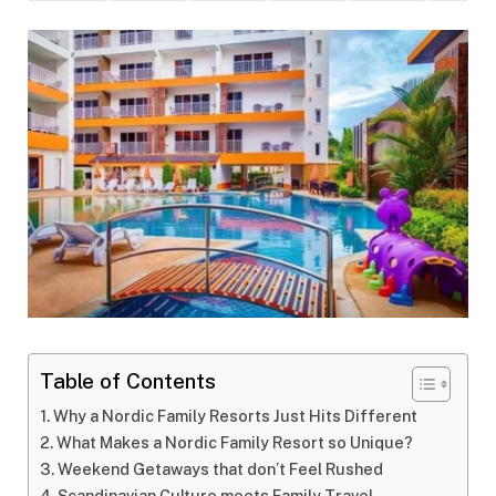
Table of Contents
Why a Nordic Family Resorts Just Hits Different
What Makes a Nordic Family Resort so Unique?
Weekend Getaways that don’t Feel Rushed
Scandinavian Culture meets Family Travel