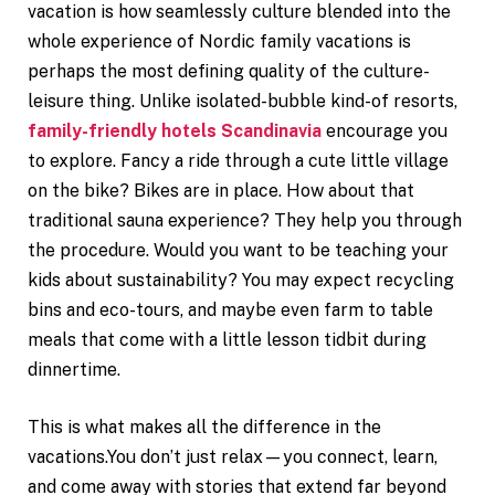
vacation is how seamlessly culture blended into the
whole experience of Nordic family vacations is
perhaps the most defining quality of the culture-
leisure thing. Unlike isolated-bubble kind-of resorts,
family-friendly hotels Scandinavia
encourage you
to explore. Fancy a ride through a cute little village
on the bike? Bikes are in place. How about that
traditional sauna experience? They help you through
the procedure. Would you want to be teaching your
kids about sustainability? You may expect recycling
bins and eco-tours, and maybe even farm to table
meals that come with a little lesson tidbit during
dinnertime.
This is what makes all the difference in the
vacations.You don’t just relax—you connect, learn,
and come away with stories that extend far beyond