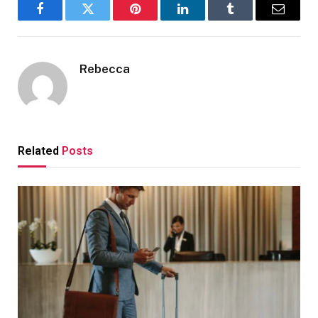
Facebook
Twitter
Pinterest
LinkedIn
Tumblr
Email
Rebecca
Related
Posts