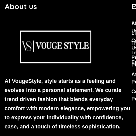
About us
C
P
F
A
U
Li
C
T
U
T
P
E
P
Af
At VougeStyle, style starts as a feeling and
P
evolves into a personal statement. We curate
C
trend driven fashion that blends everyday
P
comfort with modern elegance, empowering you
to express your individuality with confidence,
ease, and a touch of timeless sophistication.