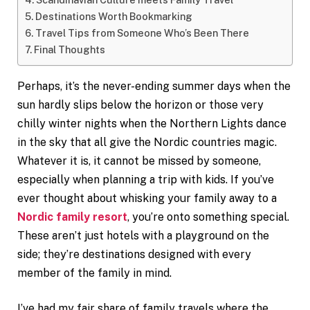
Destinations Worth Bookmarking
Travel Tips from Someone Who’s Been There
Final Thoughts
Perhaps, it’s the never-ending summer days when the
sun hardly slips below the horizon or those very
chilly winter nights when the Northern Lights dance
in the sky that all give the Nordic countries magic.
Whatever it is, it cannot be missed by someone,
especially when planning a trip with kids. If you’ve
ever thought about whisking your family away to a
Nordic family resort
, you’re onto something special.
These aren’t just hotels with a playground on the
side; they’re destinations designed with every
member of the family in mind.
I’ve had my fair share of family travels where the