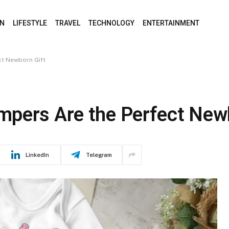
ON
LIFESTYLE
TRAVEL
TECHNOLOGY
ENTERTAINMENT
ct Newborn Gift
pers Are the Perfect New
LinkedIn
Telegram