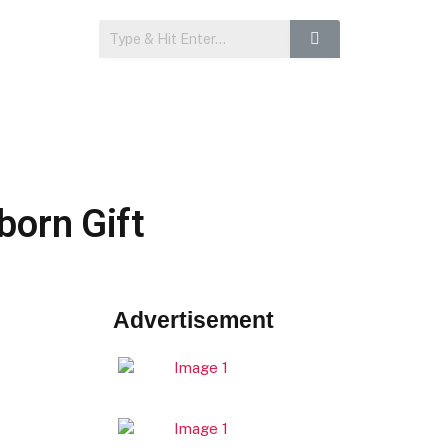
born Gift
Advertisement