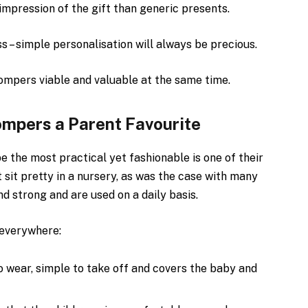
mpression of the gift than generic presents.
s – simple personalisation will always be precious.
ompers viable and valuable at the same time.
mpers a Parent Favourite
e the most practical yet fashionable is one of their
t sit pretty in a nursery, as was the case with many
d strong and are used on a daily basis.
 everywhere:
o wear, simple to take off and covers the baby and