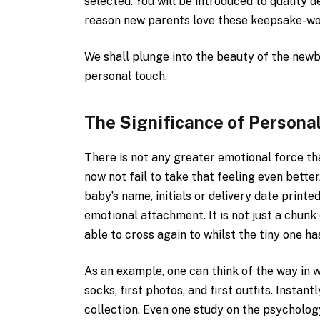
selected. You will be introduced to quality 
reason new parents love these keepsake-wort
We shall plunge into the beauty of the new
personal touch.
The Significance of Persona
There is not any greater emotional force th
now not fail to take that feeling even bette
baby’s name, initials or delivery date printe
emotional attachment. It is not just a chun
able to cross again to whilst the tiny one ha
As an example, one can think of the way in w
socks, first photos, and first outfits. Insta
collection. Even one study on the psycholog