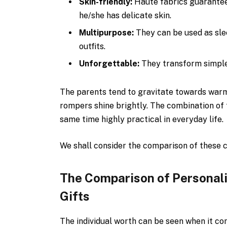
Skin-friendly:
Haute fabrics guarantee
he/she has delicate skin.
Multipurpose:
They can be used as sle
outfits.
Unforgettable:
They transform simple
The parents tend to gravitate towards warm,
rompers shine brightly. The combination of 
same time highly practical in everyday life.
We shall consider the comparison of these c
The Comparison of Personal
Gifts
The individual worth can be seen when it c