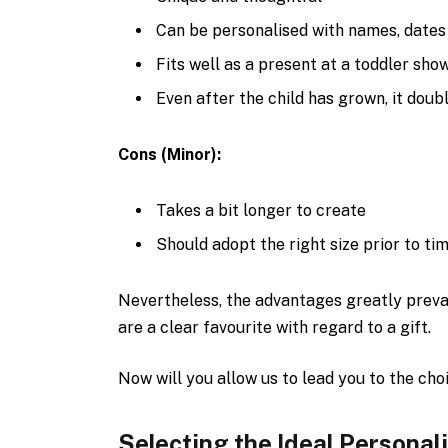
Can be personalised with names, dates
Fits well as a present at a toddler showe
Even after the child has grown, it doubl
Cons (Minor):
Takes a bit longer to create
Should adopt the right size prior to tim
Nevertheless, the advantages greatly preva
are a clear favourite with regard to a gift.
Now will you allow us to lead you to the cho
Selecting the Ideal Persona