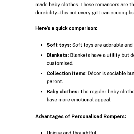
made baby clothes. These romancers are the 
durability–this not every gift can accomplis
Here’s a quick comparison:
Soft toys:
Soft toys are adorable and 
Blankets:
Blankets have a utility but d
customised.
Collection items
: Décor is sociable bu
parent.
Baby clothes:
The regular baby clothes
have more emotional appeal.
Advantages of Personalised Rompers:
Unique and thoughtful