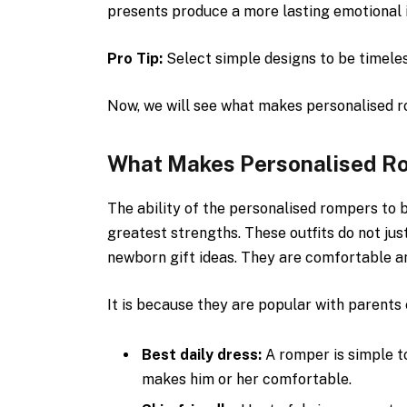
presents produce a more lasting emotional i
Pro Tip:
Select simple designs to be timeles
Now, we will see what makes personalised r
What Makes Personalised Ro
The ability of the personalised rompers to b
greatest strengths. These outfits do not jus
newborn gift ideas. They are comfortable an
It is because they are popular with parents
Best daily dress:
A romper is simple t
makes him or her comfortable.