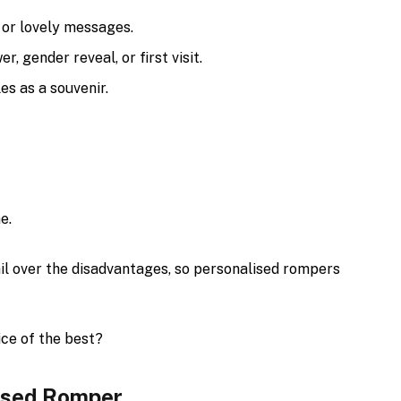
 or lovely messages.
r, gender reveal, or first visit.
es as a souvenir.
e.
il over the disadvantages, so personalised rompers
ice of the best?
lised Romper