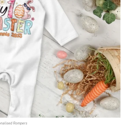
onalised Rompers