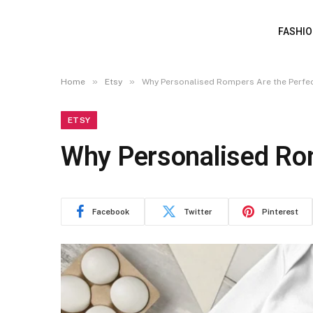
FASHI
»
»
Home
Etsy
Why Personalised Rompers Are the Perfe
ETSY
Why Personalised Rom
Facebook
Twitter
Pinterest