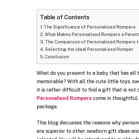
Table of Contents
The Significance of Personalised Rompers
What Makes Personalised Rompers a Parent
The Comparison of Personalised Rompers t
Selecting the Ideal Personalised Romper
Conclusion
What do you present to a baby that has all 
memorable? With all the cute little toys, sw
it is rather difficult to find a gift that is no
Personalised Rompers
come in thoughtful, 
package.
This blog discusses the reasons why person
are superior to other newborn gift ideas and