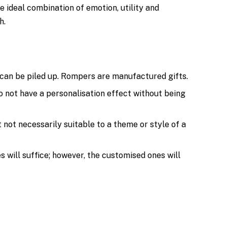
ideal combination of emotion, utility and
h.
can be piled up. Rompers are manufactured gifts.
o not have a personalisation effect without being
t not necessarily suitable to a theme or style of a
 will suffice; however, the customised ones will