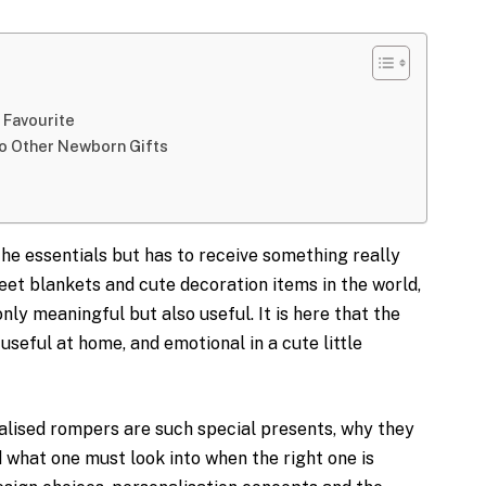
 Favourite
o Other Newborn Gifts
the essentials but has to receive something really
eet blankets and cute decoration items in the world,
t only meaningful but also useful. It is here that the
useful at home, and emotional in a cute little
alised rompers are such special presents, why they
 what one must look into when the right one is