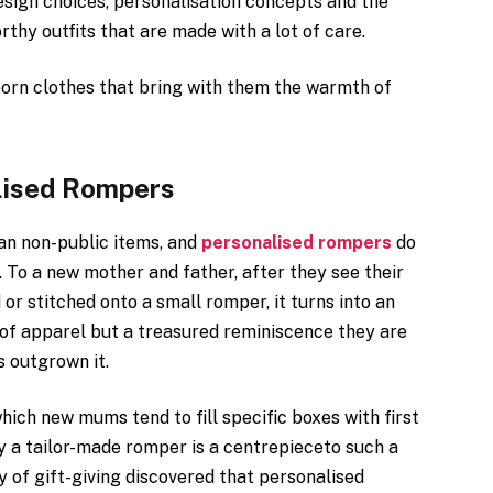
design choices, personalisation concepts and the
hy outfits that are made with a lot of care.
born clothes that bring with them the warmth of
lised Rompers
an non-public items, and
personalised rompers
do
r. To a new mother and father, after they see their
d or stitched onto a small romper, it turns into an
k of apparel but a treasured reminiscence they are
s outgrown it.
hich new mums tend to fill specific boxes with first
ntly a tailor-made romper is a centrepieceto such a
y of gift-giving discovered that personalised