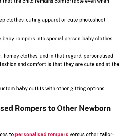
 that the child remains comfortable even when
ep clothes, outing apparel or cute photoshoot
 baby rompers into special person-baby clothes.
 homey clothes, and in that regard, personalised
fashion and comfort is that they are cute and at the
ustom baby outfits with other gifting options.
ised Rompers to Other Newborn
omes to
personalised rompers
versus other tailor-