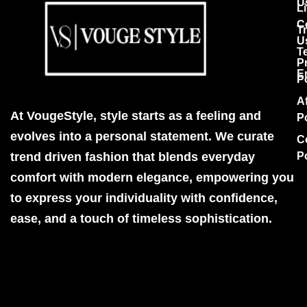
U
Li
C
T
U
T
P
E
P
Af
At VougeStyle, style starts as a feeling and
P
evolves into a personal statement. We curate
C
trend driven fashion that blends everyday
P
comfort with modern elegance, empowering you
to express your individuality with confidence,
ease, and a touch of timeless sophistication.