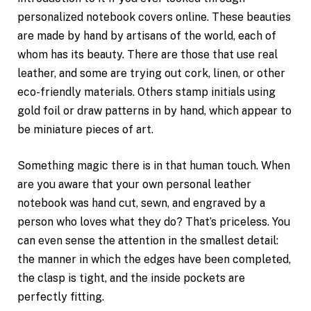
personalized notebook covers online. These beauties
are made by hand by artisans of the world, each of
whom has its beauty. There are those that use real
leather, and some are trying out cork, linen, or other
eco-friendly materials. Others stamp initials using
gold foil or draw patterns in by hand, which appear to
be miniature pieces of art.
Something magic there is in that human touch. When
are you aware that your own personal leather
notebook was hand cut, sewn, and engraved by a
person who loves what they do? That’s priceless. You
can even sense the attention in the smallest detail:
the manner in which the edges have been completed,
the clasp is tight, and the inside pockets are
perfectly fitting.