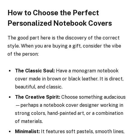
How to Choose the Perfect
Personalized Notebook Covers
The good part here is the discovery of the correct
style. When you are buying a gift, consider the vibe
of the person:
The Classic Soul:
Have a monogram notebook
cover made in brown or black leather. It is direct,
beautiful, and classic.
The Creative Spirit:
Choose something audacious
—perhaps a notebook cover designer working in
strong colors, hand-painted art, or a combination
of materials.
Minimalist:
It features soft pastels, smooth lines,