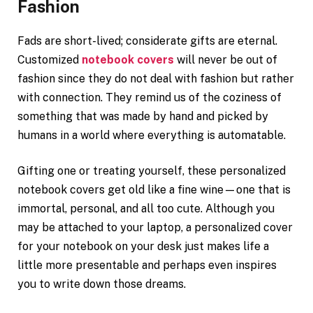
Fashion
Fads are short-lived; considerate gifts are eternal.
Customized
notebook covers
will never be out of
fashion since they do not deal with fashion but rather
with connection. They remind us of the coziness of
something that was made by hand and picked by
humans in a world where everything is automatable.
Gifting one or treating yourself, these personalized
notebook covers get old like a fine wine—one that is
immortal, personal, and all too cute. Although you
may be attached to your laptop, a personalized cover
for your notebook on your desk just makes life a
little more presentable and perhaps even inspires
you to write down those dreams.