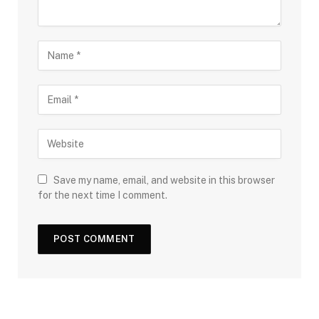
Save my name, email, and website in this browser
for the next time I comment.