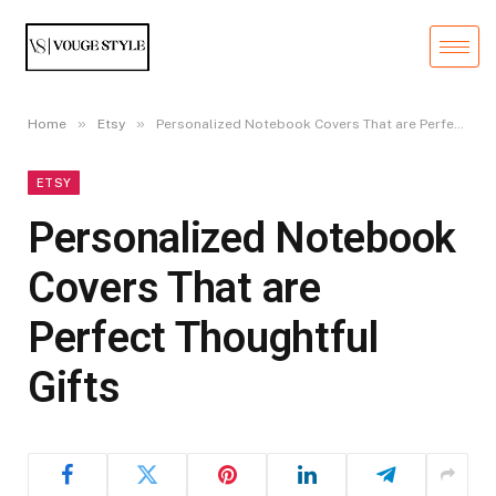
»
»
Home
Etsy
Personalized Notebook Covers That are Perfect Thoughtful Gifts
ETSY
Personalized Notebook
Covers That are
Perfect Thoughtful
Gifts