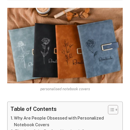
personalised notebook covers
Table of Contents
Why Are People Obsessed with Personalized
Notebook Covers