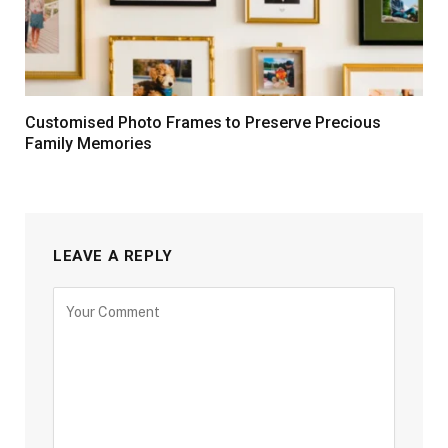
Customised Photo Frames to Preserve Precious
Family Memories
LEAVE A REPLY