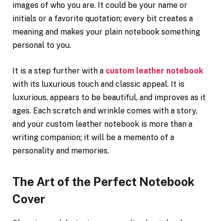
images of who you are. It could be your name or
initials or a favorite quotation; every bit creates a
meaning and makes your plain notebook something
personal to you.
It is a step further with a
custom leather notebook
with its luxurious touch and classic appeal. It is
luxurious, appears to be beautiful, and improves as it
ages. Each scratch and wrinkle comes with a story,
and your custom leather notebook is more than a
writing companion; it will be a memento of a
personality and memories.
The Art of the Perfect Notebook
Cover