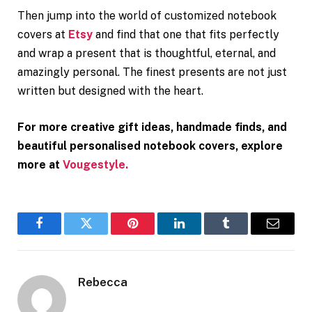
Then jump into the world of customized notebook
covers at
Etsy
and find that one that fits perfectly
and wrap a present that is thoughtful, eternal, and
amazingly personal. The finest presents are not just
written but designed with the heart.
For more creative gift ideas, handmade finds, and
beautiful personalised notebook covers, explore
more at
Vougestyle.
Facebook
Twitter
Pinterest
LinkedIn
Tumblr
Email
Rebecca