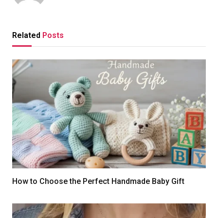
Related
Posts
How to Choose the Perfect Handmade Baby Gift