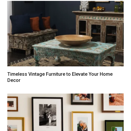
Timeless Vintage Furniture to Elevate Your Home
Decor