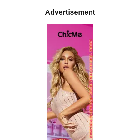
Advertisement