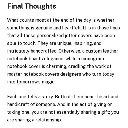
Final Thoughts
What counts most at the end of the day is whether
something is genuine and heartfelt. It is in those lines
that all those personalized jotter covers have been
able to touch. They are unique, inspiring, and
intricately handcrafted. Otherwise, a custom leather
notebook boasts elegance, while a monogram
notebook cover is charming, cradling the work of
master notebook covers designers who turn today
into tomorrow’s magic.
Each one tells a story. Both of them bear the art and
handicraft of someone. And in the act of giving or
taking one, you are not essentially sharing a gift; you
are sharing a relationship.