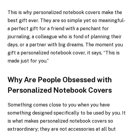
This is why personalized notebook covers make the
best gift ever. They are so simple yet so meaningful-
a perfect gift for a friend with a penchant for
journaling, a colleague who is fond of planning their
days, or a partner with big dreams. The moment you
gift a personalized notebook cover, it says, “This is
made just for you.”
Why Are People Obsessed with
Personalized Notebook Covers
Something comes close to you when you have
something designed specifically to be used by you. It
is what makes personalized notebook covers so
extraordinary; they are not accessories at all but