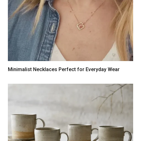
Minimalist Necklaces Perfect for Everyday Wear