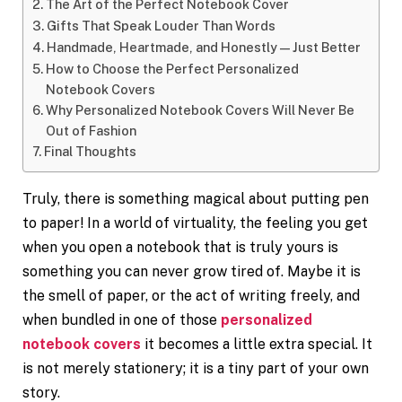
The Art of the Perfect Notebook Cover
Gifts That Speak Louder Than Words
Handmade, Heartmade, and Honestly — Just Better
How to Choose the Perfect Personalized
Notebook Covers
Why Personalized Notebook Covers Will Never Be
Out of Fashion
Final Thoughts
Truly, there is something magical about putting pen
to paper! In a world of virtuality, the feeling you get
when you open a notebook that is truly yours is
something you can never grow tired of. Maybe it is
the smell of paper, or the act of writing freely, and
when bundled in one of those
personalized
notebook covers
it becomes a little extra special. It
is not merely stationery; it is a tiny part of your own
story.