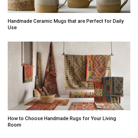
Handmade Ceramic Mugs that are Perfect for Daily
Use
How to Choose Handmade Rugs for Your Living
Room