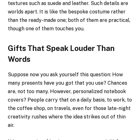
textures such as suede and leather. Such details are
worlds apart. It is like the bespoke costume rather
than the ready-made one; both of them are practical,
though one of them touches you.
Gifts That Speak Louder Than
Words
Suppose now you ask yourself this question: How
many presents have you got that you use? Chances
are, not too many. However, personalized notebook
covers? People carry that on a daily basis, to work, to
the coffee shop, on travels, even for those late-night
creativity rushes where the idea strikes out of thin
air.