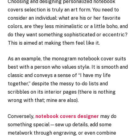
Choosing and designing personalized notebook
covers selection is truly an art form. You need to
consider an individual: what are his or her favorite
colors, are they less minimalistic or a little boho, and
do they want something sophisticated or eccentric?
This is aimed at making them feel like it.
As an example, the monogram notebook cover suits
best with a person who values style. It is smooth and
classic and conveys a sense of “I have my life
together,” despite the messy to-do lists and
scribbles on its interior pages (there is nothing
wrong with that; mine are also).
Conversely,
notebook covers designer
may do
something special—sew up details, add some
metalwork through engraving, or even combine