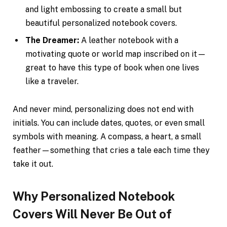
and light embossing to create a small but
beautiful personalized notebook covers.
The Dreamer:
A leather notebook with a
motivating quote or world map inscribed on it—
great to have this type of book when one lives
like a traveler.
And never mind, personalizing does not end with
initials. You can include dates, quotes, or even small
symbols with meaning. A compass, a heart, a small
feather—something that cries a tale each time they
take it out.
Why Personalized Notebook
Covers Will Never Be Out of