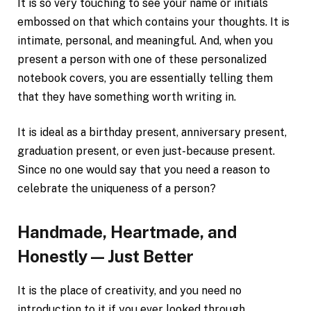
It is so very touching to see your name or initials
embossed on that which contains your thoughts. It is
intimate, personal, and meaningful. And, when you
present a person with one of these personalized
notebook covers, you are essentially telling them
that they have something worth writing in.
It is ideal as a birthday present, anniversary present,
graduation present, or even just-because present.
Since no one would say that you need a reason to
celebrate the uniqueness of a person?
Handmade, Heartmade, and
Honestly — Just Better
It is the place of creativity, and you need no
introduction to it if you ever looked through