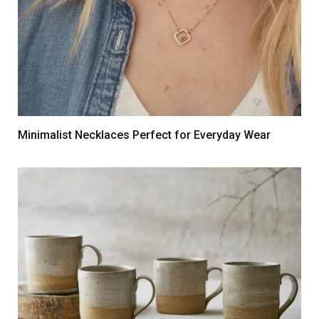
Minimalist Necklaces Perfect for Everyday Wear