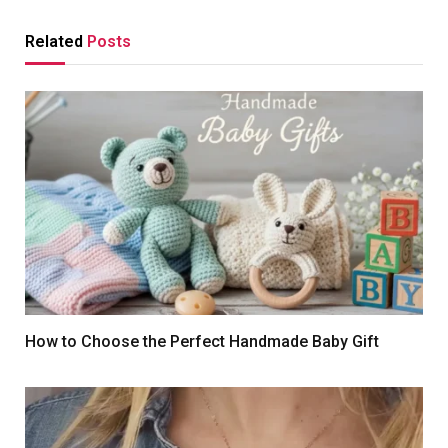
Related
Posts
How to Choose the Perfect Handmade Baby Gift