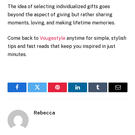
The idea of selecting individualized gifts goes
beyond the aspect of giving but rather sharing
moments, loving, and making lifetime memories.
Come back to
Vougestyle
anytime for simple, stylish
tips and fast reads that keep you inspired in just
minutes.
Facebook
Twitter
Pinterest
LinkedIn
Tumblr
Email
Rebecca