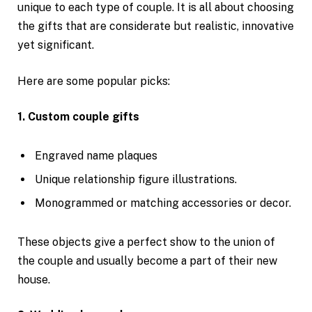
unique to each type of couple. It is all about choosing
the gifts that are considerate but realistic, innovative
yet significant.
Here are some popular picks:
1. Custom couple gifts
Engraved name plaques
Unique relationship figure illustrations.
Monogrammed or matching accessories or decor.
These objects give a perfect show to the union of
the couple and usually become a part of their new
house.