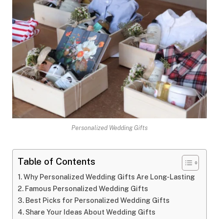
Personalized Wedding Gifts
Table of Contents
Why Personalized Wedding Gifts Are Long-Lasting
Famous Personalized Wedding Gifts
Best Picks for Personalized Wedding Gifts
Share Your Ideas About Wedding Gifts