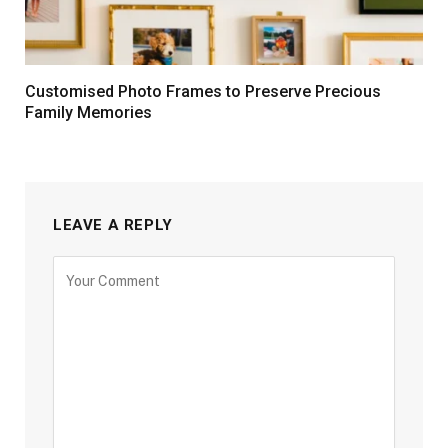
Customised Photo Frames to Preserve Precious
Family Memories
LEAVE A REPLY