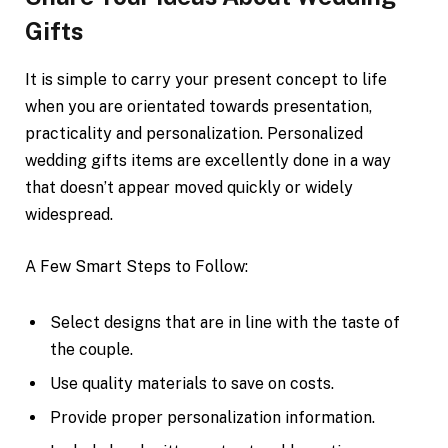
Gifts
It is simple to carry your present concept to life
when you are orientated towards presentation,
practicality and personalization. Personalized
wedding gifts items are excellently done in a way
that doesn’t appear moved quickly or widely
widespread.
A Few Smart Steps to Follow:
Select designs that are in line with the taste of
the couple.
Use quality materials to save on costs.
Provide proper personalization information.