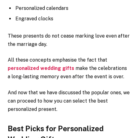
Personalized calendars
Engraved clocks
These presents do not cease marking love even after
the marriage day.
All these concepts emphasise the fact that
personalized wedding gifts
make the celebrations
a long-lasting memory even after the event is over.
And now that we have discussed the popular ones, we
can proceed to how you can select the best
personalized present.
Best Picks for Personalized