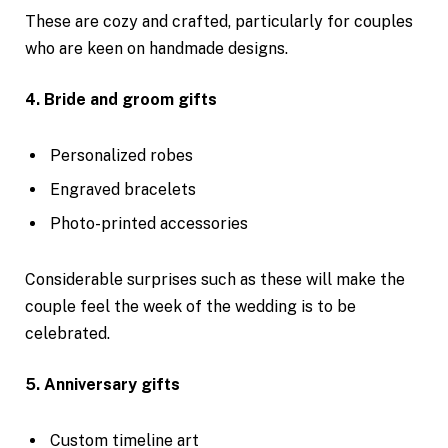
These are cozy and crafted, particularly for couples
who are keen on handmade designs.
4. Bride and groom gifts
Personalized robes
Engraved bracelets
Photo-printed accessories
Considerable surprises such as these will make the
couple feel the week of the wedding is to be
celebrated.
5. Anniversary gifts
Custom timeline art