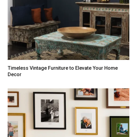
Timeless Vintage Furniture to Elevate Your Home
Decor