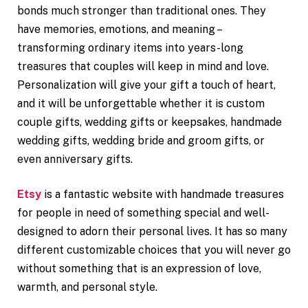
bonds much stronger than traditional ones. They
have memories, emotions, and meaning –
transforming ordinary items into years-long
treasures that couples will keep in mind and love.
Personalization will give your gift a touch of heart,
and it will be unforgettable whether it is custom
couple gifts, wedding gifts or keepsakes, handmade
wedding gifts, wedding bride and groom gifts, or
even anniversary gifts.
Etsy
is a fantastic website with handmade treasures
for people in need of something special and well-
designed to adorn their personal lives. It has so many
different customizable choices that you will never go
without something that is an expression of love,
warmth, and personal style.