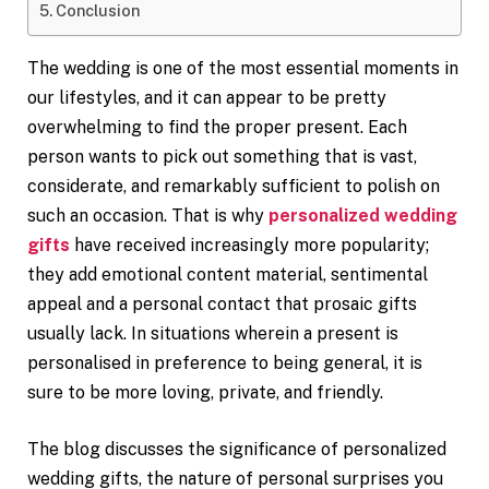
Conclusion
The wedding is one of the most essential moments in
our lifestyles, and it can appear to be pretty
overwhelming to find the proper present. Each
person wants to pick out something that is vast,
considerate, and remarkably sufficient to polish on
such an occasion. That is why
personalized wedding
gifts
have received increasingly more popularity;
they add emotional content material, sentimental
appeal and a personal contact that prosaic gifts
usually lack. In situations wherein a present is
personalised in preference to being general, it is
sure to be more loving, private, and friendly.
The blog discusses the significance of personalized
wedding gifts, the nature of personal surprises you