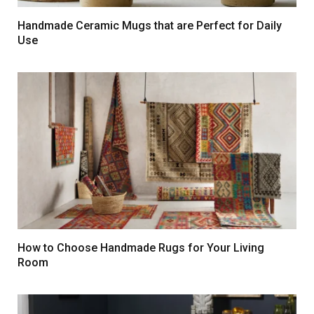
Handmade Ceramic Mugs that are Perfect for Daily
Use
How to Choose Handmade Rugs for Your Living
Room