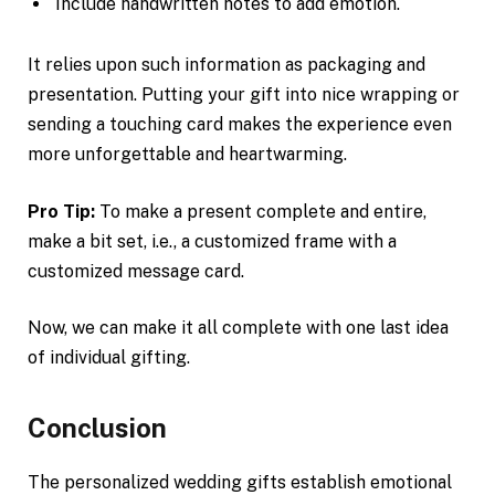
Include handwritten notes to add emotion.
It relies upon such information as packaging and
presentation. Putting your gift into nice wrapping or
sending a touching card makes the experience even
more unforgettable and heartwarming.
Pro Tip:
To make a present complete and entire,
make a bit set, i.e., a customized frame with a
customized message card.
Now, we can make it all complete with one last idea
of individual gifting.
Conclusion
The personalized wedding gifts establish emotional