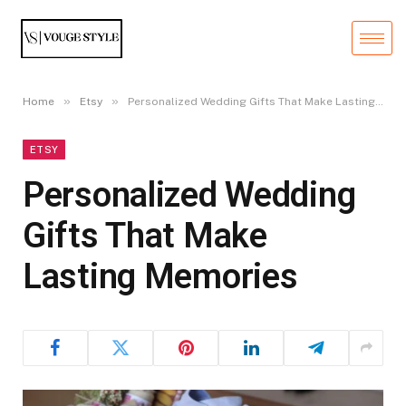
»
»
Home
Etsy
Personalized Wedding Gifts That Make Lasting Memories
ETSY
Personalized Wedding
Gifts That Make
Lasting Memories