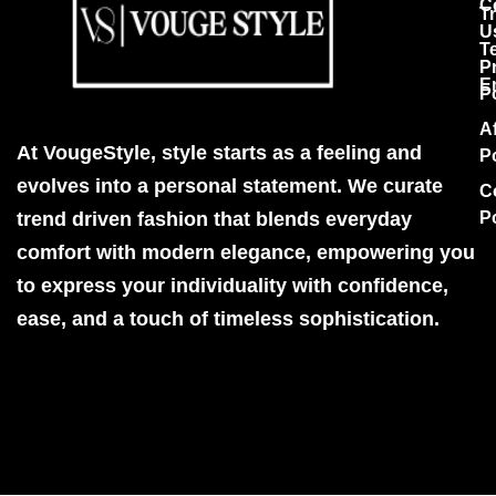
C
T
U
T
P
E
P
Af
At VougeStyle, style starts as a feeling and
P
evolves into a personal statement. We curate
C
trend driven fashion that blends everyday
P
comfort with modern elegance, empowering you
to express your individuality with confidence,
ease, and a touch of timeless sophistication.