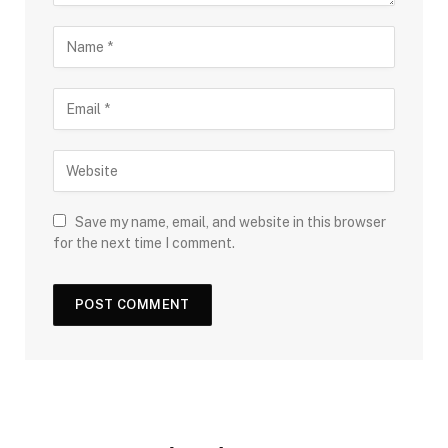
Save my name, email, and website in this browser
for the next time I comment.