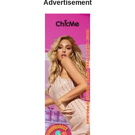
Advertisement