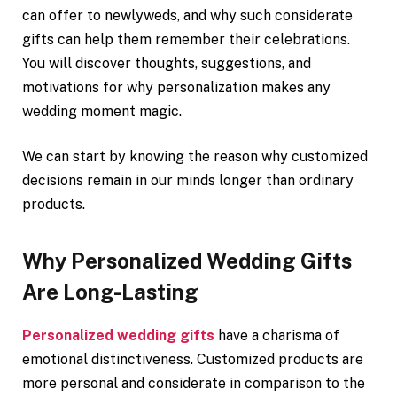
can offer to newlyweds, and why such considerate
gifts can help them remember their celebrations.
You will discover thoughts, suggestions, and
motivations for why personalization makes any
wedding moment magic.
We can start by knowing the reason why customized
decisions remain in our minds longer than ordinary
products.
Why Personalized Wedding Gifts
Are Long-Lasting
Personalized wedding gifts
have a charisma of
emotional distinctiveness. Customized products are
more personal and considerate in comparison to the