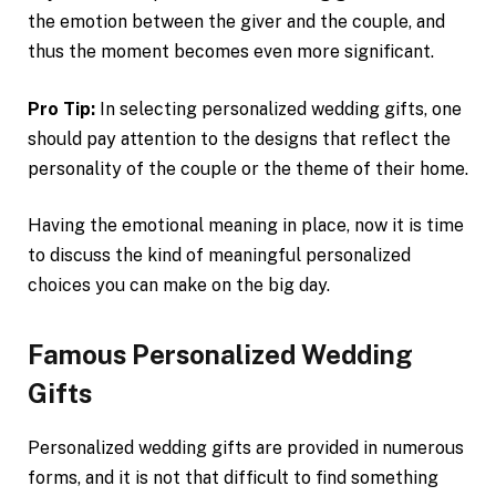
the emotion between the giver and the couple, and
thus the moment becomes even more significant.
Pro Tip:
In selecting personalized wedding gifts, one
should pay attention to the designs that reflect the
personality of the couple or the theme of their home.
Having the emotional meaning in place, now it is time
to discuss the kind of meaningful personalized
choices you can make on the big day.
Famous Personalized Wedding
Gifts
Personalized wedding gifts are provided in numerous
forms, and it is not that difficult to find something