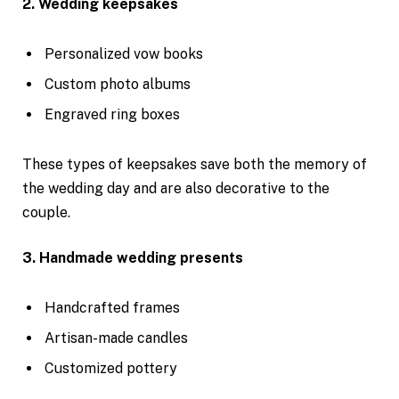
2. Wedding keepsakes
Personalized vow books
Custom photo albums
Engraved ring boxes
These types of keepsakes save both the memory of
the wedding day and are also decorative to the
couple.
3. Handmade wedding presents
Handcrafted frames
Artisan-made candles
Customized pottery