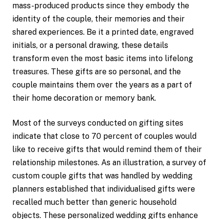
mass-produced products since they embody the
identity of the couple, their memories and their
shared experiences. Be it a printed date, engraved
initials, or a personal drawing, these details
transform even the most basic items into lifelong
treasures. These gifts are so personal, and the
couple maintains them over the years as a part of
their home decoration or memory bank.
Most of the surveys conducted on gifting sites
indicate that close to 70 percent of couples would
like to receive gifts that would remind them of their
relationship milestones. As an illustration, a survey of
custom couple gifts that was handled by wedding
planners established that individualised gifts were
recalled much better than generic household
objects. These personalized wedding gifts enhance