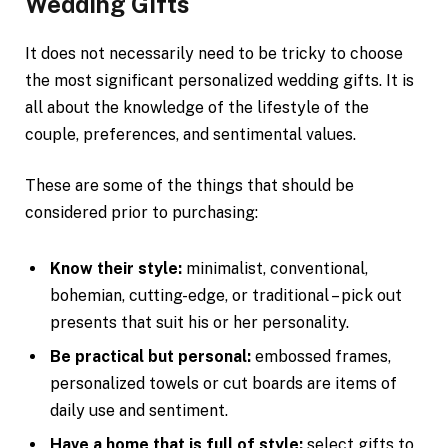
Wedding Gifts
It does not necessarily need to be tricky to choose
the most significant personalized wedding gifts. It is
all about the knowledge of the lifestyle of the
couple, preferences, and sentimental values.
These are some of the things that should be
considered prior to purchasing:
Know their style:
minimalist, conventional,
bohemian, cutting-edge, or traditional – pick out
presents that suit his or her personality.
Be practical but personal:
embossed frames,
personalized towels or cut boards are items of
daily use and sentiment.
Have a home that is full of style:
select gifts to