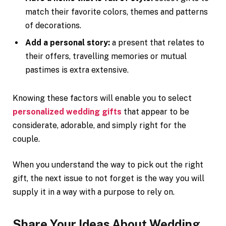
match their favorite colors, themes and patterns
of decorations.
Add a personal story:
a present that relates to
their offers, travelling memories or mutual
pastimes is extra extensive.
Knowing these factors will enable you to select
personalized wedding gifts
that appear to be
considerate, adorable, and simply right for the
couple.
When you understand the way to pick out the right
gift, the next issue to not forget is the way you will
supply it in a way with a purpose to rely on.
Share Your Ideas About Wedding