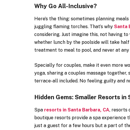
Why Go All-Inclusive?
Here’s the thing: sometimes planning meals a
juggling flaming torches. That’s why
Santa B
considering. Just imagine this, not having t
whether lunch by the poolside will take half
treatment to meal to pool, and never at any
Specially for couples, make it even more w
yoga, sharing a couples massage together, s
terrace-all included. No feeling guilty and n
Hidden Gems: Smaller Resorts in 
Spa
resorts in Santa Barbara, CA
, resorts
boutique resorts provide a spa experience th
just a guest for a few hours but a part of the