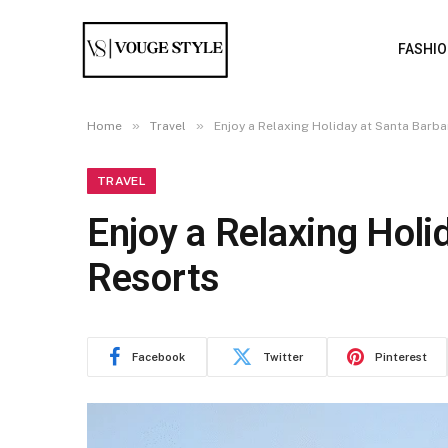
FASHI
»
»
Home
Travel
Enjoy a Relaxing Holiday at Santa Barb
TRAVEL
Enjoy a Relaxing Holi
Resorts
Facebook
Twitter
Pinterest