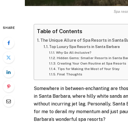
Spa reso
SHARE
Table of Contents
The Unique Allure of Spa Resorts in Santa B
Top Luxury Spa Resorts in Santa Barbara
Why Go All-Inclusive?
Hidden Gems: Smaller Resorts in Santa Ba
Creating Your Own Routine at Spa Resorts
Tips for Making the Most of Your Stay
Final Thoughts
Somewhere in between-enchanting are those
in Santa Barbara, where hilly white sands a
without incurring jet lag. Personally, Sant
for me to derail my momentum and just paus
Barbara’s wonderful spa resorts?