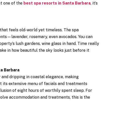
ust one of the
best spa resorts in Santa Barbara
, it’s
 that feels old-world yet timeless. The spa
ients—lavender, rosemary, even avocados. You can
perty’s lush gardens, wine glass in hand. Time really
take in how beautiful the sky looks just before it
ta Barbara
 and dripping in coastal elegance, making
t its extensive menu of facials and treatments
lusion of eight hours of worthily spent sleep. For
volve accommodation and treatments, this is the