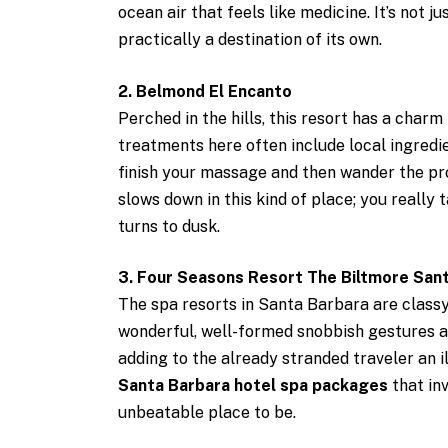
ocean air that feels like medicine. It’s not j
practically a destination of its own.
2. Belmond El Encanto
Perched in the hills, this resort has a charm
treatments here often include local ingred
finish your massage and then wander the pro
slows down in this kind of place; you really 
turns to dusk.
3. Four Seasons Resort The Biltmore San
The spa resorts in Santa Barbara are classy
wonderful, well-formed snobbish gestures a
adding to the already stranded traveler an il
Santa Barbara hotel spa packages
that in
unbeatable place to be.