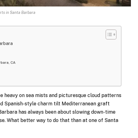
rts in Santa Barbara
arbara
rbara, CA
 heavy on sea mists and picturesque cloud patterns
nd Spanish-style charm tilt Mediterranean graft
a Barbara has always been about slowing down-time
e. What better way to do that than at one of Santa