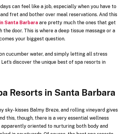
idays can feel like a job, especially when you have to
 and fret and bother over meal reservations. And this
in Santa Barbara
are pretty much the ones that get
h the door. This is where a deep tissue massage or a
ecomes your biggest question.
 on cucumber water, and simply letting all stress
. Let’s discover the unique best of spa resorts in
pa Resorts in Santa Barbara
y sky- kisses Balmy Breze, and rolling vineyard gives
d this, though, there is a very essential wellness
is apparently oriented to nurturing both body and