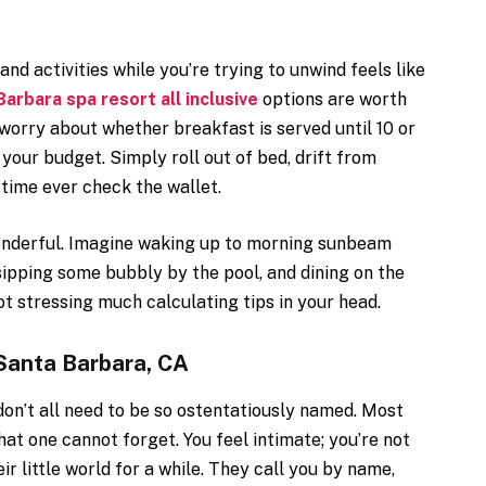
nd activities while you’re trying to unwind feels like
arbara spa resort all inclusive
options are worth
o worry about whether breakfast is served until 10 or
 your budget. Simply roll out of bed, drift from
 time ever check the wallet.
onderful. Imagine waking up to morning sunbeam
ipping some bubbly by the pool, and dining on the
ot stressing much calculating tips in your head.
Santa Barbara, CA
 don’t all need to be so ostentatiously named. Most
at one cannot forget. You feel intimate; you’re not
ir little world for a while. They call you by name,