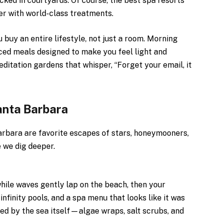
cked in courtyards. Of course, the best spa resorts
er with world-class treatments.
 buy an entire lifestyle, not just a room. Morning
ced meals designed to make you feel light and
ditation gardens that whisper, “Forget your email, it
anta Barbara
arbara are favorite escapes of stars, honeymooners,
e we dig deeper.
while waves gently lap on the beach, then your
infinity pools, and a spa menu that looks like it was
red by the sea itself—algae wraps, salt scrubs, and