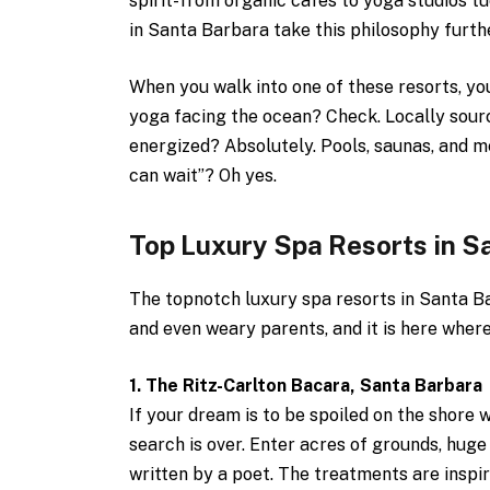
spirit-from organic cafes to yoga studios tu
in Santa Barbara take this philosophy furth
When you walk into one of these resorts, you
yoga facing the ocean? Check. Locally sour
energized? Absolutely. Pools, saunas, and me
can wait”? Oh yes.
Top Luxury Spa Resorts in S
The topnotch luxury spa resorts in Santa B
and even weary parents, and it is here wher
1. The Ritz-Carlton Bacara, Santa Barbara
If your dream is to be spoiled on the shore 
search is over. Enter acres of grounds, huge 
written by a poet. The treatments are inspi