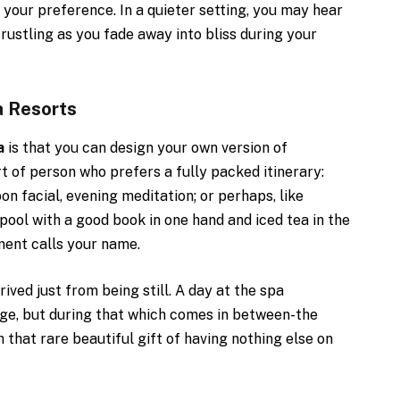
your preference. In a quieter setting, you may hear
rustling as you fade away into bliss during your
a Resorts
a
is that you can design your own version of
ort of person who prefers a fully packed itinerary:
n facial, evening meditation; or perhaps, like
pool with a good book in one hand and iced tea in the
ment calls your name.
ved just from being still. A day at the spa
ge, but during that which comes in between-the
 that rare beautiful gift of having nothing else on