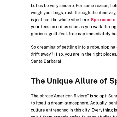
Let us be very sincere: For some reason, hol
weigh your bags, rush through the itinerary,
is just not the whole vibe here.
Spa resorts 
your tension out as soon as you walk throug
glorious, guilt-feel-free nap immediately b
So dreaming of settling into a robe, sipping
drift away? If so, you are in the right places
Santa Barbara!
The Unique Allure of S
The phrase”American Riviera” is so apt· Sunn
to itself a dream atmosphere. Actually, behin
culture entrenched in this city. Everything 