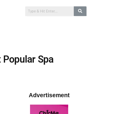
t Popular Spa
Advertisement