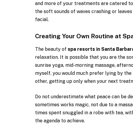
and more of your treatments are catered to 
the soft sounds of waves crashing or leaves 
facial.
Creating Your Own Routine at Sp
The beauty of
spa resorts in Santa Barbar
relaxation. It is possible that you are the s
sunrise yoga, mid-morning massage, afternoo
myself, you would much prefer lying by the 
other, getting up only when your next treat
Do not underestimate what peace can be deri
sometimes works magic, not due to a massa
times spent snuggled in a robe with tea, with
the agenda to achieve.