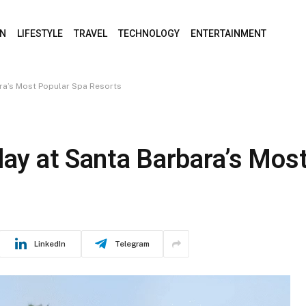
ON
LIFESTYLE
TRAVEL
TECHNOLOGY
ENTERTAINMENT
ara’s Most Popular Spa Resorts
day at Santa Barbara’s Mos
LinkedIn
Telegram