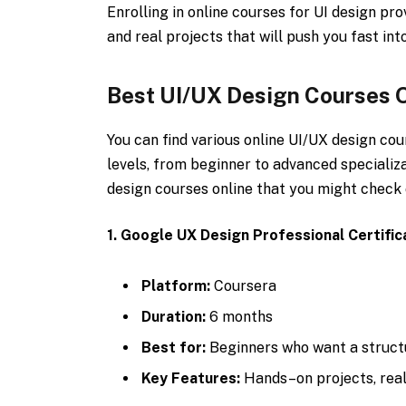
Enrolling in online courses for UI design pr
and real projects that will push you fast into
Best UI/UX Design Courses 
You can find various online UI/UX design cou
levels, from beginner to advanced specializ
design courses online that you might check 
1. Google UX Design Professional Certific
Platform:
Coursera
Duration:
6 months
Best for:
Beginners who want a structu
Key Features:
Hands–on projects, real