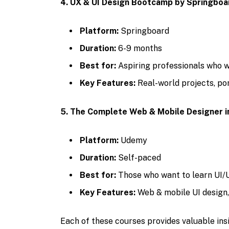
4. UX & UI Design Bootcamp by Springboa
Platform:
Springboard
Duration:
6-9 months
Best for:
Aspiring professionals who w
Key Features:
Real-world projects, por
5. The Complete Web & Mobile Designer 
Platform:
Udemy
Duration:
Self-paced
Best for:
Those who want to learn UI/U
Key Features:
Web & mobile UI design
Each of these courses provides valuable in