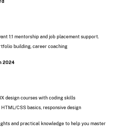
rd
ant 1:1 mentorship and job placement support.
tfolio building, career coaching
in 2024
X design courses with coding skills
, HTML/CSS basics, responsive design
sights and practical knowledge to help you master