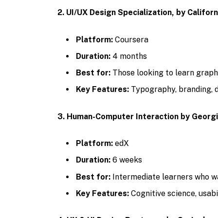
2. UI/UX Design Specialization, by Californ
Platform:
Coursera
Duration:
4 months
Best for:
Those looking to learn graphi
Key Features:
Typography, branding, 
3. Human-Computer Interaction by Georg
Platform:
edX
Duration:
6 weeks
Best for:
Intermediate learners who wa
Key Features:
Cognitive science, usabi