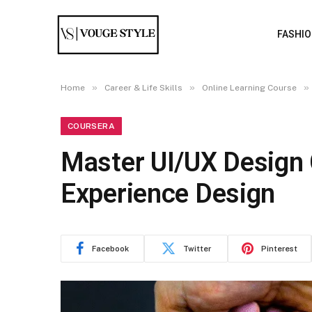
FASHI
»
»
»
Home
Career & Life Skills
Online Learning Course
COURSERA
Master UI/UX Design 
Experience Design
Facebook
Twitter
Pinterest