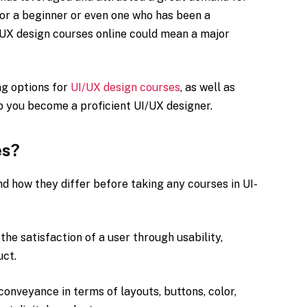
For a beginner or even one who has been a
I/UX design courses online could mean a major
ng options for
UI/UX design courses
, as well as
lp you become a proficient UI/UX designer.
es?
nd how they differ before taking any courses in UI-
the satisfaction of a user through usability,
uct.
 conveyance in terms of layouts, buttons, color,