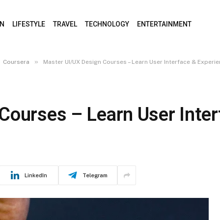
ON
LIFESTYLE
TRAVEL
TECHNOLOGY
ENTERTAINMENT
»
Coursera
Master UI/UX Design Courses – Learn User Interface & Experi
Courses – Learn User Inter
LinkedIn
Telegram