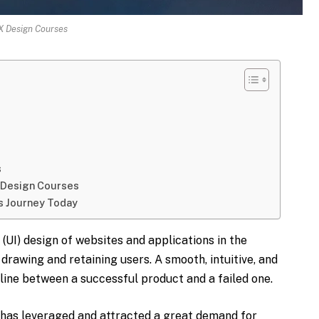
X Design Courses
s
X Design Courses
s Journey Today
(UI) design of websites and applications in the
drawing and retaining users. A smooth, intuitive, and
 line between a successful product and a failed one.
s has leveraged and attracted a great demand for