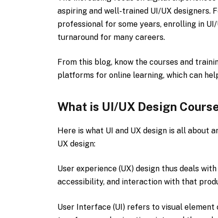
aspiring and well-trained UI/UX designers. 
professional for some years, enrolling in U
turnaround for many careers.
From this blog, know the courses and traini
platforms for online learning, which can he
What is UI/UX Design Cours
Here is what UI and UX design is all about a
UX design:
User experience (UX) design thus deals with 
accessibility, and interaction with that prod
User Interface (UI) refers to visual element