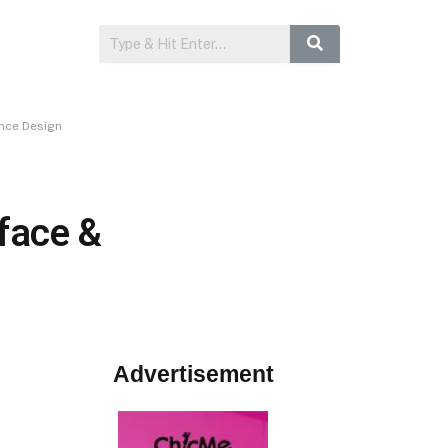
ence Design
face &
Advertisement