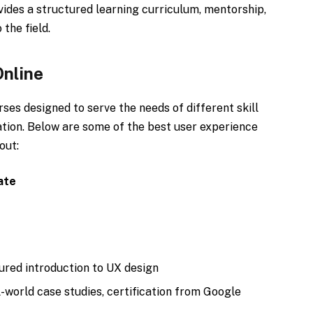
ovides a structured learning curriculum, mentorship,
 the field.
Online
rses designed to serve the needs of different skill
ation. Below are some of the best user experience
out:
ate
red introduction to UX design
-world case studies, certification from Google