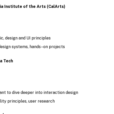
ia Institute of the Arts (CalArts)
c, design and UI principles
design systems, hands–on projects
ia Tech
nt to dive deeper into interaction design
lity principles, user research