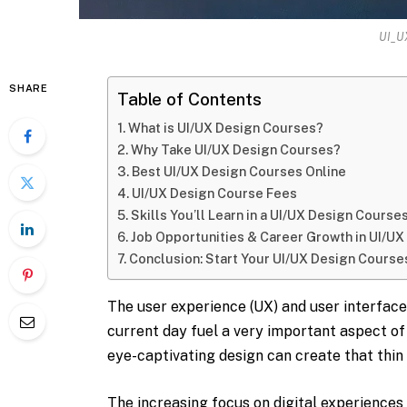
UI_U
SHARE
Table of Contents
What is UI/UX Design Courses?
Why Take UI/UX Design Courses?
Best UI/UX Design Courses Online
UI/UX Design Course Fees
Skills You’ll Learn in a UI/UX Design Course
Job Opportunities & Career Growth in UI/U
Conclusion: Start Your UI/UX Design Course
The user experience (UX) and user interface 
current day fuel a very important aspect of 
eye-captivating design can create that thin
The increasing focus on digital experience