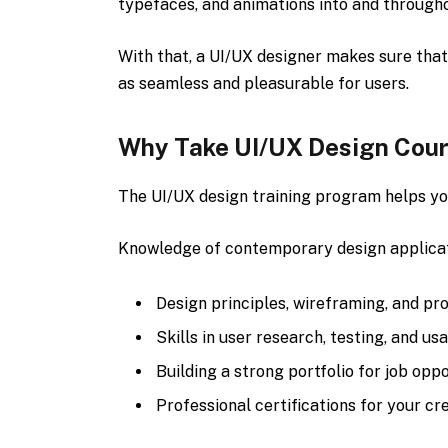
typefaces, and animations into and througho
With that, a UI/UX designer makes sure that
as seamless and pleasurable for users.
Why Take UI/UX Design Cou
The UI/UX design training program helps yo
Knowledge of contemporary design applicati
Design principles, wireframing, and pr
Skills in user research, testing, and usa
Building a strong portfolio for job oppo
Professional certifications for your cre