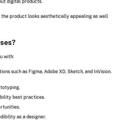
ut digital products.
 the product looks aesthetically appealing as well
rses?
u with:
ons such as Figma, Adobe XD, Sketch, and InVision.
ototyping.
bility best practices.
rtunities.
dibility as a designer.