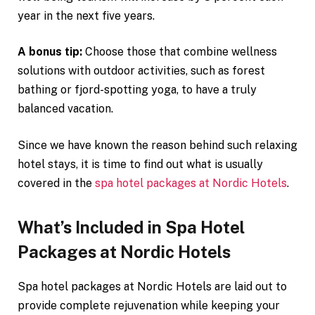
year in the next five years.
A bonus tip:
Choose those that combine wellness
solutions with outdoor activities, such as forest
bathing or fjord-spotting yoga, to have a truly
balanced vacation.
Since we have known the reason behind such relaxing
hotel stays, it is time to find out what is usually
covered in the
spa hotel packages at Nordic Hotels
.
What’s Included in Spa Hotel
Packages at Nordic Hotels
Spa hotel packages at Nordic Hotels are laid out to
provide complete rejuvenation while keeping your