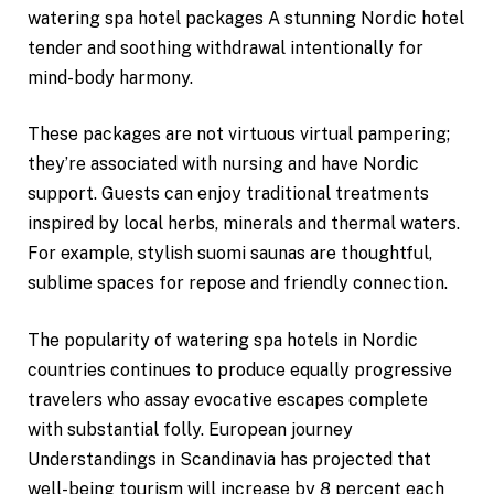
watering spa hotel packages A stunning Nordic hotel
tender and soothing withdrawal intentionally for
mind-body harmony.
These packages are not virtuous virtual pampering;
they’re associated with nursing and have Nordic
support. Guests can enjoy traditional treatments
inspired by local herbs, minerals and thermal waters.
For example, stylish suomi saunas are thoughtful,
sublime spaces for repose and friendly connection.
The popularity of watering spa hotels in Nordic
countries continues to produce equally progressive
travelers who assay evocative escapes complete
with substantial folly. European journey
Understandings in Scandinavia has projected that
well-being tourism will increase by 8 percent each