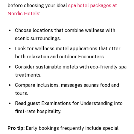
before choosing your ideal
spa hotel packages at
Nordic Hotels
:
Choose locations that combine wellness with
scenic surroundings.
Look for wellness motel applications that offer
both relaxation and outdoor Encounters.
Consider sustainable motels with eco-friendly spa
treatments.
Compare inclusions, massages saunas food and
tours.
Read guest Examinations for Understanding into
first-rate hospitality.
Pro tip:
Early bookings frequently include special