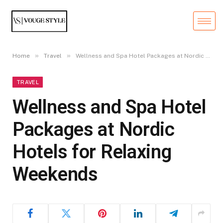
»
»
Home
Travel
Wellness and Spa Hotel Packages at Nordic Hotels for Relaxing Weekends
TRAVEL
Wellness and Spa Hotel
Packages at Nordic
Hotels for Relaxing
Weekends