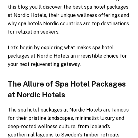
this blog you’ll discover the best spa hotel packages
at Nordic Hotels, their unique wellness offerings and
why spa hotels Nordic countries are top destinations
for relaxation seekers.
Let’s begin by exploring what makes spa hotel
packages at Nordic Hotels an irresistible choice for
your next rejuvenating getaway.
The Allure of Spa Hotel Packages
at Nordic Hotels
The spa hotel packages at Nordic Hotels are famous
for their pristine landscapes, minimalist luxury and
deep-rooted wellness culture. from Iceland’s
geothermal lagoons to Sweden’s timber retreats,