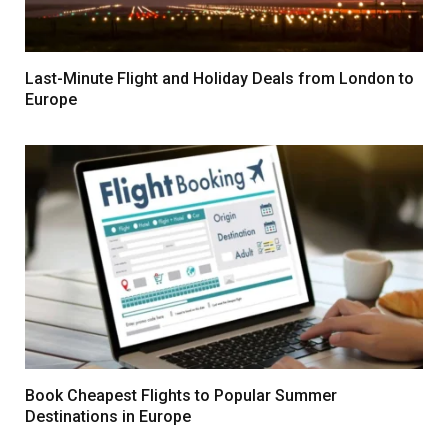
Last-Minute Flight and Holiday Deals from London to
Europe
Book Cheapest Flights to Popular Summer
Destinations in Europe