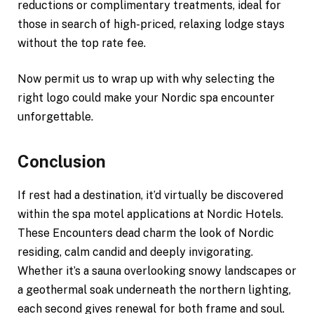
reductions or complimentary treatments, ideal for
those in search of high-priced, relaxing lodge stays
without the top rate fee.
Now permit us to wrap up with why selecting the
right logo could make your Nordic spa encounter
unforgettable.
Conclusion
If rest had a destination, it’d virtually be discovered
within the spa motel applications at Nordic Hotels.
These Encounters dead charm the look of Nordic
residing, calm candid and deeply invigorating.
Whether it’s a sauna overlooking snowy landscapes or
a geothermal soak underneath the northern lighting,
each second gives renewal for both frame and soul.