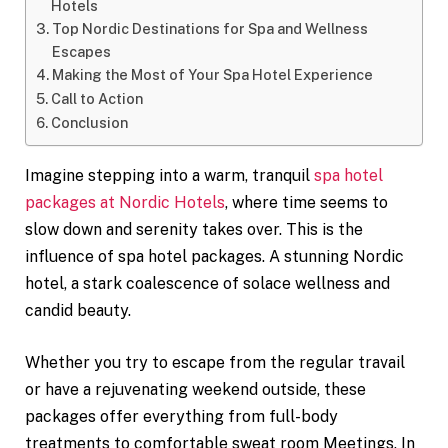
Hotels
Top Nordic Destinations for Spa and Wellness
Escapes
Making the Most of Your Spa Hotel Experience
Call to Action
Conclusion
Imagine stepping into a warm, tranquil
spa hotel
packages at Nordic Hotels
, where time seems to
slow down and serenity takes over. This is the
influence of spa hotel packages. A stunning Nordic
hotel, a stark coalescence of solace wellness and
candid beauty.
Whether you try to escape from the regular travail
or have a rejuvenating weekend outside, these
packages offer everything from full-body
treatments to comfortable sweat room Meetings. In