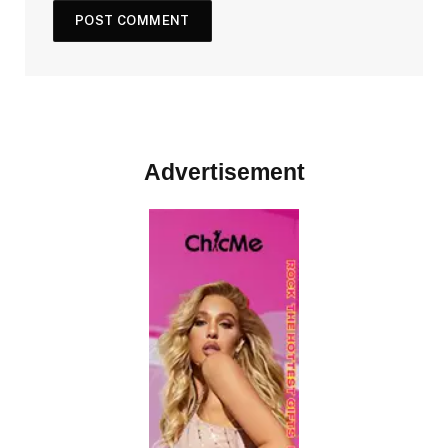
Advertisement