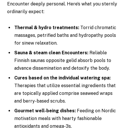
Encounter deeply personal. Here’s what you sternly
ordinarily expect:
Thermal & hydro treatments:
Torrid chromatic
massages, petrified baths and hydropathy pools
for sinew relaxation.
Sauna & steam clean Encounters:
Reliable
Finnish saunas opposite gelid absorb pools to
advance dissemination and detoxify the body.
Cures based on the individual watering spa:
Therapies that utilize essential ingredients that
are topically applied comprise seaweed wraps
and berry-based scrubs.
Gourmet well-being dishes:
Feeding on Nordic
motivation meals with hearty fashionable
antioxidants and omega-3s.