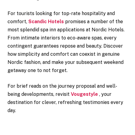
For tourists looking for top-rate hospitality and
comfort,
Scandic Hotels
promises a number of the
most splendid spa inn applications at Nordic Hotels.
From intimate interiors to eco-aware spas, every
contingent guarantees repose and beauty. Discover
how simplicity and comfort can coexist in genuine
Nordic fashion, and make your subsequent weekend
getaway one to not forget.
For brief reads on the journey proposal and well-
being developments, revisit
Vougestyle
, your
destination for clever, refreshing testimonies every
day.