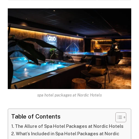
spa hotel packages at Nordic Hotels
Table of Contents
The Allure of Spa Hotel Packages at Nordic Hotels
What’s Included in Spa Hotel Packages at Nordic