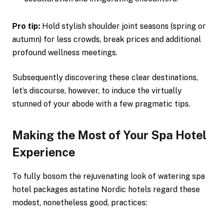
Pro tip:
Hold stylish shoulder joint seasons (spring or
autumn) for less crowds, break prices and additional
profound wellness meetings.
Subsequently discovering these clear destinations,
let’s discourse, however, to induce the virtually
stunned of your abode with a few pragmatic tips.
Making the Most of Your Spa Hotel
Experience
To fully bosom the rejuvenating look of watering spa
hotel packages astatine Nordic hotels regard these
modest, nonetheless good, practices: