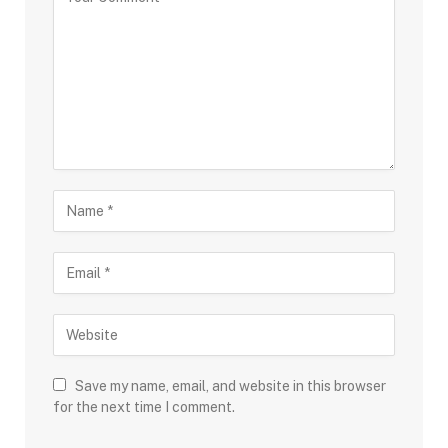
Save my name, email, and website in this browser
for the next time I comment.