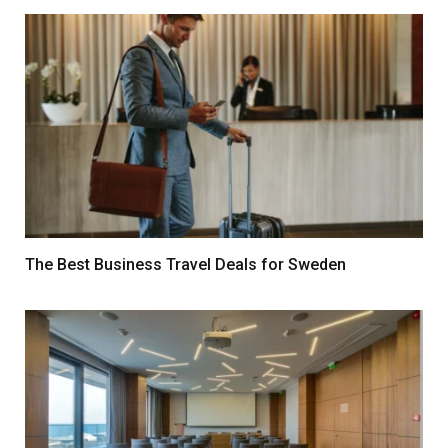
The Best Business Travel Deals for Sweden