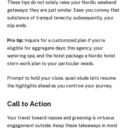
These tips do not solely raise your Nordic weekend
getaways; they are just similar. Ease: you convey that
substance of tranquil tenacity; subsequently, your
slip ends.
Pro tip:
Inquire for a customized plan if you’re
eligible for aggregate days; this agency, your
watering spa, and the hotel package a Nordic hotel
stern work plan to your particular needs.
Prompt to hold your close, quiet elude let’s resume
the highlights ahead as you contrive your journey.
Call to Action
Your travel toward repose and greening is virtuous
engagement outside. Keep these takeaways in mind