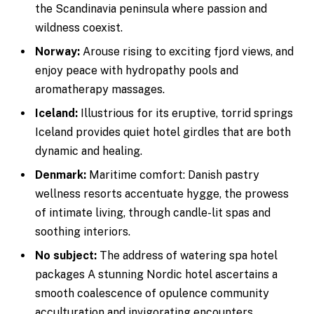
the Scandinavia peninsula where passion and
wildness coexist.
Norway:
Arouse rising to exciting fjord views, and
enjoy peace with hydropathy pools and
aromatherapy massages.
Iceland:
Illustrious for its eruptive, torrid springs
Iceland provides quiet hotel girdles that are both
dynamic and healing.
Denmark:
Maritime comfort: Danish pastry
wellness resorts accentuate hygge, the prowess
of intimate living, through candle-lit spas and
soothing interiors.
No subject:
The address of watering spa hotel
packages A stunning Nordic hotel ascertains a
smooth coalescence of opulence community
acculturation and invigorating encounters.