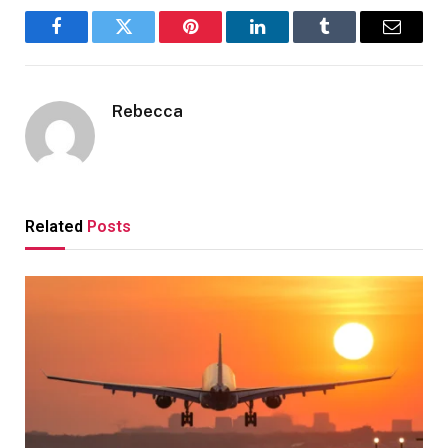
Facebook
Twitter
Pinterest
LinkedIn
Tumblr
Email
Rebecca
Related
Posts