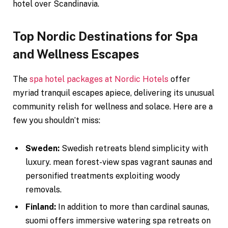
hotel over Scandinavia.
Top Nordic Destinations for Spa
and Wellness Escapes
The
spa hotel packages at Nordic Hotels
offer
myriad tranquil escapes apiece, delivering its unusual
community relish for wellness and solace. Here are a
few you shouldn’t miss:
Sweden:
Swedish retreats blend simplicity with
luxury. mean forest-view spas vagrant saunas and
personified treatments exploiting woody
removals.
Finland:
In addition to more than cardinal saunas,
suomi offers immersive watering spa retreats on