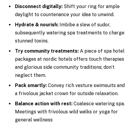
Disconnect digitally:
Shift your ring for ample
daylight to countenance your idea to unwind.
Hydrate & nourish:
Imbibe a slew of sudor,
subsequently watering spa treatments to charge
stunned toxins.
Try community treatments:
A piece of spa hotel
packages at nordic hotels offers touch therapies
and glorious side community traditions; don’t
neglect them.
Pack smartly:
Convey rich vesture swimsuits and
a frivolous jacket crown for outside relaxation.
Balance action with rest:
Coalesce watering spa.
Meetings with frivolous wild walks or yoga for
general wellness