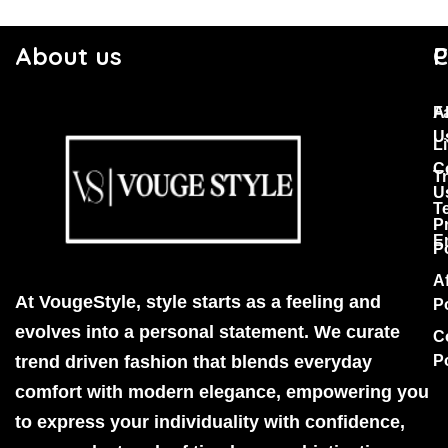
About us
C
P
F
A
U
Li
C
T
U
T
P
E
P
Af
At VougeStyle, style starts as a feeling and
P
evolves into a personal statement. We curate
C
trend driven fashion that blends everyday
P
comfort with modern elegance, empowering you
to express your individuality with confidence,