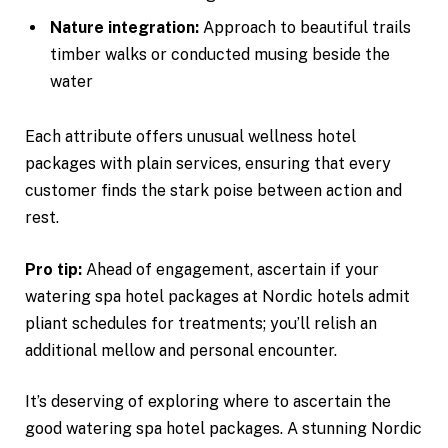
Nature integration:
Approach to beautiful trails
timber walks or conducted musing beside the
water
Each attribute offers unusual wellness hotel
packages with plain services, ensuring that every
customer finds the stark poise between action and
rest.
Pro tip:
Ahead of engagement, ascertain if your
watering spa hotel packages at Nordic hotels admit
pliant schedules for treatments; you’ll relish an
additional mellow and personal encounter.
It’s deserving of exploring where to ascertain the
good watering spa hotel packages. A stunning Nordic