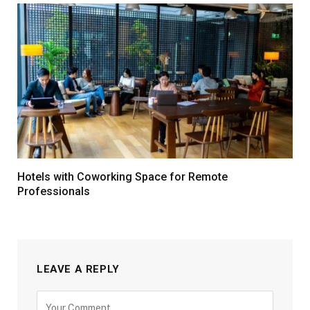
Hotels with Coworking Space for Remote
Professionals
LEAVE A REPLY