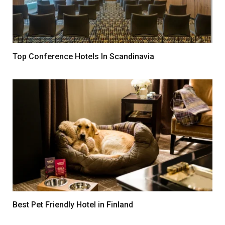
Top Conference Hotels In Scandinavia
Best Pet Friendly Hotel in Finland