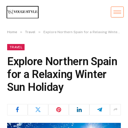
»
»
Home
Travel
Explore Northern Spain for a Relaxing Winter Sun Holiday
TRAVEL
Explore Northern Spain
for a Relaxing Winter
Sun Holiday