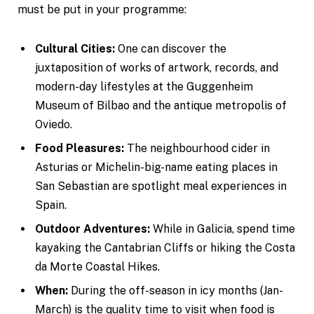
must be put in your programme:
Cultural Cities:
One can discover the
juxtaposition of works of artwork, records, and
modern-day lifestyles at the Guggenheim
Museum of Bilbao and the antique metropolis of
Oviedo.
Food Pleasures:
The neighbourhood cider in
Asturias or Michelin-big-name eating places in
San Sebastian are spotlight meal experiences in
Spain.
Outdoor Adventures:
While in Galicia, spend time
kayaking the Cantabrian Cliffs or hiking the Costa
da Morte Coastal Hikes.
When:
During the off-season in icy months (Jan-
March) is the quality time to visit when food is