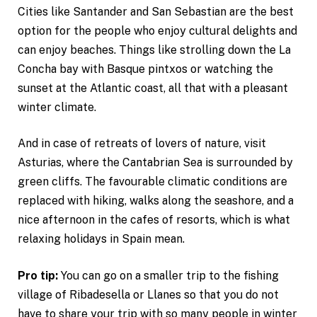
Cities like Santander and San Sebastian are the best
option for the people who enjoy cultural delights and
can enjoy beaches. Things like strolling down the La
Concha bay with Basque pintxos or watching the
sunset at the Atlantic coast, all that with a pleasant
winter climate.
And in case of retreats of lovers of nature, visit
Asturias, where the Cantabrian Sea is surrounded by
green cliffs. The favourable climatic conditions are
replaced with hiking, walks along the seashore, and a
nice afternoon in the cafes of resorts, which is what
relaxing holidays in Spain mean.
Pro tip:
You can go on a smaller trip to the fishing
village of Ribadesella or Llanes so that you do not
have to share your trip with so many people in winter