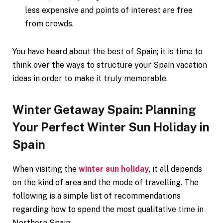
less expensive and points of interest are free
from crowds.
You have heard about the best of Spain; it is time to
think over the ways to structure your Spain vacation
ideas in order to make it truly memorable.
Winter Getaway Spain: Planning
Your Perfect Winter Sun Holiday in
Spain
When visiting the
winter sun holiday
, it all depends
on the kind of area and the mode of travelling. The
following is a simple list of recommendations
regarding how to spend the most qualitative time in
Northern Spain: