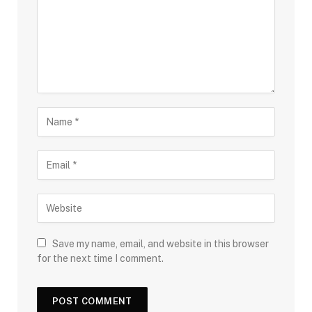
Save my name, email, and website in this browser
for the next time I comment.