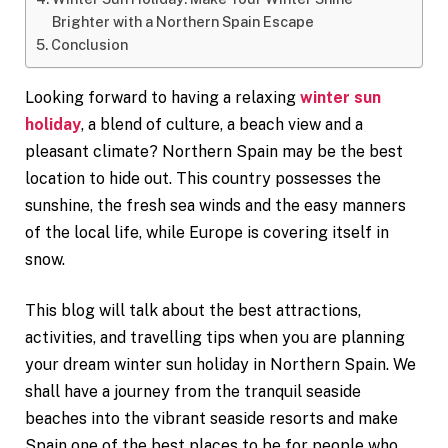
Brighter with a Northern Spain Escape
Conclusion
Looking forward to having a relaxing
winter sun
holiday
, a blend of culture, a beach view and a
pleasant climate? Northern Spain may be the best
location to hide out. This country possesses the
sunshine, the fresh sea winds and the easy manners
of the local life, while Europe is covering itself in
snow.
This blog will talk about the best attractions,
activities, and travelling tips when you are planning
your dream winter sun holiday in Northern Spain. We
shall have a journey from the tranquil seaside
beaches into the vibrant seaside resorts and make
Spain one of the best places to be for people who