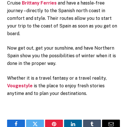
Cruise
Brittany Ferries
and have a hassle-free
journey – directly to the Spanish north coast in
comfort and style. Their routes allow you to start
your trip to the coast of Spain as soon as you get on
board.
Now get out, get your sunshine, and have Northern
Spain show you the possibilities of winter when it is
done in the proper way.
Whether it is a travel fantasy or a travel reality,
Vougestyle
is the place to enjoy fresh stories
anytime and to plan your destinations.