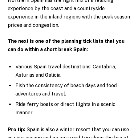
Northern Spain has the right mix of a relaxing
experience by the coast and a countryside
experience in the inland regions with the peak season
prices and congestion.
The next is one of the planning tick lists that you
can do within a short break Spain:
Various Spain travel destinations: Cantabria,
Asturias and Galicia.
Fish the consistency of beach days and food
adventures and travel.
Ride ferry boats or direct flights in a scenic
manner.
Pro tip:
Spain is also a winter resort that you can use
as your escape and go on a road trip along the bay of