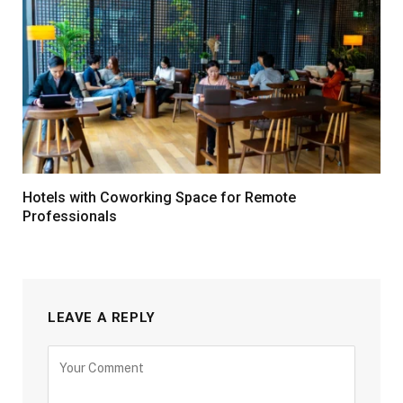
Hotels with Coworking Space for Remote
Professionals
LEAVE A REPLY