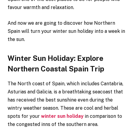
favour warmth and relaxation.
And now we are going to discover how Northern
Spain will turn your winter sun holiday into a week in
the sun.
Winter Sun Holiday: Explore
Northern Coastal Spain Trip
The North coast of Spain, which includes Cantabria,
Asturias and Galicia, is a breathtaking seacoast that
has received the best sunshine even during the
wintry weather season. These are cool and herbal
spots for your
winter sun holiday
in comparison to
the congested inns of the southern area.