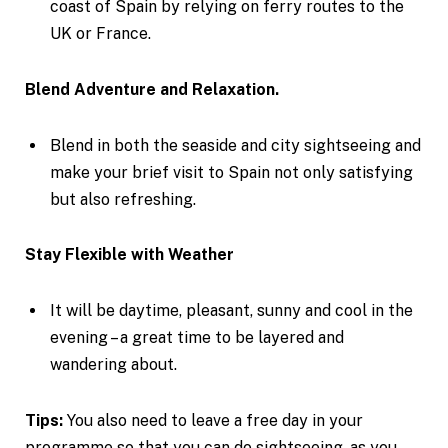
coast of Spain by relying on ferry routes to the
UK or France.
Blend Adventure and Relaxation.
Blend in both the seaside and city sightseeing and
make your brief visit to Spain not only satisfying
but also refreshing.
Stay Flexible with Weather
It will be daytime, pleasant, sunny and cool in the
evening – a great time to be layered and
wandering about.
Tips:
You also need to leave a free day in your
programme so that you can do sightseeing, as you