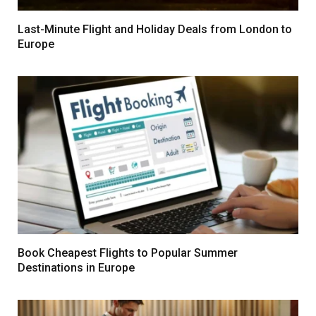
Last-Minute Flight and Holiday Deals from London to
Europe
Book Cheapest Flights to Popular Summer
Destinations in Europe