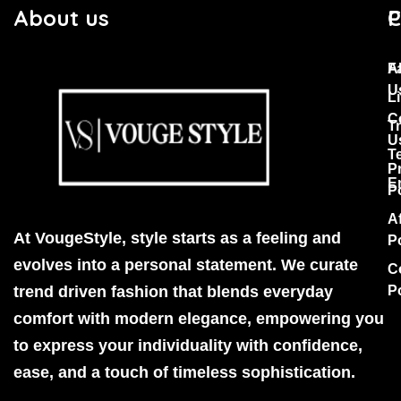
About us
C
P
F
A
U
Li
C
T
U
T
P
E
P
Af
At VougeStyle, style starts as a feeling and
P
evolves into a personal statement. We curate
C
trend driven fashion that blends everyday
P
comfort with modern elegance, empowering you
to express your individuality with confidence,
ease, and a touch of timeless sophistication.