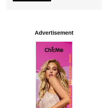
Advertisement