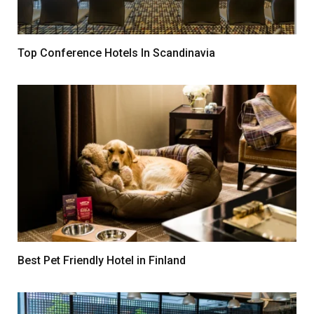
Top Conference Hotels In Scandinavia
Best Pet Friendly Hotel in Finland