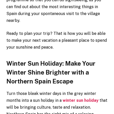
can find out about the most interesting things in
Spain during your spontaneous visit to the village
nearby.
Ready to plan your trip? That is how you will be able
to make your next vacation a pleasant place to spend
your sunshine and peace.
Winter Sun Holiday: Make Your
Winter Shine Brighter with a
Northern Spain Escape
Turn those bleak winter days in the grey winter
months into a sun holiday in a
winter sun holiday
that
will be bringing culture, taste and relaxation.