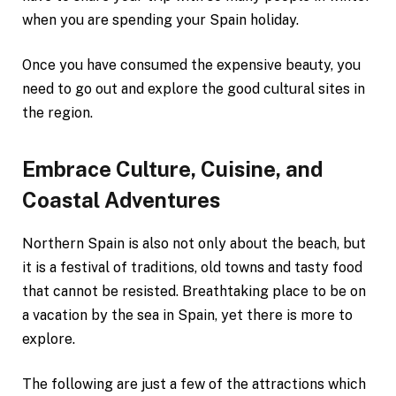
when you are spending your Spain holiday.
Once you have consumed the expensive beauty, you
need to go out and explore the good cultural sites in
the region.
Embrace Culture, Cuisine, and
Coastal Adventures
Northern Spain is also not only about the beach, but
it is a festival of traditions, old towns and tasty food
that cannot be resisted. Breathtaking place to be on
a vacation by the sea in Spain, yet there is more to
explore.
The following are just a few of the attractions which