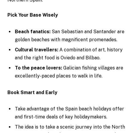
Pick Your Base Wisely
Beach fanatics:
San Sebastian and Santander are
golden beaches with magnificent promenades.
Cultural travellers:
A combination of art, history
and the right food is Oviedo and Bilbao.
To the peace lovers:
Galician fishing villages are
excellently-paced places to walk in life.
Book Smart and Early
Take advantage of the Spain beach holidays offer
and first-time deals of key holidaymakers.
The idea is to take a scenic journey into the North