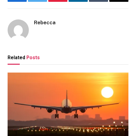
Facebook
Twitter
Pinterest
LinkedIn
Tumblr
Email
Rebecca
Related
Posts