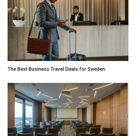
The Best Business Travel Deals for Sweden