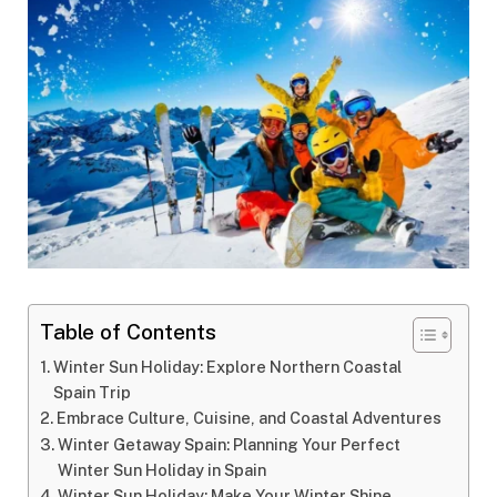
Table of Contents
Winter Sun Holiday: Explore Northern Coastal
Spain Trip
Embrace Culture, Cuisine, and Coastal Adventures
Winter Getaway Spain: Planning Your Perfect
Winter Sun Holiday in Spain
Winter Sun Holiday: Make Your Winter Shine