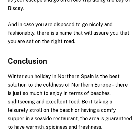
Biscay.
And in case you are disposed to go nicely and
fashionably, there is a name that will assure you that
you are set on the right road.
Conclusion
Winter sun holiday in Northern Spain is the best
solution to the coldness of Northern Europe – there
is just so much to enjoy in terms of beaches,
sightseeing and excellent food. Be it taking a
leisurely stroll on the beach or having a comfy
supper in a seaside restaurant, the area is guaranteed
to have warmth, spiciness and freshness.