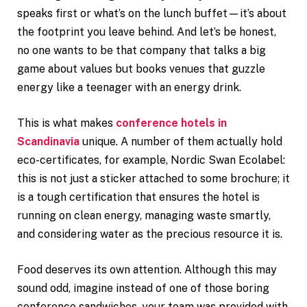
speaks first or what’s on the lunch buffet—it’s about
the footprint you leave behind. And let’s be honest,
no one wants to be that company that talks a big
game about values but books venues that guzzle
energy like a teenager with an energy drink.
This is what makes
conference hotels in
Scandinavia
unique. A number of them actually hold
eco-certificates, for example, Nordic Swan Ecolabel:
this is not just a sticker attached to some brochure; it
is a tough certification that ensures the hotel is
running on clean energy, managing waste smartly,
and considering water as the precious resource it is.
Food deserves its own attention. Although this may
sound odd, imagine instead of one of those boring
conference sandwiches, your team was provided with