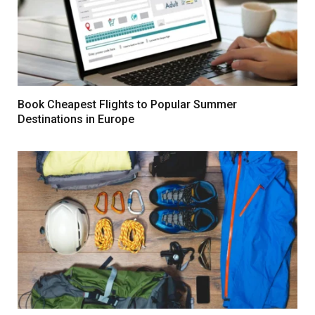
Book Cheapest Flights to Popular Summer
Destinations in Europe