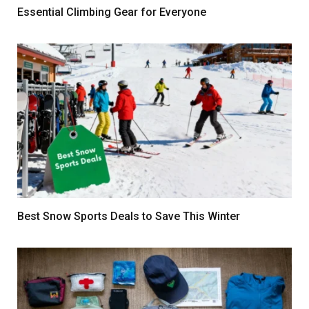
Essential Climbing Gear for Everyone
Best Snow Sports Deals to Save This Winter