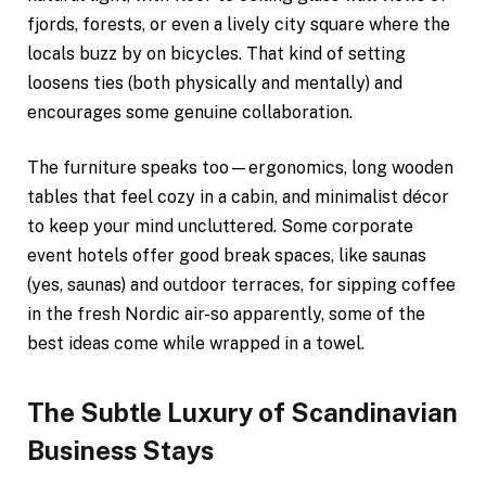
fjords, forests, or even a lively city square where the
locals buzz by on bicycles. That kind of setting
loosens ties (both physically and mentally) and
encourages some genuine collaboration.
The furniture speaks too—ergonomics, long wooden
tables that feel cozy in a cabin, and minimalist décor
to keep your mind uncluttered. Some corporate
event hotels offer good break spaces, like saunas
(yes, saunas) and outdoor terraces, for sipping coffee
in the fresh Nordic air-so apparently, some of the
best ideas come while wrapped in a towel.
The Subtle Luxury of Scandinavian
Business Stays