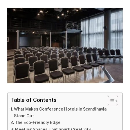
Table of Contents
What Makes Conference Hotels in Scandinavia
Stand Out
The Eco-Friendly Edge
Meeting Spaces That Spark Creativity