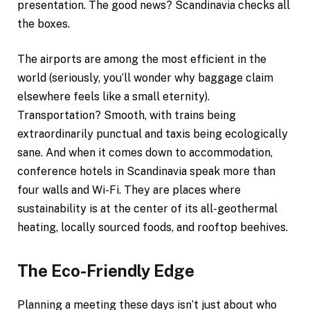
presentation. The good news? Scandinavia checks all
the boxes.
The airports are among the most efficient in the
world (seriously, you’ll wonder why baggage claim
elsewhere feels like a small eternity).
Transportation? Smooth, with trains being
extraordinarily punctual and taxis being ecologically
sane. And when it comes down to accommodation,
conference hotels in Scandinavia speak more than
four walls and Wi-Fi. They are places where
sustainability is at the center of its all-geothermal
heating, locally sourced foods, and rooftop beehives.
The Eco-Friendly Edge
Planning a meeting these days isn’t just about who