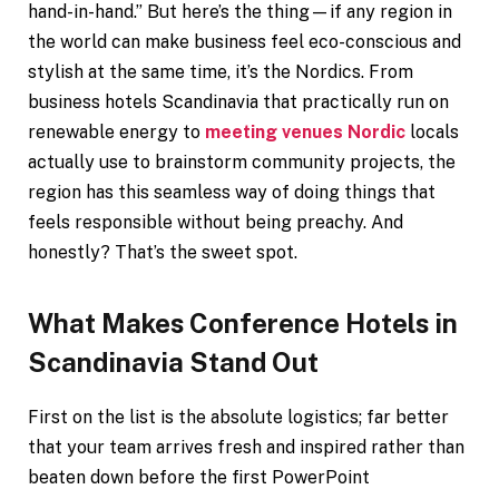
hand-in-hand.” But here’s the thing—if any region in
the world can make business feel eco-conscious and
stylish at the same time, it’s the Nordics. From
business hotels Scandinavia that practically run on
renewable energy to
meeting venues Nordic
locals
actually use to brainstorm community projects, the
region has this seamless way of doing things that
feels responsible without being preachy. And
honestly? That’s the sweet spot.
What Makes Conference Hotels in
Scandinavia Stand Out
First on the list is the absolute logistics; far better
that your team arrives fresh and inspired rather than
beaten down before the first PowerPoint