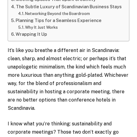
The Subtle Luxury of Scandinavian Business Stays
Networking Beyond the Boardroom
Planning Tips for a Seamless Experience
Why It Just Works
Wrapping It Up
It’s like you breathe a different air in Scandinavia:
clean, sharp, and almost electric; or perhaps it’s that
unapologetic minimalism, the kind which feels much
more luxurious than anything gold-plated. Whichever
way, for the blend of professionalism and
sustainability in hosting a corporate meeting, there
are no better options than conference hotels in
Scandinavia.
I know what you’re thinking: sustainability and
corporate meetings? Those two don’t exactly go