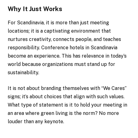
Why It Just Works
For Scandinavia, it is more than just meeting
locations; it is a captivating environment that
nurtures creativity, connects people, and teaches
responsibility. Conference hotels in Scandinavia
become an experience. This has relevance in today’s
world because organizations must stand up for
sustainability.
It is not about branding themselves with “We Cares”
signs; it’s about choices that align with such values.
What type of statement is it to hold your meeting in
an area where green living is the norm? No more
louder than any keynote.