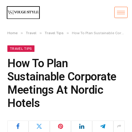
»
»
»
Home
Travel
Travel Tips
How To Plan Sustainable Corporate Meetings At Nordic Hotels
TRAVEL TIPS
How To Plan
Sustainable Corporate
Meetings At Nordic
Hotels