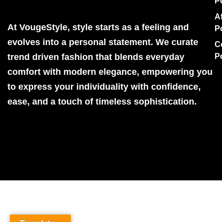
P
Af
At VougeStyle, style starts as a feeling and
P
evolves into a personal statement. We curate
C
trend driven fashion that blends everyday
P
comfort with modern elegance, empowering you
to express your individuality with confidence,
ease, and a touch of timeless sophistication.