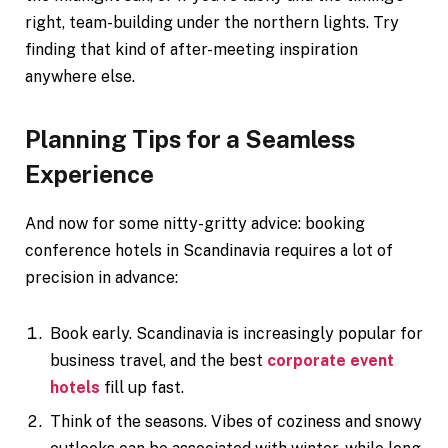
right, team-building under the northern lights. Try
finding that kind of after-meeting inspiration
anywhere else.
Planning Tips for a Seamless
Experience
And now for some nitty-gritty advice: booking
conference hotels in Scandinavia requires a lot of
precision in advance:
Book early. Scandinavia is increasingly popular for
business travel, and the best
corporate event
hotels
fill up fast.
Think of the seasons. Vibes of coziness and snowy