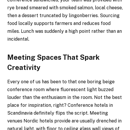
rye bread smeared with smoked salmon, local cheese,
then a dessert truncated by lingonberries. Sourcing
food locally supports farmers and reduces food
miles. Lunch was suddenly a high point rather than an
incidental.
Meeting Spaces That Spark
Creativity
Every one of us has been to that one boring beige
conference room where fluorescent light buzzed
louder than the enthusiasm in the room. Not the best
place for inspiration, right? Conference hotels in
Scandinavia definitely flips the script. Meeting
venues Nordic hotels provide are usually drenched in
natural light, with floor to ceiling glass wall views of