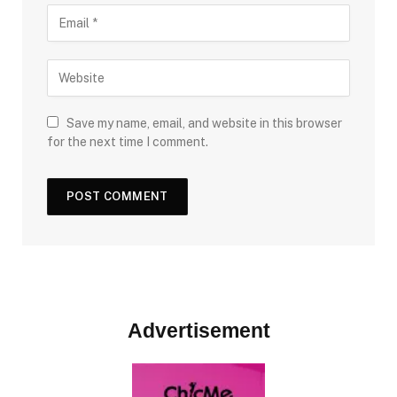
Save my name, email, and website in this browser
for the next time I comment.
Advertisement