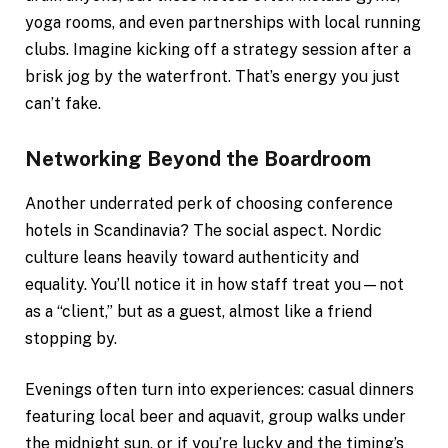
yoga rooms, and even partnerships with local running
clubs. Imagine kicking off a strategy session after a
brisk jog by the waterfront. That’s energy you just
can’t fake.
Networking Beyond the Boardroom
Another underrated perk of choosing conference
hotels in Scandinavia? The social aspect. Nordic
culture leans heavily toward authenticity and
equality. You’ll notice it in how staff treat you—not
as a “client,” but as a guest, almost like a friend
stopping by.
Evenings often turn into experiences: casual dinners
featuring local beer and aquavit, group walks under
the midnight sun, or if you’re lucky and the timing’s