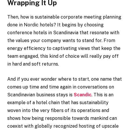
Wrapping It Up
Then, how is sustainable corporate meeting planning
done in Nordic hotels? It begins by choosing
conference hotels in Scandinavia that resonate with
the values your company wants to stand for. From
energy efficiency to captivating views that keep the
team engaged, this kind of choice will really pay off
in hard and soft returns.
And if you ever wonder where to start, one name that
comes up time and time again in conversations on
Scandinavian business stays is
Scandic
. This is an
example of a hotel chain that has sustainability
woven into the very fibers of its operations and
shows how being responsible towards mankind can
coexist with globally recognized hosting of upscale