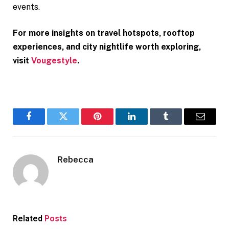
events.
For more insights on travel hotspots, rooftop
experiences, and city nightlife worth exploring,
visit
Vougestyle
.
Facebook
Twitter
Pinterest
LinkedIn
Tumblr
Email
Rebecca
Related
Posts