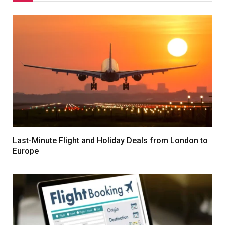
Last-Minute Flight and Holiday Deals from London to
Europe