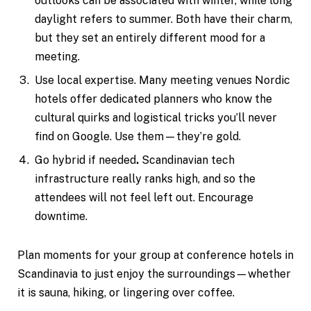
outlooks can be associated with winter, while long
daylight refers to summer. Both have their charm,
but they set an entirely different mood for a
meeting.
Use local expertise. Many meeting venues Nordic
hotels offer dedicated planners who know the
cultural quirks and logistical tricks you’ll never
find on Google. Use them—they’re gold.
Go hybrid if needed
.
Scandinavian tech
infrastructure really ranks high, and so the
attendees will not feel left out. Encourage
downtime.
Plan moments for your group at conference hotels in
Scandinavia to just enjoy the surroundings—whether
it is sauna, hiking, or lingering over coffee.