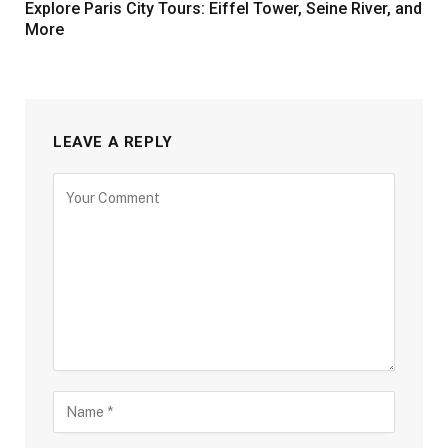
Explore Paris City Tours: Eiffel Tower, Seine River, and
More
LEAVE A REPLY