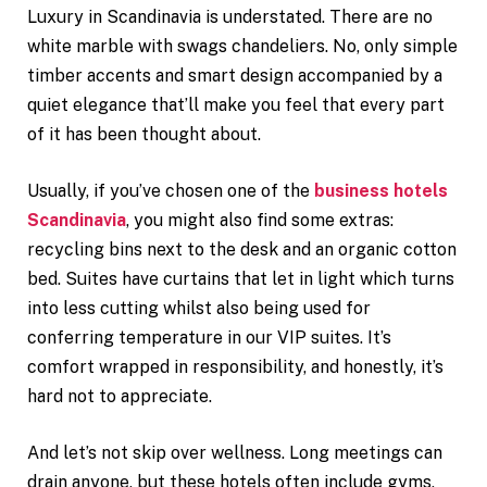
Luxury in Scandinavia is understated. There are no
white marble with swags chandeliers. No, only simple
timber accents and smart design accompanied by a
quiet elegance that’ll make you feel that every part
of it has been thought about.
Usually, if you’ve chosen one of the
business hotels
Scandinavia
, you might also find some extras:
recycling bins next to the desk and an organic cotton
bed. Suites have curtains that let in light which turns
into less cutting whilst also being used for
conferring temperature in our VIP suites. It’s
comfort wrapped in responsibility, and honestly, it’s
hard not to appreciate.
And let’s not skip over wellness. Long meetings can
drain anyone, but these hotels often include gyms,