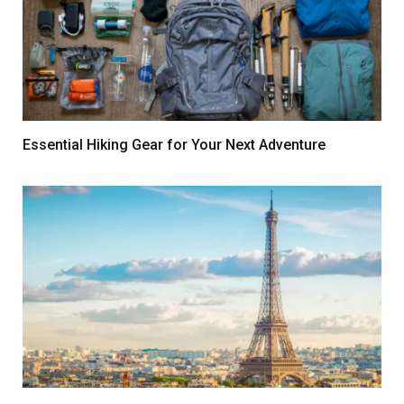
Essential Hiking Gear for Your Next Adventure