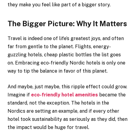
they make you feel like part of a bigger story.
The Bigger Picture: Why It Matters
Travel is indeed one of life’s greatest joys, and often
far from gentle to the planet. Flights, energy-
guzzling hotels, cheap plastic bottles the list goes
on. Embracing eco-friendly Nordic hotels is only one
way to tip the balance in favor of this planet.
And maybe, just maybe, this ripple effect could grow.
Imagine if
eco-friendly hotel amenities
became the
standard, not the exception. The hotels in the
Nordics are setting an example, and if every other
hotel took sustainability as seriously as they did, then
the impact would be huge for travel.