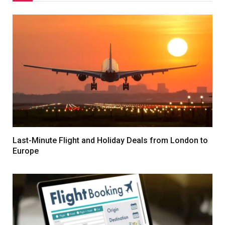
Last-Minute Flight and Holiday Deals from London to
Europe