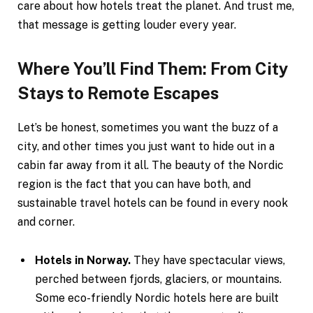
care about how hotels treat the planet. And trust me,
that message is getting louder every year.
Where You’ll Find Them: From City
Stays to Remote Escapes
Let’s be honest, sometimes you want the buzz of a
city, and other times you just want to hide out in a
cabin far away from it all. The beauty of the Nordic
region is the fact that you can have both, and
sustainable travel hotels can be found in every nook
and corner.
Hotels in Norway.
They have spectacular views,
perched between fjords, glaciers, or mountains.
Some eco-friendly Nordic hotels here are built