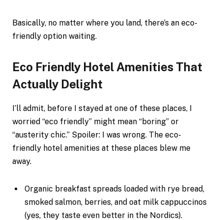
Basically, no matter where you land, there’s an eco-
friendly option waiting.
Eco Friendly Hotel Amenities That
Actually Delight
I’ll admit, before I stayed at one of these places, I
worried “eco friendly” might mean “boring” or
“austerity chic.” Spoiler: I was wrong. The eco-
friendly hotel amenities at these places blew me
away.
Organic breakfast spreads loaded with rye bread,
smoked salmon, berries, and oat milk cappuccinos
(yes, they taste even better in the Nordics).