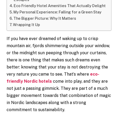
Eco Friendly Hotel Amenities That Actually Delight
My Personal Experience: Falling for a Green Stay
The Bigger Picture: Why It Matters
Wrapping It Up
If you have ever dreamed of waking up to crisp
mountain air, fjords shimmering outside your window,
or the midnight sun peeping through your curtains,
there is one thing that makes such dreams even
better: knowing that your stay is not destroying the
very nature you came to see. That’s where
eco-
friendly Nordic hotels
come into play, and they are
not just a passing gimmick. They are part of a much
bigger movement towards that combination of magic
in Nordic landscapes along with a strong
commitment to sustainability.