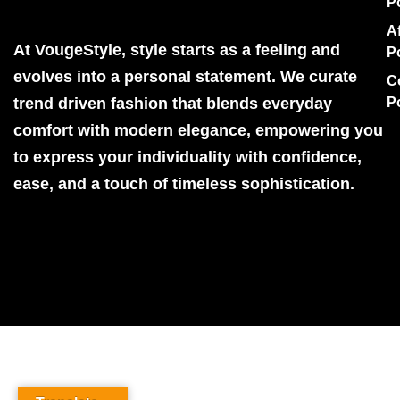
P
Af
At VougeStyle, style starts as a feeling and
P
evolves into a personal statement. We curate
C
trend driven fashion that blends everyday
P
comfort with modern elegance, empowering you
to express your individuality with confidence,
ease, and a touch of timeless sophistication.