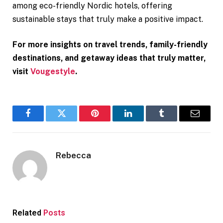
among eco-friendly Nordic hotels, offering
sustainable stays that truly make a positive impact.
For more insights on travel trends, family-friendly
destinations, and getaway ideas that truly matter,
visit
Vougestyle
.
Facebook
Twitter
Pinterest
LinkedIn
Tumblr
Email
Rebecca
Related
Posts