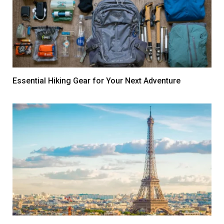
Essential Hiking Gear for Your Next Adventure