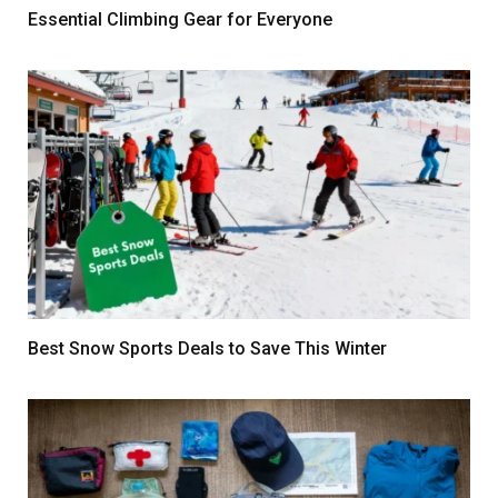
Essential Climbing Gear for Everyone
Best Snow Sports Deals to Save This Winter