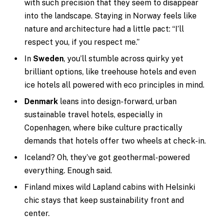
with such precision that they seem to disappear
into the landscape. Staying in Norway feels like
nature and architecture had a little pact: “I’ll
respect you, if you respect me.”
In
Sweden
, you’ll stumble across quirky yet
brilliant options, like treehouse hotels and even
ice hotels all powered with eco principles in mind.
Denmark
leans into design-forward, urban
sustainable travel hotels, especially in
Copenhagen, where bike culture practically
demands that hotels offer two wheels at check-in.
Iceland? Oh, they’ve got geothermal-powered
everything. Enough said.
Finland mixes wild Lapland cabins with Helsinki
chic stays that keep sustainability front and
center.