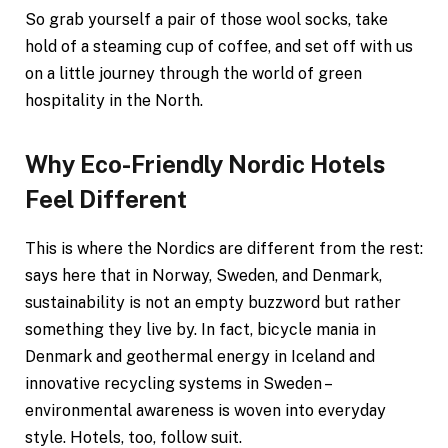
So grab yourself a pair of those wool socks, take
hold of a steaming cup of coffee, and set off with us
on a little journey through the world of green
hospitality in the North.
Why Eco-Friendly Nordic Hotels
Feel Different
This is where the Nordics are different from the rest:
says here that in Norway, Sweden, and Denmark,
sustainability is not an empty buzzword but rather
something they live by. In fact, bicycle mania in
Denmark and geothermal energy in Iceland and
innovative recycling systems in Sweden –
environmental awareness is woven into everyday
style. Hotels, too, follow suit.