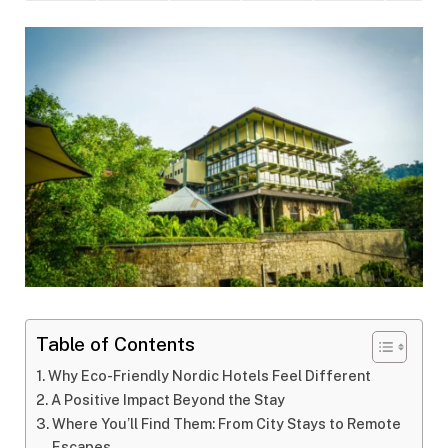
Table of Contents
Why Eco-Friendly Nordic Hotels Feel Different
A Positive Impact Beyond the Stay
Where You’ll Find Them: From City Stays to Remote
Escapes