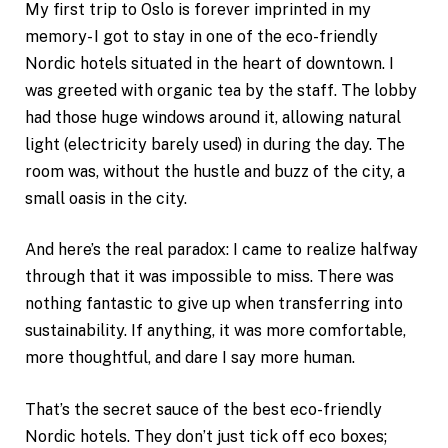
My first trip to Oslo is forever imprinted in my
memory- I got to stay in one of the eco-friendly
Nordic hotels situated in the heart of downtown. I
was greeted with organic tea by the staff. The lobby
had those huge windows around it, allowing natural
light (electricity barely used) in during the day. The
room was, without the hustle and buzz of the city, a
small oasis in the city.
And here’s the real paradox: I came to realize halfway
through that it was impossible to miss. There was
nothing fantastic to give up when transferring into
sustainability. If anything, it was more comfortable,
more thoughtful, and dare I say more human.
That’s the secret sauce of the best eco-friendly
Nordic hotels. They don’t just tick off eco boxes;