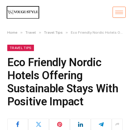
»
»
»
Home
Travel
Travel Tips
Eco Friendly Nordic Hotels Offering Sustainable Stays With Positive Impact
TRAVEL TIPS
Eco Friendly Nordic
Hotels Offering
Sustainable Stays With
Positive Impact