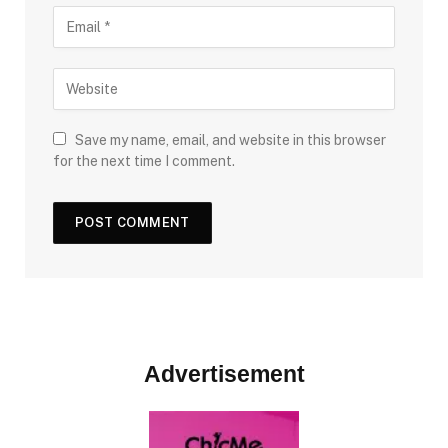
Save my name, email, and website in this browser
for the next time I comment.
Advertisement