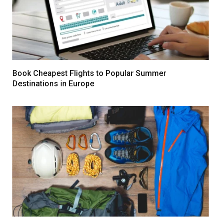
Book Cheapest Flights to Popular Summer
Destinations in Europe