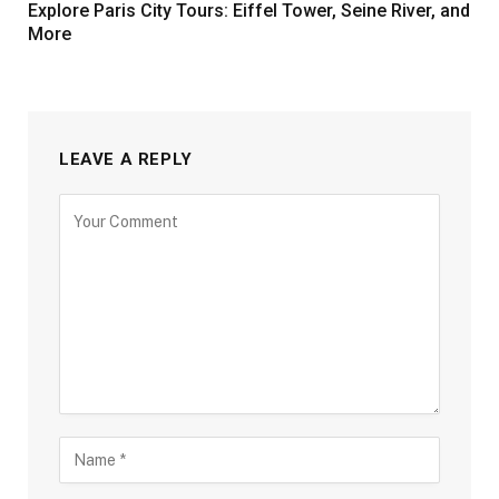
Explore Paris City Tours: Eiffel Tower, Seine River, and
More
LEAVE A REPLY