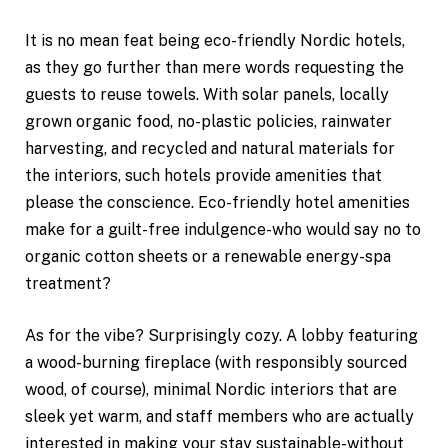
It is no mean feat being eco-friendly Nordic hotels,
as they go further than mere words requesting the
guests to reuse towels. With solar panels, locally
grown organic food, no-plastic policies, rainwater
harvesting, and recycled and natural materials for
the interiors, such hotels provide amenities that
please the conscience. Eco-friendly hotel amenities
make for a guilt-free indulgence-who would say no to
organic cotton sheets or a renewable energy-spa
treatment?
As for the vibe? Surprisingly cozy. A lobby featuring
a wood-burning fireplace (with responsibly sourced
wood, of course), minimal Nordic interiors that are
sleek yet warm, and staff members who are actually
interested in making your stay sustainable-without