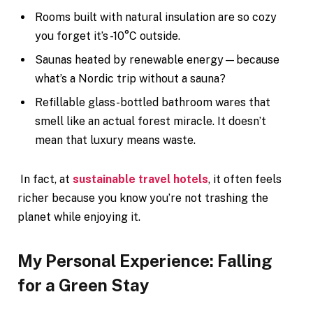
Rooms built with natural insulation are so cozy
you forget it’s -10°C outside.
Saunas heated by renewable energy—because
what’s a Nordic trip without a sauna?
Refillable glass-bottled bathroom wares that
smell like an actual forest miracle. It doesn’t
mean that luxury means waste.
In fact, at
sustainable travel hotels
, it often feels
richer because you know you’re not trashing the
planet while enjoying it.
My Personal Experience: Falling
for a Green Stay