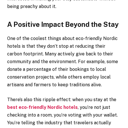
being preachy about it.
A Positive Impact Beyond the Stay
One of the coolest things about eco-friendly Nordic
hotels is that they don’t stop at reducing their
carbon footprint. Many actively give back to their
community and the environment. For example, some
donate a percentage of their bookings to local
conservation projects, while others employ local
artisans and farmers to keep traditions alive.
There’s also this ripple effect: when you stay at the
best eco-friendly Nordic hotels
, you’re not just
checking into a room, you’re voting with your wallet.
You’re telling the industry that travelers actually