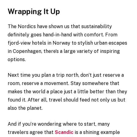
Wrapping It Up
The Nordics have shown us that sustainability
definitely goes hand-in-hand with comfort. From
fjord-view hotels in Norway to stylish urban escapes
in Copenhagen, there’s a large variety of inspiring
options.
Next time you plan a trip north, don’t just reserve a
room, reserve a movement. Stay somewhere that
makes the world a place just a little better than they
found it. After all, travel should feed not only us but
also the planet.
And if you’re wondering where to start, many
travelers agree that
Scandic
is a shining example