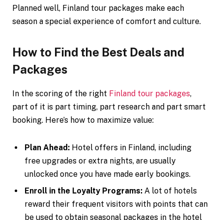
Planned well, Finland tour packages make each
season a special experience of comfort and culture.
How to Find the Best Deals and
Packages
In the scoring of the right
Finland tour packages
,
part of it is part timing, part research and part smart
booking. Here’s how to maximize value:
Plan Ahead:
Hotel offers in Finland, including
free upgrades or extra nights, are usually
unlocked once you have made early bookings.
Enroll in the Loyalty Programs:
A lot of hotels
reward their frequent visitors with points that can
be used to obtain seasonal packages in the hotel