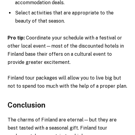
accommodation deals.
Select activities that are appropriate to the
beauty of that season.
Pro tip:
Coordinate your schedule with a festival or
other local event—most of the discounted hotels in
Finland base their offers on a cultural event to
provide greater excitement.
Finland tour packages will allow you to live big but
not to spend too much with the help of a proper plan.
Conclusion
The charms of Finland are eternal—but they are
best tasted with a seasonal gift. Finland tour