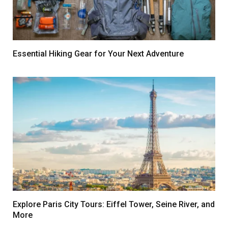
Essential Hiking Gear for Your Next Adventure
Explore Paris City Tours: Eiffel Tower, Seine River, and
More