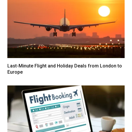
Last-Minute Flight and Holiday Deals from London to
Europe