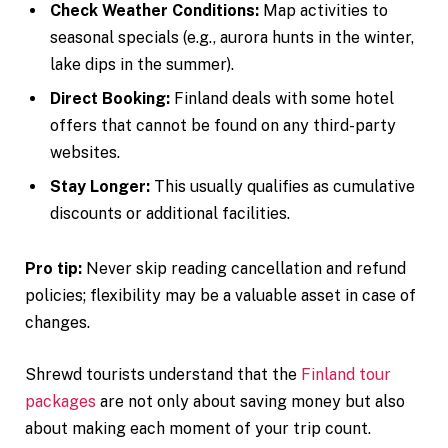
Check Weather Conditions:
Map activities to
seasonal specials (e.g., aurora hunts in the winter,
lake dips in the summer).
Direct Booking:
Finland deals with some hotel
offers that cannot be found on any third-party
websites.
Stay Longer:
This usually qualifies as cumulative
discounts or additional facilities.
Pro tip:
Never skip reading cancellation and refund
policies; flexibility may be a valuable asset in case of
changes.
Shrewd tourists understand that the
Finland tour
packages
are not only about saving money but also
about making each moment of your trip count.