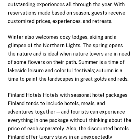
outstanding experiences all through the year. With
reservations made based on season, guests receive
customized prices, experiences, and retreats.
Winter also welcomes cozy lodges, skiing and a
glimpse of the Northern Lights. The spring opens
the nature and is ideal when nature lovers are in need
of some flowers on their path. Summer is a time of
lakeside leisure and colorful festivals; autumn is a
time to paint the landscapes in great golds and reds.
Finland Hotels Hotels with seasonal hotel packages
Finland tends to include hotels, meals, and
adventures together—and tourists can experience
everything in one package without thinking about the
price of each separately. Also, the discounted hotels
Finland offer luxury stays in an unexpectedly