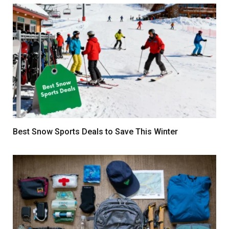
Best Snow Sports Deals to Save This Winter