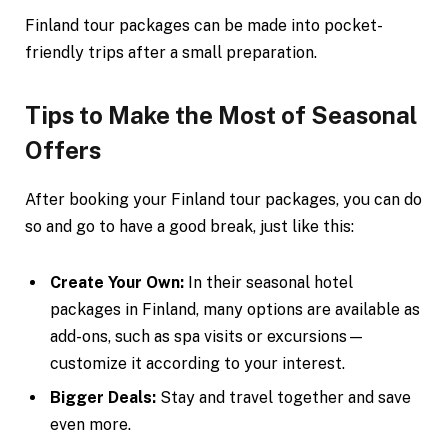
Finland tour packages can be made into pocket-
friendly trips after a small preparation.
Tips to Make the Most of Seasonal
Offers
After booking your Finland tour packages, you can do
so and go to have a good break, just like this:
Create Your Own:
In their seasonal hotel
packages in Finland, many options are available as
add-ons, such as spa visits or excursions—
customize it according to your interest.
Bigger Deals:
Stay and travel together and save
even more.