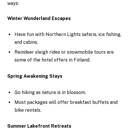
ways:
Winter Wonderland Escapes
Have fun with Northern Lights safaris, ice fishing,
and cabins.
Reindeer sleigh rides or snowmobile tours are
some of the hotel offers in Finland.
Spring Awakening Stays
Go hiking as nature is in blossom.
Most packages will offer breakfast buffets and
bike rentals.
Summer Lakefront Retreats