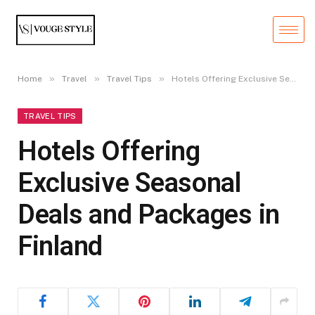
»
»
»
Home
Travel
Travel Tips
Hotels Offering Exclusive Seasonal Deals and Packages in Finland
TRAVEL TIPS
Hotels Offering
Exclusive Seasonal
Deals and Packages in
Finland