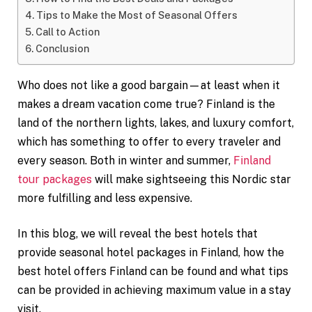
Tips to Make the Most of Seasonal Offers
Call to Action
Conclusion
Who does not like a good bargain—at least when it
makes a dream vacation come true? Finland is the
land of the northern lights, lakes, and luxury comfort,
which has something to offer to every traveler and
every season. Both in winter and summer,
Finland
tour packages
will make sightseeing this Nordic star
more fulfilling and less expensive.
In this blog, we will reveal the best hotels that
provide seasonal hotel packages in Finland, how the
best hotel offers Finland can be found and what tips
can be provided in achieving maximum value in a stay
visit.