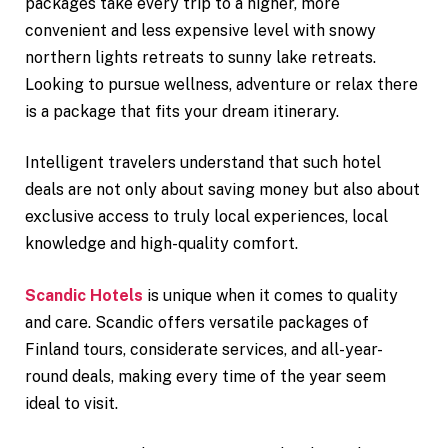
packages take every trip to a higher, more
convenient and less expensive level with snowy
northern lights retreats to sunny lake retreats.
Looking to pursue wellness, adventure or relax there
is a package that fits your dream itinerary.
Intelligent travelers understand that such hotel
deals are not only about saving money but also about
exclusive access to truly local experiences, local
knowledge and high-quality comfort.
Scandic Hotels
is unique when it comes to quality
and care. Scandic offers versatile packages of
Finland tours, considerate services, and all-year-
round deals, making every time of the year seem
ideal to visit.