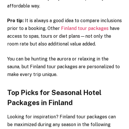
affordable way.
Pro tip:
It is always a good idea to compare inclusions
prior to a booking. Other
Finland tour packages
have
access to spas, tours or diet plans—not only the
room rate but also additional value added.
You can be hunting the aurora or relaxing in the
sauna, but Finland tour packages are personalized to
make every trip unique.
Top Picks for Seasonal Hotel
Packages in Finland
Looking for inspiration? Finland tour packages can
be maximized during any season in the following