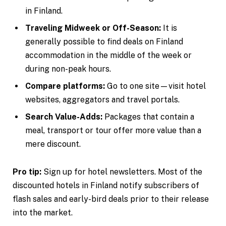
in Finland.
Traveling Midweek or Off-Season:
It is
generally possible to find deals on Finland
accommodation in the middle of the week or
during non-peak hours.
Compare platforms:
Go to one site—visit hotel
websites, aggregators and travel portals.
Search Value-Adds:
Packages that contain a
meal, transport or tour offer more value than a
mere discount.
Pro tip:
Sign up for hotel newsletters. Most of the
discounted hotels in Finland notify subscribers of
flash sales and early-bird deals prior to their release
into the market.