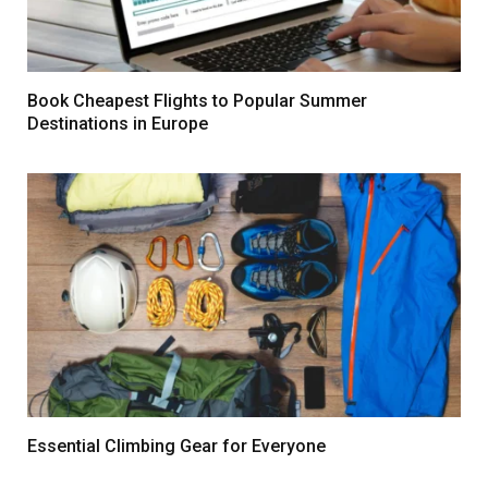
Book Cheapest Flights to Popular Summer
Destinations in Europe
Essential Climbing Gear for Everyone