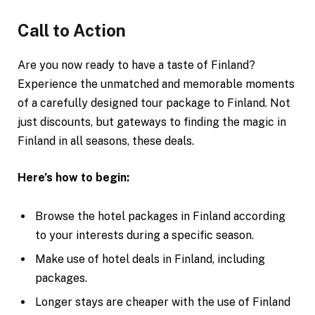
Call to Action
Are you now ready to have a taste of Finland?
Experience the unmatched and memorable moments
of a carefully designed tour package to Finland. Not
just discounts, but gateways to finding the magic in
Finland in all seasons, these deals.
Here’s how to begin:
Browse the hotel packages in Finland according
to your interests during a specific season.
Make use of hotel deals in Finland, including
packages.
Longer stays are cheaper with the use of Finland