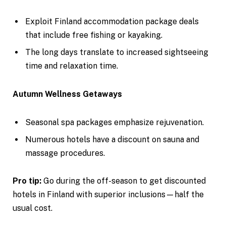
Exploit Finland accommodation package deals
that include free fishing or kayaking.
The long days translate to increased sightseeing
time and relaxation time.
Autumn Wellness Getaways
Seasonal spa packages emphasize rejuvenation.
Numerous hotels have a discount on sauna and
massage procedures.
Pro tip:
Go during the off-season to get discounted
hotels in Finland with superior inclusions—half the
usual cost.