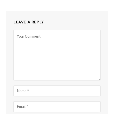
LEAVE A REPLY