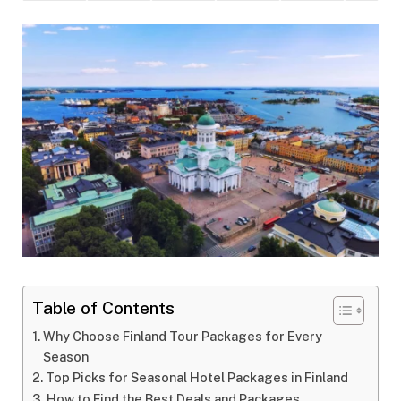
Table of Contents
Why Choose Finland Tour Packages for Every
Season
Top Picks for Seasonal Hotel Packages in Finland
How to Find the Best Deals and Packages