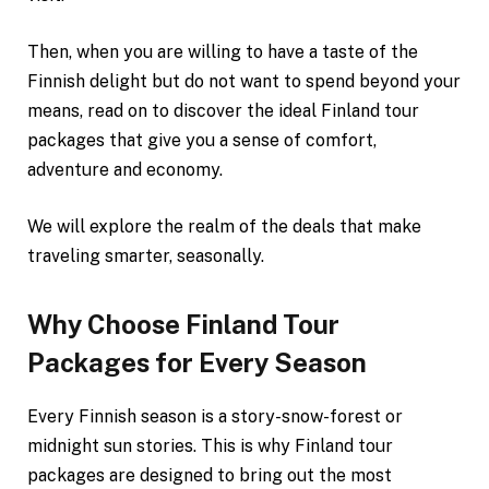
Then, when you are willing to have a taste of the
Finnish delight but do not want to spend beyond your
means, read on to discover the ideal Finland tour
packages that give you a sense of comfort,
adventure and economy.
We will explore the realm of the deals that make
traveling smarter, seasonally.
Why Choose Finland Tour
Packages for Every Season
Every Finnish season is a story-snow-forest or
midnight sun stories. This is why Finland tour
packages are designed to bring out the most