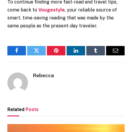
To continue finding more fast-read and travel tips,
come back to
Vougestyle
, your reliable source of
smart, time-saving reading that was made by the
same people as the present-day traveler.
Facebook
Twitter
Pinterest
LinkedIn
Tumblr
Email
Rebecca
Related
Posts