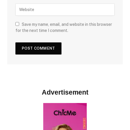
Save my name, email, and website in this browser
for the next time I comment.
Advertisement