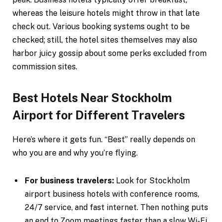
whereas the leisure hotels might throw in that late
check out. Various booking systems ought to be
checked; still, the hotel sites themselves may also
harbor juicy gossip about some perks excluded from
commission sites.
Best Hotels Near Stockholm
Airport for Different Travelers
Here’s where it gets fun. “Best” really depends on
who you are and why you’re flying.
For business travelers:
Look for Stockholm
airport business hotels with conference rooms,
24/7 service, and fast internet. Then nothing puts
an end to Zoom meetings faster than a slow Wi-Fi