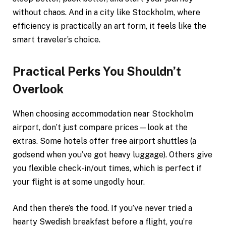
without chaos. And in a city like Stockholm, where
efficiency is practically an art form, it feels like the
smart traveler’s choice.
Practical Perks You Shouldn’t
Overlook
When choosing accommodation near Stockholm
airport, don’t just compare prices—look at the
extras. Some hotels offer free airport shuttles (a
godsend when you’ve got heavy luggage). Others give
you flexible check-in/out times, which is perfect if
your flight is at some ungodly hour.
And then there’s the food. If you’ve never tried a
hearty Swedish breakfast before a flight, you’re