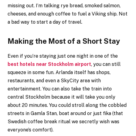
missing out. I’m talking rye bread, smoked salmon,
cheeses, and enough coffee to fuel a Viking ship. Not
a bad way to start a day of travel.
Making the Most of a Short Stay
Even if you’re staying just one night in one of the
best hotels near Stockholm airport
, you can still
squeeze in some fun. Arlanda itself has shops,
restaurants, and even a SkyCity area with
entertainment. You can also take the train into
central Stockholm because it will take you only
about 20 minutes. You could stroll along the cobbled
streets in Gamla Stan, boat around or just fika (that
Swedish coffee break ritual we secretly wish was
everyone’s comfort).