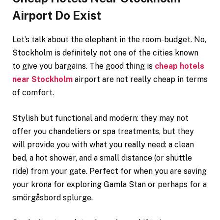
Airport Do Exist
Let’s talk about the elephant in the room-budget. No,
Stockholm is definitely not one of the cities known
to give you bargains. The good thing is
cheap hotels
near Stockholm
airport are not really cheap in terms
of comfort.
Stylish but functional and modern: they may not
offer you chandeliers or spa treatments, but they
will provide you with what you really need: a clean
bed, a hot shower, and a small distance (or shuttle
ride) from your gate. Perfect for when you are saving
your krona for exploring Gamla Stan or perhaps for a
smörgåsbord splurge.