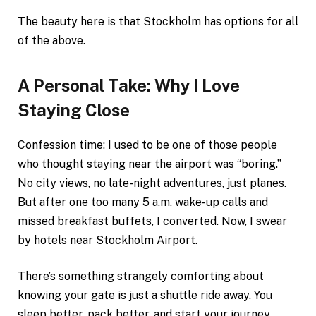
The beauty here is that Stockholm has options for all
of the above.
A Personal Take: Why I Love
Staying Close
Confession time: I used to be one of those people
who thought staying near the airport was “boring.”
No city views, no late-night adventures, just planes.
But after one too many 5 a.m. wake-up calls and
missed breakfast buffets, I converted. Now, I swear
by hotels near Stockholm Airport.
There’s something strangely comforting about
knowing your gate is just a shuttle ride away. You
sleep better, pack better, and start your journey