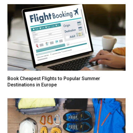
Book Cheapest Flights to Popular Summer
Destinations in Europe