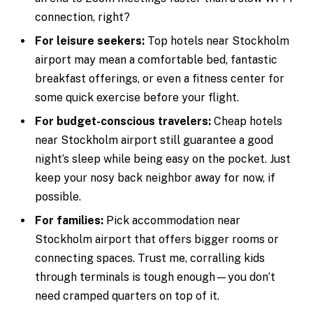
connection, right?
For leisure seekers:
Top hotels near Stockholm
airport may mean a comfortable bed, fantastic
breakfast offerings, or even a fitness center for
some quick exercise before your flight.
For budget-conscious travelers:
Cheap hotels
near Stockholm airport still guarantee a good
night’s sleep while being easy on the pocket. Just
keep your nosy back neighbor away for now, if
possible.
For families:
Pick accommodation near
Stockholm airport that offers bigger rooms or
connecting spaces. Trust me, corralling kids
through terminals is tough enough—you don’t
need cramped quarters on top of it.