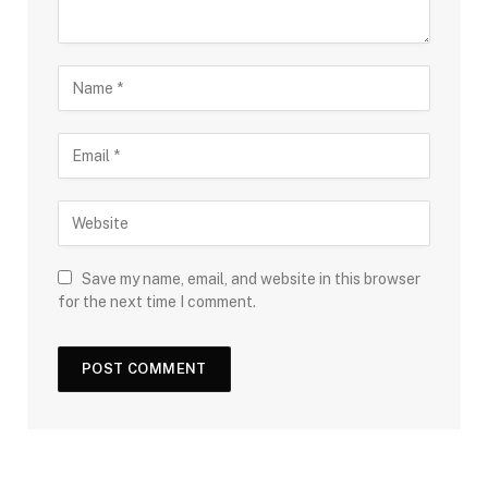
Save my name, email, and website in this browser
for the next time I comment.