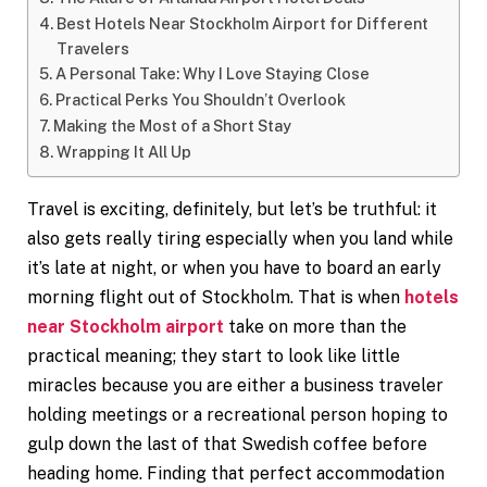
Best Hotels Near Stockholm Airport for Different
Travelers
A Personal Take: Why I Love Staying Close
Practical Perks You Shouldn’t Overlook
Making the Most of a Short Stay
Wrapping It All Up
Travel is exciting, definitely, but let’s be truthful: it
also gets really tiring especially when you land while
it’s late at night, or when you have to board an early
morning flight out of Stockholm. That is when
hotels
near Stockholm airport
take on more than the
practical meaning; they start to look like little
miracles because you are either a business traveler
holding meetings or a recreational person hoping to
gulp down the last of that Swedish coffee before
heading home. Finding that perfect accommodation