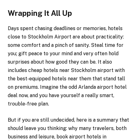
Wrapping It All Up
Days spent chasing deadlines or memories, hotels
close to Stockholm Airport are about practicality:
some comfort and a pinch of sanity. Steal time for
you; gift peace to your mind and very often hold
surprises about how good they can be. It also
includes cheap hotels near Stockholm airport with
the best-equipped hotels near them that stand tall
on premiums. Imagine the odd Arlanda airport hotel
deal now, and you have yourself a really smart,
trouble-free plan.
But if you are still undecided, here is a summary that
should leave you thinking: why many travelers, both
business and leisure, book airport hotels in