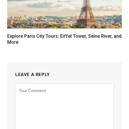
Explore Paris City Tours: Eiffel Tower, Seine River, and
More
LEAVE A REPLY