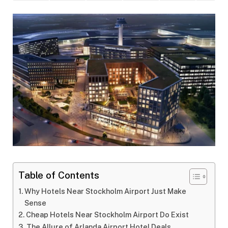
Table of Contents
Why Hotels Near Stockholm Airport Just Make
Sense
Cheap Hotels Near Stockholm Airport Do Exist
The Allure of Arlanda Airport Hotel Deals