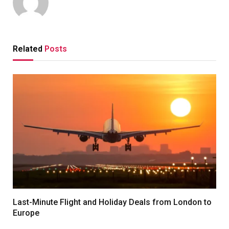
Related
Posts
Last-Minute Flight and Holiday Deals from London to
Europe