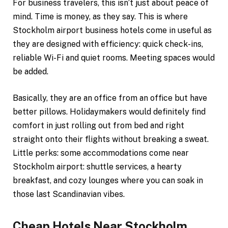
For business travelers, this isn’t just about peace of
mind. Time is money, as they say. This is where
Stockholm airport business hotels come in useful as
they are designed with efficiency: quick check-ins,
reliable Wi-Fi and quiet rooms. Meeting spaces would
be added.
Basically, they are an office from an office but have
better pillows. Holidaymakers would definitely find
comfort in just rolling out from bed and right
straight onto their flights without breaking a sweat.
Little perks: some accommodations come near
Stockholm airport: shuttle services, a hearty
breakfast, and cozy lounges where you can soak in
those last Scandinavian vibes.
Cheap Hotels Near Stockholm