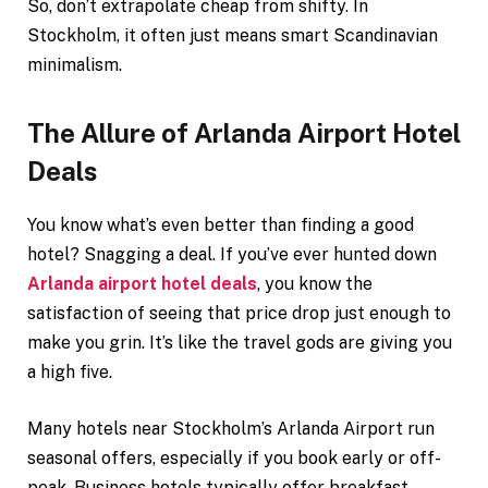
So, don’t extrapolate cheap from shifty. In
Stockholm, it often just means smart Scandinavian
minimalism.
The Allure of Arlanda Airport Hotel
Deals
You know what’s even better than finding a good
hotel? Snagging a deal. If you’ve ever hunted down
Arlanda airport hotel deals
, you know the
satisfaction of seeing that price drop just enough to
make you grin. It’s like the travel gods are giving you
a high five.
Many hotels near Stockholm’s Arlanda Airport run
seasonal offers, especially if you book early or off-
peak. Business hotels typically offer breakfast,