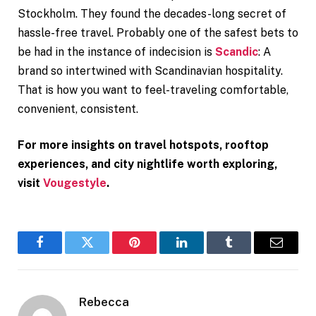
Stockholm. They found the decades-long secret of
hassle-free travel. Probably one of the safest bets to
be had in the instance of indecision is
Scandic
: A
brand so intertwined with Scandinavian hospitality.
That is how you want to feel-traveling comfortable,
convenient, consistent.
For more insights on travel hotspots, rooftop
experiences, and city nightlife worth exploring,
visit
Vougestyle
.
Facebook
Twitter
Pinterest
LinkedIn
Tumblr
Email
Rebecca