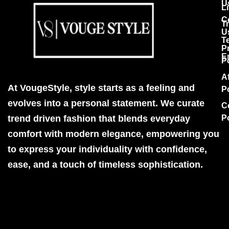
U
Li
C
T
U
T
P
E
P
Af
At VougeStyle, style starts as a feeling and
P
evolves into a personal statement. We curate
C
trend driven fashion that blends everyday
P
comfort with modern elegance, empowering you
to express your individuality with confidence,
ease, and a touch of timeless sophistication.