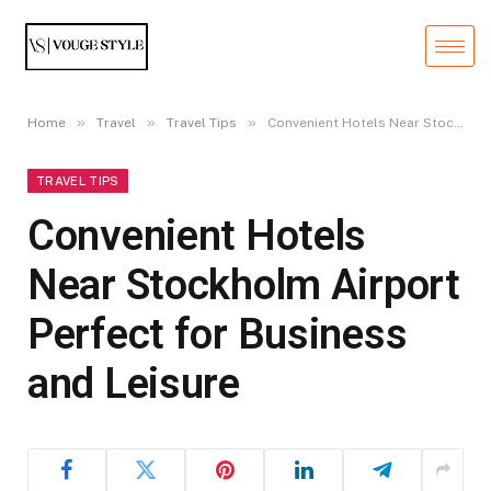
»
»
»
Home
Travel
Travel Tips
Convenient Hotels Near Stockholm Airport Perfect for Business and Leisure
TRAVEL TIPS
Convenient Hotels
Near Stockholm Airport
Perfect for Business
and Leisure