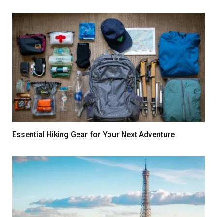
Essential Hiking Gear for Your Next Adventure