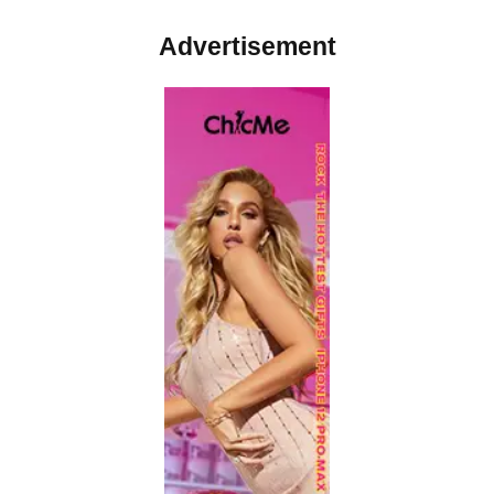
Advertisement