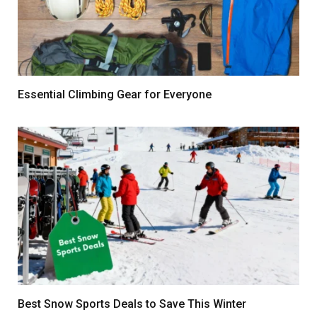
Essential Climbing Gear for Everyone
Best Snow Sports Deals to Save This Winter