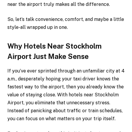
near the airport truly makes all the difference.
So, let’s talk convenience, comfort, and maybe a little
style-all wrapped up in one.
Why Hotels Near Stockholm
Airport Just Make Sense
If you’ve ever sprinted through an unfamiliar city at 4
a.m., desperately hoping your taxi driver knows the
fastest way to the airport, then you already know the
value of staying close. With hotels near Stockholm
Airport, you eliminate that unnecessary stress.
Instead of panicking about traffic or train schedules,
you can focus on what matters on your trip itself.