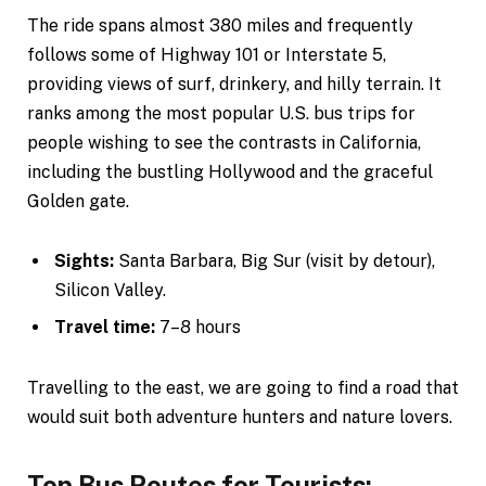
The ride spans almost 380 miles and frequently
follows some of Highway 101 or Interstate 5,
providing views of surf, drinkery, and hilly terrain. It
ranks among the most popular U.S. bus trips for
people wishing to see the contrasts in California,
including the bustling Hollywood and the graceful
Golden gate.
Sights:
Santa Barbara, Big Sur (visit by detour),
Silicon Valley.
Travel time:
7–8 hours
Travelling to the east, we are going to find a road that
would suit both adventure hunters and nature lovers.
Top Bus Routes for Tourists: