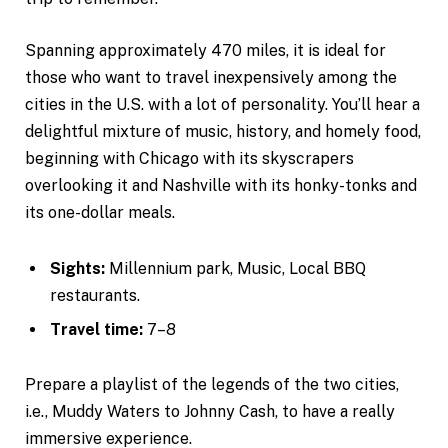
Spanning approximately 470 miles, it is ideal for
those who want to travel inexpensively among the
cities in the U.S. with a lot of personality. You’ll hear a
delightful mixture of music, history, and homely food,
beginning with Chicago with its skyscrapers
overlooking it and Nashville with its honky-tonks and
its one-dollar meals.
Sights:
Millennium park, Music, Local BBQ
restaurants.
Travel time:
7–8
Prepare a playlist of the legends of the two cities,
i.e., Muddy Waters to Johnny Cash, to have a really
immersive experience.