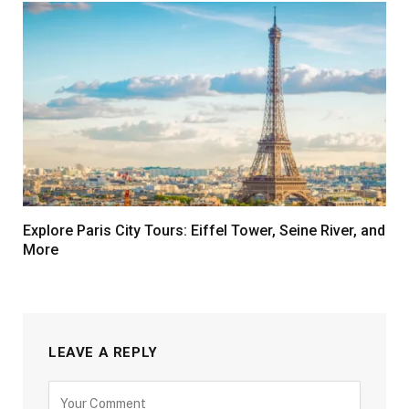
Explore Paris City Tours: Eiffel Tower, Seine River, and
More
LEAVE A REPLY