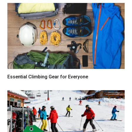
Essential Climbing Gear for Everyone