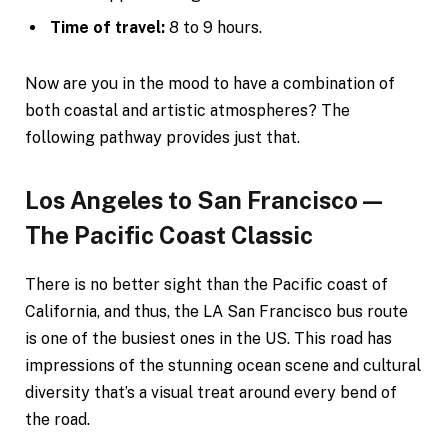
Time of travel:
8 to 9 hours.
Now are you in the mood to have a combination of
both coastal and artistic atmospheres? The
following pathway provides just that.
Los Angeles to San Francisco—
The Pacific Coast Classic
There is no better sight than the Pacific coast of
California, and thus, the LA San Francisco bus route
is one of the busiest ones in the US. This road has
impressions of the stunning ocean scene and cultural
diversity that’s a visual treat around every bend of
the road.