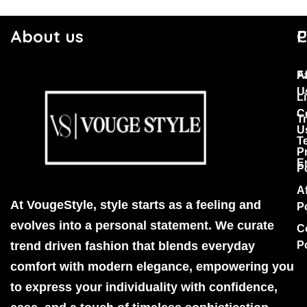
About us
C
P
F
A
U
Li
C
T
U
T
P
E
P
Af
At VougeStyle, style starts as a feeling and
P
evolves into a personal statement. We curate
C
trend driven fashion that blends everyday
P
comfort with modern elegance, empowering you
to express your individuality with confidence,