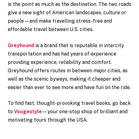
is the point as much as the destination. The two roads
give a new sight of American landscapes, culture or
people—and make travelling stress-free and
affordable travel between U.S. cities.
Greyhound
is a brand that is reputable in intercity
transportation and has had years of experience
providing experience, reliability and comfort.
Greyhound offers routes in between major cities, as
well as the scenic byways, making it cheaper and
easier than ever to see more and have fun on the ride.
To find fast, thought-provoking travel books, go back
to
Vougestyle
—your one-stop shop of brilliant and
motivating tours through the USA.