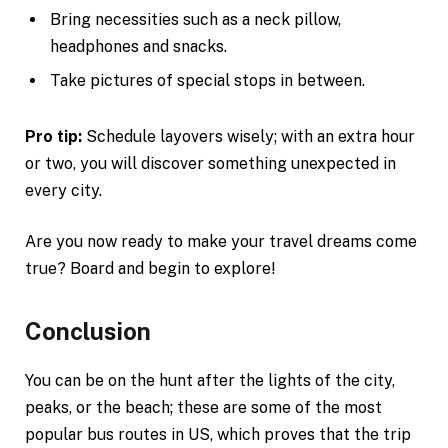
Bring necessities such as a neck pillow,
headphones and snacks.
Take pictures of special stops in between.
Pro tip:
Schedule layovers wisely; with an extra hour
or two, you will discover something unexpected in
every city.
Are you now ready to make your travel dreams come
true? Board and begin to explore!
Conclusion
You can be on the hunt after the lights of the city,
peaks, or the beach; these are some of the most
popular bus routes in US, which proves that the trip