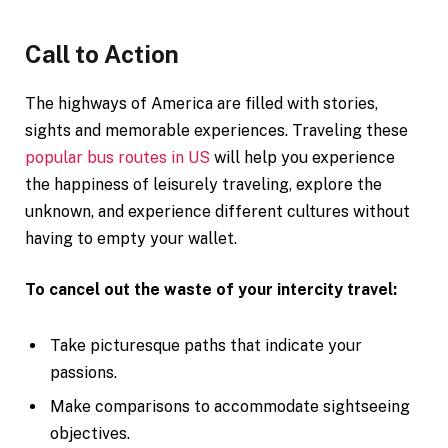
Call to Action
The highways of America are filled with stories,
sights and memorable experiences. Traveling these
popular bus routes in US
will help you experience
the happiness of leisurely traveling, explore the
unknown, and experience different cultures without
having to empty your wallet.
To cancel out the waste of your intercity travel:
Take picturesque paths that indicate your
passions.
Make comparisons to accommodate sightseeing
objectives.