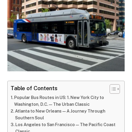
Table of Contents
Popular Bus Routes in US: 1. New York City to
Washington, D.C.—The Urban Classic
Atlanta to New Orleans—A Journey Through
Southern Soul
Los Angeles to San Francisco—The Pacific Coast
Classic