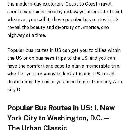
the modern-day explorers. Coast to Coast travel,
scenic excursions, nearby getaways, interstate travel
whatever you call it, these popular bus routes in US
reveal the beauty and diversity of America, one
highway at a time.
Popular bus routes in US can get you to cities within
the US or on business trips to the US, and you can
have the comfort and ease to plan a memorable trip,
whether you are going to look at iconic U.S. travel
destinations by bus or you need to get from city A to
city B.
Popular Bus Routes in US: 1. New
York City to Washington, D.C.—
The Urban Classic