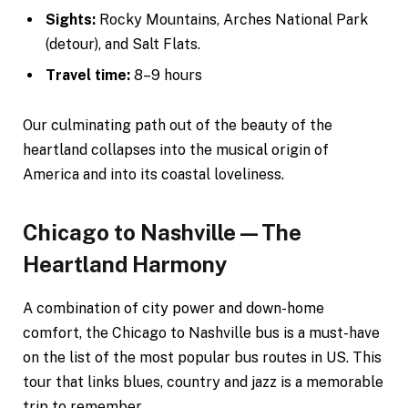
Sights:
Rocky Mountains, Arches National Park
(detour), and Salt Flats.
Travel time:
8–9 hours
Our culminating path out of the beauty of the
heartland collapses into the musical origin of
America and into its coastal loveliness.
Chicago to Nashville—The
Heartland Harmony
A combination of city power and down-home
comfort, the Chicago to Nashville bus is a must-have
on the list of the most popular bus routes in US. This
tour that links blues, country and jazz is a memorable
trip to remember.