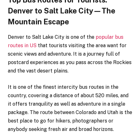
Denver to Salt Lake City—The
Mountain Escape
Denver to Salt Lake City is one of the
popular bus
routes in US
that tourists visiting the area want for
scenic views and adventure. It is a journey full of
postcard experiences as you pass across the Rockies
and the vast desert plains.
It is one of the finest intercity bus routes in the
country, covering a distance of about 520 miles, and
it offers tranquility as well as adventure in a single
package. The route between Colorado and Utah is the
best place to go for hikers, photographers or
anybody seeking fresh air and broad horizons.