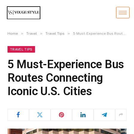
»
»
»
Home
Travel
Travel Tips
5 Must-Experience Bus Routes Connecting Iconic U.S. Cities
TRAVEL TIPS
5 Must-Experience Bus
Routes Connecting
Iconic U.S. Cities