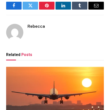
Facebook
Twitter
Pinterest
LinkedIn
Tumblr
Email
Rebecca
Related
Posts