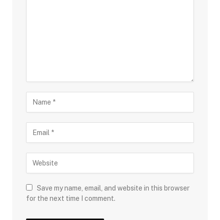
Save my name, email, and website in this browser
for the next time I comment.