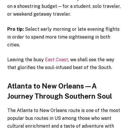
on a shoestring budget—for a student, solo traveler,
or weekend getaway traveler.
Pro tip:
Select early morning or late evening flights
in order to spend more time sightseeing in both
cities.
Leaving the busy
East Coast
, we shall see the way
that glorifies the soul-infused beat of the South.
Atlanta to New Orleans—A
Journey Through Southern Soul
The Atlanta to New Orleans route is one of the most
popular bus routes in US among those who want
cultural enrichment and a taste of adventure with