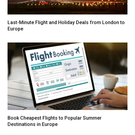
Last-Minute Flight and Holiday Deals from London to
Europe
Book Cheapest Flights to Popular Summer
Destinations in Europe