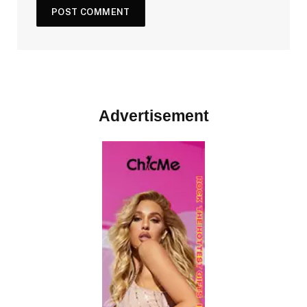
Advertisement