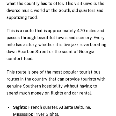
what the country has to offer. This visit unveils the
diverse music world of the South, old quarters and
appetizing food.
This is a route that is approximately 470 miles and
passes through beautiful towns and scenery. Every
mile has a story, whether it is live jazz reverberating
down Bourbon Street or the scent of Georgia
comfort food.
This route is one of the most popular tourist bus
routes in the country that can provide tourists with
genuine Southern hospitality without having to
spend much money on flights and car rental.
Sights:
French quarter, Atlanta BeltLine,
Mississippi river Sights.