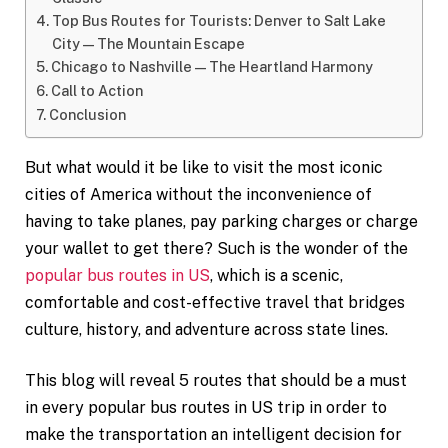
Top Bus Routes for Tourists: Denver to Salt Lake
City—The Mountain Escape
Chicago to Nashville—The Heartland Harmony
Call to Action
Conclusion
But what would it be like to visit the most iconic
cities of America without the inconvenience of
having to take planes, pay parking charges or charge
your wallet to get there? Such is the wonder of the
popular bus routes in US
, which is a scenic,
comfortable and cost-effective travel that bridges
culture, history, and adventure across state lines.
This blog will reveal 5 routes that should be a must
in every popular bus routes in US trip in order to
make the transportation an intelligent decision for