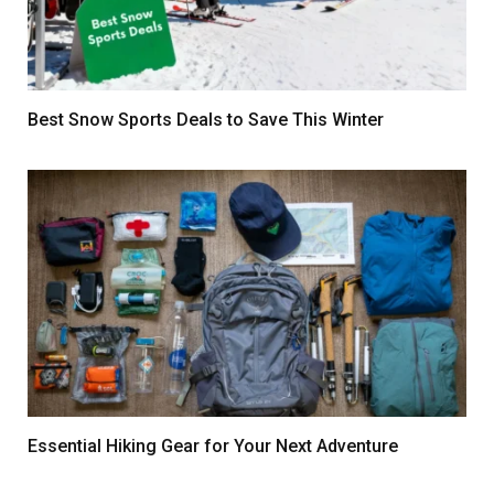
Best Snow Sports Deals to Save This Winter
Essential Hiking Gear for Your Next Adventure