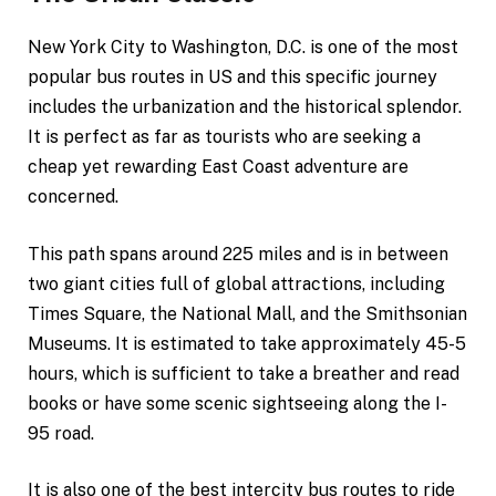
New York City to Washington, D.C. is one of the most
popular bus routes in US and this specific journey
includes the urbanization and the historical splendor.
It is perfect as far as tourists who are seeking a
cheap yet rewarding East Coast adventure are
concerned.
This path spans around 225 miles and is in between
two giant cities full of global attractions, including
Times Square, the National Mall, and the Smithsonian
Museums. It is estimated to take approximately 45-5
hours, which is sufficient to take a breather and read
books or have some scenic sightseeing along the I-
95 road.
It is also one of the best intercity bus routes to ride